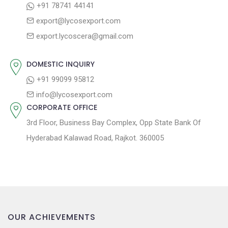
+91 78741 44141
g
:
o
export@lycosexport.com
a
s
export.lycoscera@gmail.com
t
t
:
i
DOMESTIC INQUIRY
o
+91 99099 95812
n
info@lycosexport.com
CORPORATE OFFICE
3rd Floor, Business Bay Complex, Opp State Bank Of
Hyderabad Kalawad Road, Rajkot. 360005
OUR ACHIEVEMENTS