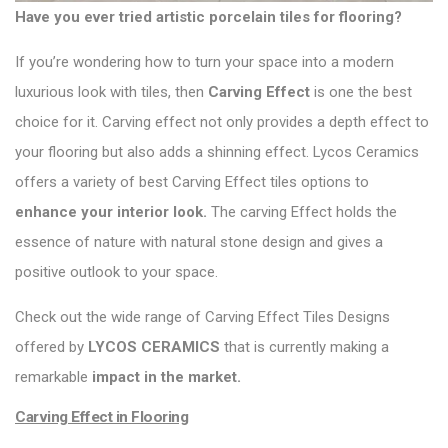
Have you ever tried artistic porcelain tiles for flooring?
If you’re wondering how to turn your space into a modern
luxurious look with tiles, then
Carving Effect
is one the best
choice for it. Carving effect not only provides a depth effect to
your flooring but also adds a shinning effect. Lycos Ceramics
offers a variety of best Carving Effect tiles options to
enhance your interior look.
The carving Effect holds the
essence of nature with natural stone design and gives a
positive outlook to your space.
Check out the wide range of Carving Effect Tiles Designs
offered by
LYCOS CERAMICS
that is currently making a
remarkable
impact in the market.
Carving Effect in Flooring