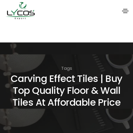
S
k
i
p
t
Tags
o
Carving Effect Tiles | Buy
t
Top Quality Floor & Wall
h
e
Tiles At Affordable Price
c
o
n
t