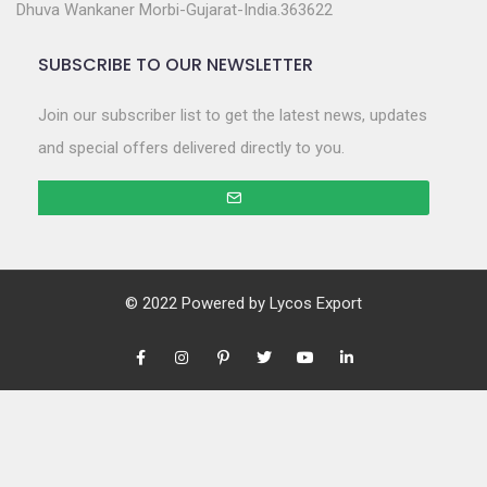
Dhuva Wankaner Morbi-Gujarat-India.363622
SUBSCRIBE TO OUR NEWSLETTER
Join our subscriber list to get the latest news, updates
and special offers delivered directly to you.
© 2022 Powered by
Lycos Export