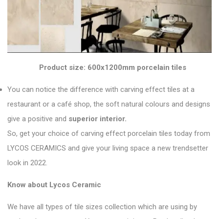
Product size: 600x1200mm porcelain tiles
You can notice the difference with carving effect tiles at a
restaurant or a café shop, the soft natural colours and designs
give a positive and
superior interior.
So, get your choice of carving effect porcelain tiles today from
LYCOS CERAMICS and give your living space a new
trendsetter
look in 2022
.
Know about Lycos Ceramic
We have all types of tile sizes collection which are using by