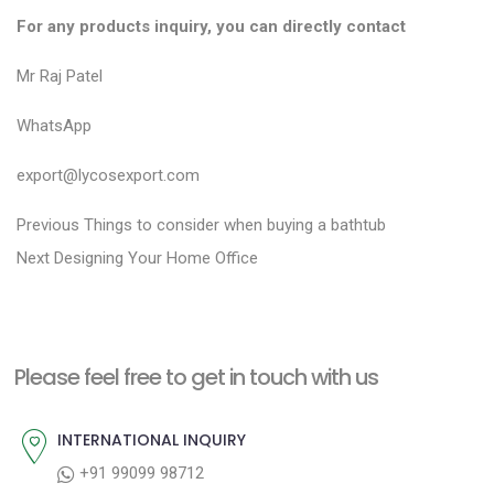
For any products inquiry, you can directly contact
Mr Raj Patel
WhatsApp
export@lycosexport.com
P
P
Previous
Things to consider when buying a bathtub
N
r
o
Next
Designing Your Home Office
e
e
s
x
v
t
t
i
n
Please feel free to get in touch with us
p
o
a
o
u
INTERNATIONAL INQUIRY
v
s
s
+91 99099 98712
i
t
p