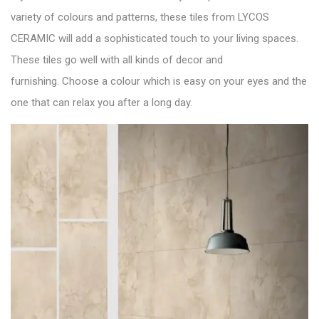
variety of colours and patterns, these tiles from LYCOS
CERAMIC will add a sophisticated touch to your living spaces.
These tiles go well with all kinds of decor and
furnishing. Choose a colour which is easy on your eyes and the
one that can relax you after a long day.