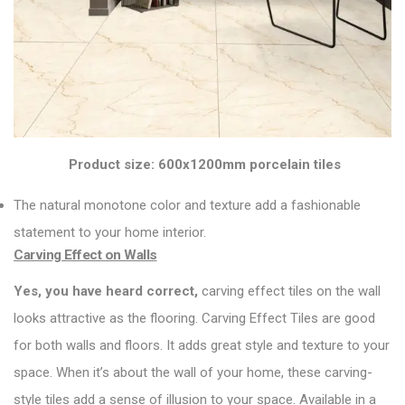
Product size: 600x1200mm porcelain tiles
The natural monotone color and texture add a fashionable
statement to your home interior.
Carving Effect on Walls
Yes, you have heard correct,
carving effect tiles on the wall
looks attractive as the flooring. Carving Effect Tiles are good
for both
walls and floors
. It adds great style and texture to your
space. When it’s about the wall of your home, these carving-
style tiles add a sense of illusion to your space. Available in a