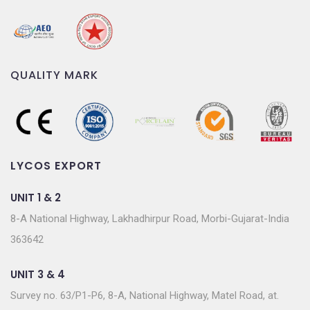
QUALITY MARK
LYCOS EXPORT
UNIT 1 & 2
8-A National Highway, Lakhadhirpur Road, Morbi-Gujarat-India
363642
UNIT 3 & 4
Survey no. 63/P1-P6, 8-A, National Highway, Matel Road, at.