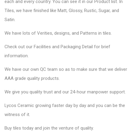
each and every country. You can see it in our Product list. In
Tiles, we have finished like Matt, Glossy, Rustic, Sugar, and
Satin.
We have lots of Verities, designs, and Patterns in tiles.
Check out our Facilities and Packaging Detail for brief
information.
We have our own QC team so as to make sure that we deliver
AAA grade quality products.
We give you quality trust and our 24-hour manpower support.
Lycos Ceramic
growing faster day by day and you can be the
witness of it.
Buy tiles today and join the venture of quality.