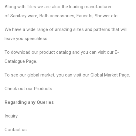
Along with Tiles we are also the leading manufacturer
of
Sanitary ware
, Bath accessories,
Faucets
, Shower etc.
We have a wide range of amazing sizes and patterns that will
leave you speechless.
To download our product catalog and you can visit our
E-
Catalogue Page
.
To see our global market, you can visit our
Global Market Page
.
Check out our
Products
.
Regarding any Queries
Inquiry
Contact us