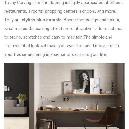
Today
Carving effect in flooring
is highly appreciated at offices,
restaurants, airports, shopping centers, schools, and more.
They are
stylish plus durable
. Apart from design and colour,
what makes the carving effect more attractive is its resistance
to stains, scratches and easy to maintain.The simple and
sophisticated look will make you want to spend more time in
your
house
and bring in a sense of calm into your life.