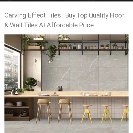
e
Carving Effect Tiles | Buy Top Quality Floor
n
& Wall Tiles At Affordable Price
t