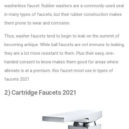
washerless faucet. Rubber washers are a commonly-used seal
in many types of faucets, but their rubber construction makes
them prone to wear and corrosion.
Thus, washer faucets tend to begin to leak on the summit of
becoming antique. While ball faucets are not immune to leaking,
they are a lot more resistant to them. Plus their easy, one-
handed consent to know makes them good for areas where
alleviate is at a premium. this faucet most use in types of
faucets 2021
2) Cartridge Faucets 2021