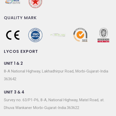
QUALITY MARK
LYCOS EXPORT
UNIT 1 & 2
8-A National Highway, Lakhadhirpur Road, Morbi-Gujarat-India
363642
UNIT 3 & 4
Survey no. 63/P1-P6, 8-A, National Highway, Matel Road, at.
Dhuva Wankaner Morbi-Gujarat-India.363622