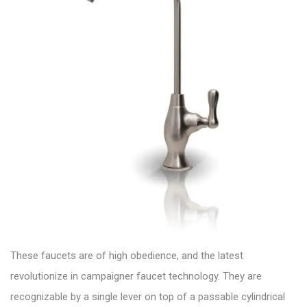
These faucets are of high obedience, and the latest
revolutionize in campaigner
faucet technology.
They are
recognizable by a single lever on top of a passable cylindrical