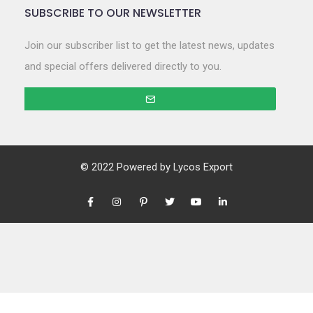
SUBSCRIBE TO OUR NEWSLETTER
Join our subscriber list to get the latest news, updates
and special offers delivered directly to you.
© 2022 Powered by
Lycos Export