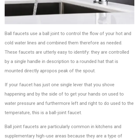
Ball faucets use a ball joint to control the flow of your hot and
cold water lines and combined them therefore as needed.
These
faucets
are utterly easy to identify: they are controlled
by a single handle in description to a rounded hat that is
mounted directly apropos peak of the spout.
If your faucet has just one single lever that you shove
happening and by the side of to get your hands on used to
water pressure and furthermore left and right to do used to the
temperature, this is a
ball-joint faucet
.
Ball joint faucets are particularly common in kitchens and
supplementary high-use areas because they are a type of