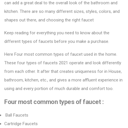
can add a great deal to the overall look of the bathroom and
kitchen. There are so many different sizes, styles, colors, and
shapes out there, and choosing the right faucet
Keep reading for everything you need to know about the
different types of faucets before you make a purchase.
Here Four most common types of faucet used in the home.
These four types of
faucets 2021
operate and look differently
from each other. It after that creates uniqueness for in House,
bathroom, kitchen, etc., and gives a more affluent experience in
using and every portion of much durable and comfort too.
Four most common types of faucet :
Ball Faucets
Cartridge Faucets