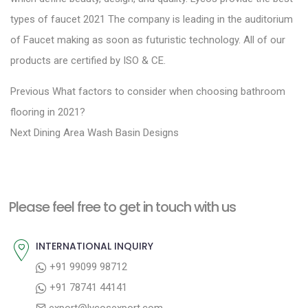
types of faucet 2021 The company is leading in the auditorium
of Faucet making as soon as futuristic technology. All of our
products are certified by ISO & CE.
P
P
Previous
What factors to consider when choosing bathroom
r
o
flooring in 2021?
N
e
Next
Dining Area Wash Basin Designs
s
e
v
t
x
i
n
t
o
a
Please feel free to get in touch with us
p
u
v
o
s
INTERNATIONAL INQUIRY
i
s
p
+91 99099 98712
g
t
o
+91 78741 44141
a
:
s