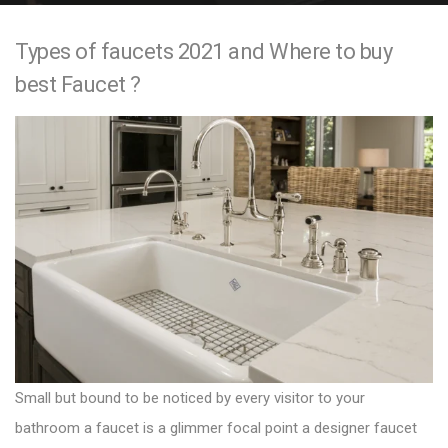
e
Types of faucets 2021 and Where to buy
n
best Faucet ?
t
Small but bound to be noticed by every visitor to your
bathroom a faucet is a glimmer focal point a
designer faucet