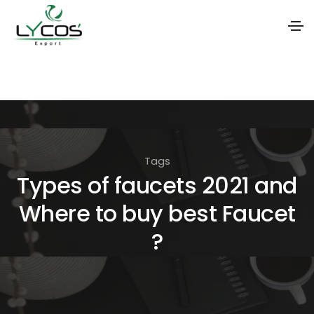
S
k
i
p
t
Tags
o
Types of faucets 2021 and
t
Where to buy best Faucet
h
e
?
c
o
n
t