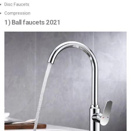
Disc Faucets
Compression
1) Ball faucets 2021