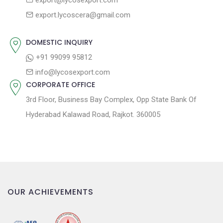
export@lycosexport.com
t
t
export.lycoscera@gmail.com
:
i
o
DOMESTIC INQUIRY
n
+91 99099 95812
info@lycosexport.com
CORPORATE OFFICE
3rd Floor, Business Bay Complex, Opp State Bank Of
Hyderabad Kalawad Road, Rajkot. 360005
OUR ACHIEVEMENTS