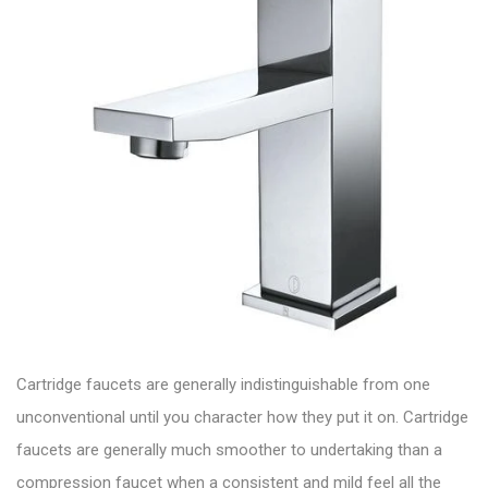
Cartridge faucets are generally indistinguishable from one
unconventional until you character how they put it on. Cartridge
faucets are generally much smoother to undertaking than a
compression faucet when a consistent and mild feel all the