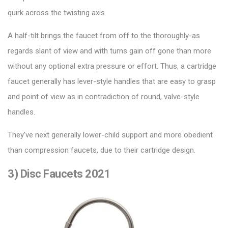
quirk across the twisting axis.
A half-tilt brings the faucet from off to the thoroughly-as
regards slant of view and with turns gain off gone than more
without any optional extra pressure or effort. Thus, a
cartridge
faucet
generally has lever-style handles that are easy to grasp
and point of view as in contradiction of round, valve-style
handles.
They’ve next generally lower-child support and more obedient
than compression faucets, due to their cartridge design.
3) Disc Faucets 2021