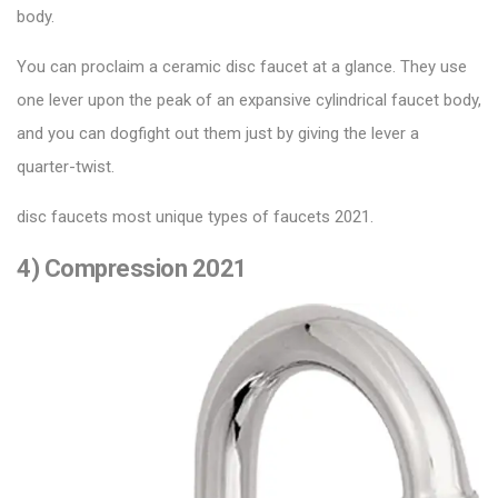
body.
You can proclaim a ceramic disc faucet at a glance. They use
one lever upon the peak of an expansive cylindrical faucet body,
and you can dogfight out them just by giving the lever a
quarter-twist.
disc faucets most unique types of faucets 2021.
4) Compression 2021