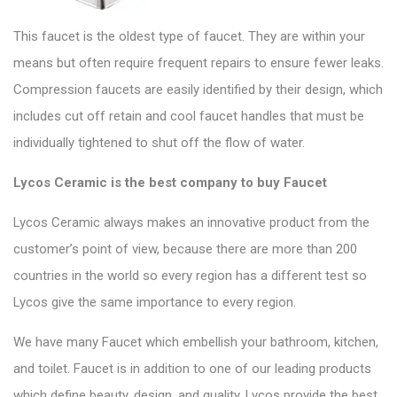
This faucet is the oldest type of faucet. They are within your
means but often require frequent repairs to ensure fewer leaks.
Compression faucets
are easily identified by their design, which
includes cut off retain and cool faucet handles that must be
individually tightened to shut off the flow of water.
Lycos Ceramic is the best company to buy Faucet
Lycos Ceramic
always makes an innovative product from the
customer’s point of view, because there are more than 200
countries in the world so every region has a different test so
Lycos
give the same importance to every region.
We have many Faucet which embellish your bathroom, kitchen,
and toilet.
Faucet
is in addition to one of our leading products
which define beauty, design, and quality. Lycos provide the best