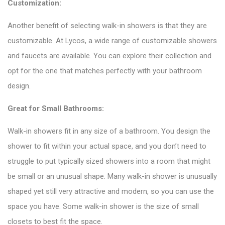
Customization:
Another benefit of selecting walk-in showers is that they are
customizable. At Lycos, a wide range of customizable showers
and
faucets
are available. You can explore their collection and
opt for the one that matches perfectly with your bathroom
design.
Great for Small Bathrooms:
Walk-in showers fit in any size of a bathroom. You design the
shower to fit within your actual space, and you don’t need to
struggle to put typically sized showers into a room that might
be small or an unusual shape. Many walk-in shower is unusually
shaped yet still very attractive and modern, so you can use the
space you have. Some walk-in shower is the size of small
closets to best fit the space.