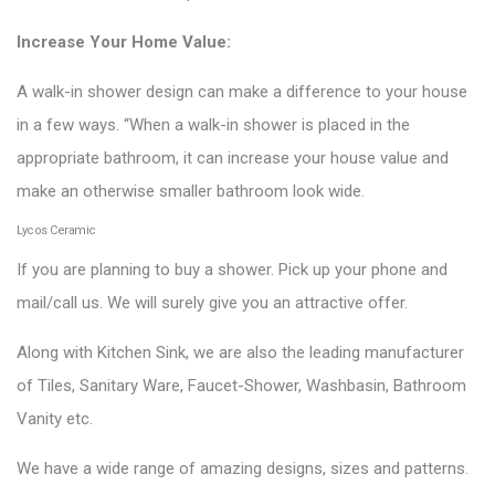
Increase Your Home Value:
A walk-in shower design can make a difference to your house
in a few ways. “When a walk-in shower is placed in the
appropriate bathroom, it can increase your house value and
make an otherwise smaller bathroom look wide.
Lycos Ceramic
If you are planning to buy a shower. Pick up your phone and
mail/call us. We will surely give you an attractive offer.
Along with Kitchen Sink, we are also the leading manufacturer
of Tiles, Sanitary Ware, Faucet-Shower, Washbasin, Bathroom
Vanity etc.
We have a wide range of amazing designs, sizes and patterns.