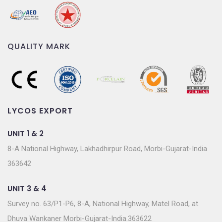
QUALITY MARK
LYCOS EXPORT
UNIT 1 & 2
8-A National Highway, Lakhadhirpur Road, Morbi-Gujarat-India
363642
UNIT 3 & 4
Survey no. 63/P1-P6, 8-A, National Highway, Matel Road, at.
Dhuva Wankaner Morbi-Gujarat-India.363622