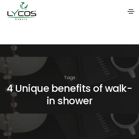
S
k
i
p
t
o
Tags
t
4 Unique benefits of walk-
h
in shower
e
c
o
n
t