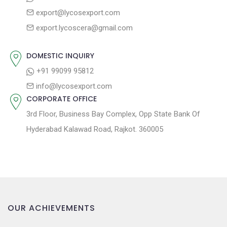
g
:
o
export@lycosexport.com
a
s
export.lycoscera@gmail.com
t
t
:
i
DOMESTIC INQUIRY
o
+91 99099 95812
n
info@lycosexport.com
CORPORATE OFFICE
3rd Floor, Business Bay Complex, Opp State Bank Of
Hyderabad Kalawad Road, Rajkot. 360005
OUR ACHIEVEMENTS