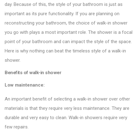
day. Because of this, the style of your bathroom is just as
important as its pure functionality. If you are planning on
reconstructing your bathroom, the choice of walk-in
shower
you go with plays a most important role. The shower is a focal
point of your bathroom and can impact the style of the space.
Here is why nothing can beat the timeless style of a walk-in
shower.
Benefits of walk-in shower
Low maintenance:
An important benefit of selecting a walk-in shower over other
materials is that they require very less maintenance. They are
durable and very easy to clean. Walk-in showers require very
few repairs.