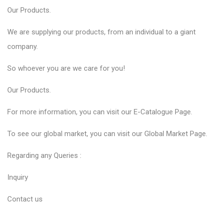
Our
Products
.
We are supplying our products, from an individual to a giant
company.
So whoever you are we care for you!
Our
Products
.
For more information, you can visit our
E-Catalogue
Page.
To see our global market, you can visit our
Global Market
Page.
Regarding any Queries :
Inquiry
Contact us