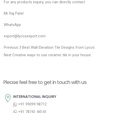
For any products inquiry, you can directly contact
Mr Raj Patel
WhatsApp
export@lycosexport.com
P
P
Previous
3 Best Wall Elevation Tile Designs from Lycos
N
r
o
Next
Creative ways to use ceramic tile in your house.
e
e
s
x
v
t
t
i
n
Please feel free to get in touch with us
p
o
a
o
u
INTERNATIONAL INQUIRY
v
s
s
+91 99099 98712
i
t
p
+91 78741 44141