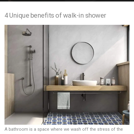
e
4 Unique benefits of walk-in shower
n
t
A bathroom is a space where we wash off the stress of the