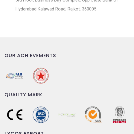
3rd Floor, Business Bay Complex, Opp State Bank Of
Hyderabad Kalawad Road, Rajkot. 360005
OUR ACHIEVEMENTS
QUALITY MARK
LYCOS EXPORT