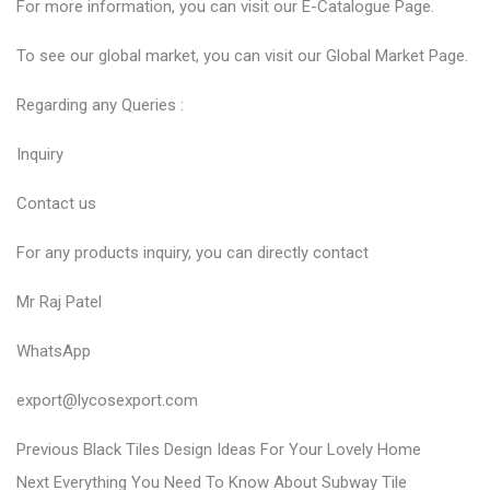
For more information, you can visit our
E-Catalogue
Page.
To see our global market, you can visit our
Global Market
Page.
Regarding any Queries :
Inquiry
Contact us
For any products inquiry, you can directly contact
Mr Raj Patel
WhatsApp
export@lycosexport.com
P
P
Previous
Black Tiles Design Ideas For Your Lovely Home
N
r
o
Next
Everything You Need To Know About Subway Tile