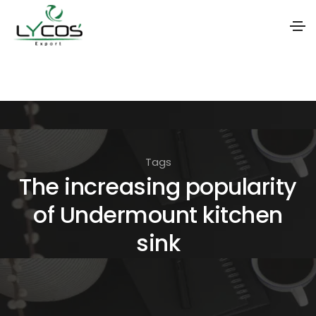
S
k
i
p
t
Tags
o
The increasing popularity
t
of Undermount kitchen
h
e
sink
c
o
n
t