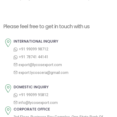
e
e
s
x
v
t
t
i
n
Please feel free to get in touch with us
p
o
a
o
u
INTERNATIONAL INQUIRY
v
s
s
+91 99099 98712
i
t
p
+91 78741 44141
g
:
o
export@lycosexport.com
a
s
export.lycoscera@gmail.com
t
t
:
i
DOMESTIC INQUIRY
o
+91 99099 95812
n
info@lycosexport.com
CORPORATE OFFICE