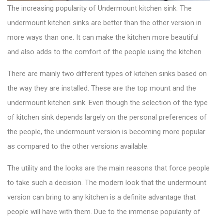
The increasing popularity of Undermount
kitchen sink
. The
undermount kitchen sinks are better than the other version in
more ways than one. It can make the kitchen more beautiful
and also adds to the comfort of the people using the kitchen.
There are mainly two
different types of kitchen sinks
based on
the way they are installed. These are the top mount and the
undermount kitchen sink. Even though the selection of the type
of kitchen sink depends largely on the personal preferences of
the people, the undermount version is becoming more popular
as compared to the other versions available.
The utility and the looks are the main reasons that force people
to take such a decision. The modern look that the undermount
version can bring to any kitchen is a definite advantage that
people will have with them. Due to the immense popularity of