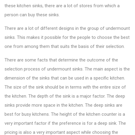
these kitchen sinks, there are a lot of stores from which a
person can buy these sinks.
There are a lot of different designs in the group of undermount
sinks. This makes it possible for the people to choose the best
one from among them that suits the basis of their selection.
There are some facts that determine the outcome of the
selection process of undermount sinks. The main aspect is the
dimension of the sinks that can be used in a specific kitchen.
The size of the sink should be in terms with the entire size of
the kitchen. The depth of the sink is a major factor. The deep
sinks provide more space in the kitchen. The deep sinks are
best for busy kitchens. The height of the kitchen counter is a
very important factor if the preference is for a deep sink. The
pricing is also a very important aspect while choosing the