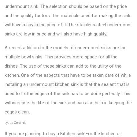
undermount sink. The selection should be based on the price
and the quality factors. The materials used for making the sink
will have a say in the price of it. The
stainless steel undermount
sinks
are low in price and will also have high quality.
A recent addition to the models of undermount sinks are the
multiple bowl sinks. This provides more space for all the
dishes. The use of these sinks can add to the utility of the
kitchen. One of the aspects that have to be taken care of while
installing an undermount kitchen sink is that the sealant that is
used to fix the edges of the sink has to be done perfectly. This
will increase the life of the sink and can also help in keeping the
edges clean
.
Lycos Ceramic
If you are planning to buy a Kitchen sink For the kitchen or