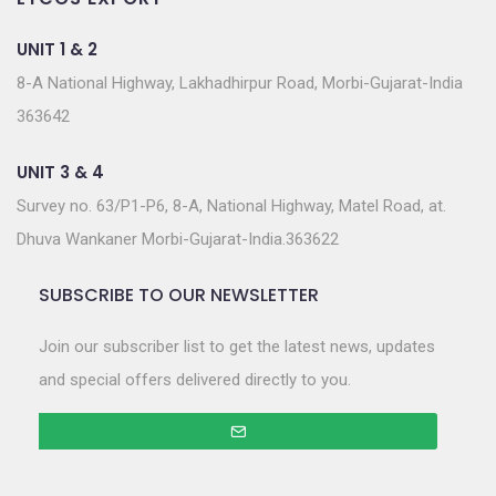
UNIT 1 & 2
8-A National Highway, Lakhadhirpur Road, Morbi-Gujarat-India
363642
UNIT 3 & 4
Survey no. 63/P1-P6, 8-A, National Highway, Matel Road, at.
Dhuva Wankaner Morbi-Gujarat-India.363622
SUBSCRIBE TO OUR NEWSLETTER
Join our subscriber list to get the latest news, updates
and special offers delivered directly to you.