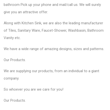
bathroom Pick up your phone and mail/call us. We will surely
give you an attractive offer.
Along with Kitchen Sink, we are also the leading manufacturer
of Tiles, Sanitary Ware, Faucet-Shower, Washbasin, Bathroom
Vanity etc.
We have a wide range of amazing designs, sizes and patterns.
Our
Products
.
We are supplying our products, from an individual to a giant
company.
So whoever you are we care for you!
Our
Products
.