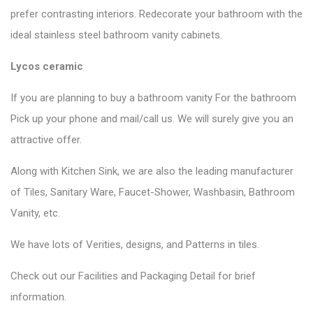
prefer contrasting interiors. Redecorate your bathroom with the
ideal stainless steel bathroom vanity cabinets.
Lycos ceramic
If you are planning to buy a bathroom vanity For the bathroom
Pick up your phone and mail/call us. We will surely give you an
attractive offer.
Along with Kitchen Sink, we are also the leading manufacturer
of Tiles, Sanitary Ware, Faucet-Shower, Washbasin, Bathroom
Vanity, etc.
We have lots of Verities, designs, and Patterns in tiles.
Check out our Facilities and Packaging Detail for brief
information.