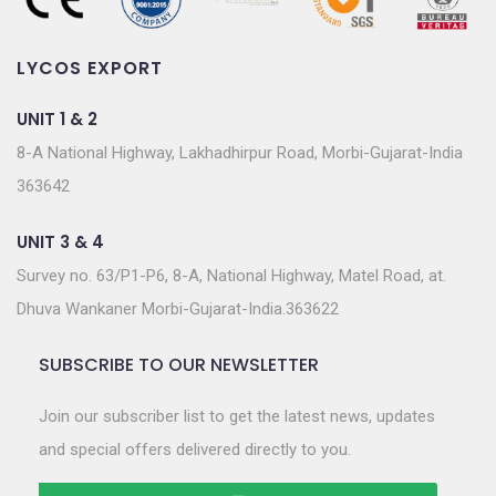
LYCOS EXPORT
UNIT 1 & 2
8-A National Highway, Lakhadhirpur Road, Morbi-Gujarat-India
363642
UNIT 3 & 4
Survey no. 63/P1-P6, 8-A, National Highway, Matel Road, at.
Dhuva Wankaner Morbi-Gujarat-India.363622
SUBSCRIBE TO OUR NEWSLETTER
Join our subscriber list to get the latest news, updates
and special offers delivered directly to you.