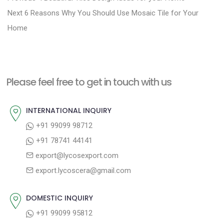
N
r
o
Next
6 Reasons Why You Should Use Mosaic Tile for Your
e
e
Home
s
x
v
t
t
i
n
p
o
a
Please feel free to get in touch with us
o
u
v
s
s
INTERNATIONAL INQUIRY
i
t
p
+91 99099 98712
g
:
o
+91 78741 44141
a
s
export@lycosexport.com
t
t
export.lycoscera@gmail.com
:
i
o
DOMESTIC INQUIRY
n
+91 99099 95812