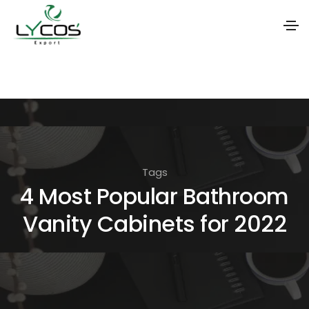
S
k
i
p
t
o
Tags
t
4 Most Popular Bathroom
h
Vanity Cabinets for 2022
e
c
o
n
t