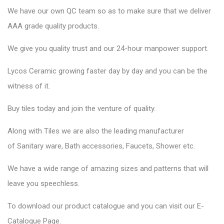
We have our own QC team so as to make sure that we deliver
AAA grade quality products.
We give you quality trust and our 24-hour manpower support.
Lycos Ceramic
growing faster day by day and you can be the
witness of it.
Buy tiles today and join the venture of quality.
Along with Tiles we are also the leading manufacturer
of
Sanitary ware
, Bath accessories,
Faucets
, Shower etc.
We have a wide range of amazing sizes and patterns that will
leave you speechless.
To download our product catalogue and you can visit our
E-
Catalogue Page
.