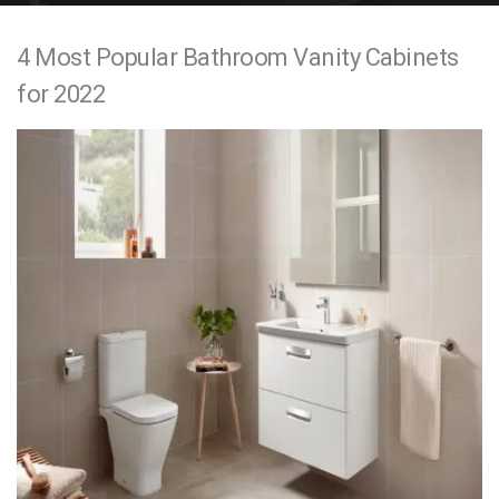
e
4 Most Popular Bathroom Vanity Cabinets
n
for 2022
t