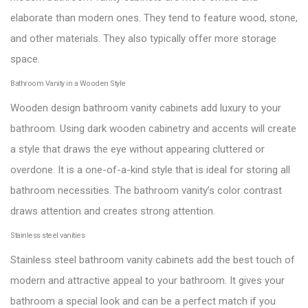
elaborate than modern ones. They tend to feature wood, stone,
and other materials. They also typically offer more storage
space.
Bathroom Vanity in a Wooden Style
Wooden design bathroom vanity cabinets add luxury to your
bathroom. Using dark wooden cabinetry and accents will create
a style that draws the eye without appearing cluttered or
overdone. It is a one-of-a-kind style that is ideal for storing all
bathroom necessities. The bathroom vanity’s color contrast
draws attention and creates strong attention.
Stainless steel vanities
Stainless steel bathroom vanity cabinets add the best touch of
modern and attractive appeal to your bathroom. It gives your
bathroom a special look and can be a perfect match if you