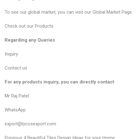
To see our global market, you can visit our
Global Market Page
.
Check out our
Products
.
Regarding any Queries
Inquiry
Contact us
For any products inquiry, you can directly contact
Mr Raj Patel
WhatsApp
export@lycosexport.com
P
P
Previous
4 Beautiful Tiles Design Ideas for your Home