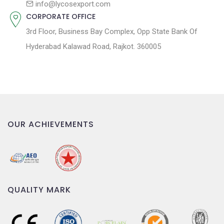
info@lycosexport.com
CORPORATE OFFICE
3rd Floor, Business Bay Complex, Opp State Bank Of
Hyderabad Kalawad Road, Rajkot. 360005
OUR ACHIEVEMENTS
QUALITY MARK