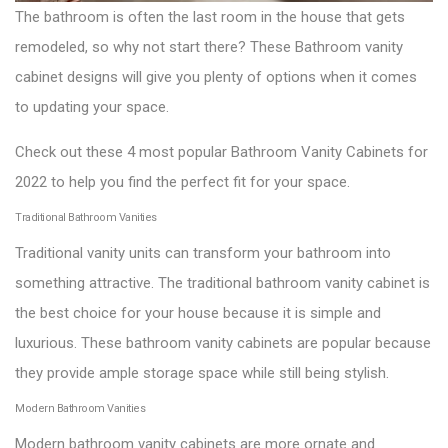
The bathroom is often the last room in the house that gets
remodeled, so why not start there? These Bathroom vanity
cabinet designs will give you plenty of options when it comes
to updating your space.
Check out these 4 most popular Bathroom Vanity Cabinets for
2022 to help you find the perfect fit for your space.
Traditional Bathroom Vanities
Traditional vanity units can transform your bathroom into
something attractive. The traditional bathroom vanity cabinet is
the best choice for your house because it is simple and
luxurious. These bathroom vanity cabinets are popular because
they provide ample storage space while still being stylish.
Modern Bathroom Vanities
Modern bathroom vanity cabinets are more ornate and