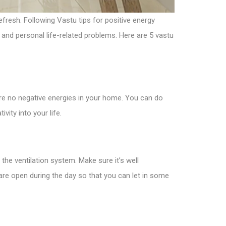
efresh. Following Vastu tips for positive energy
, and personal life-related problems. Here are 5 vastu
are no negative energies in your home. You can do
vity into your life.
 the ventilation system. Make sure it’s well
are open during the day so that you can let in some