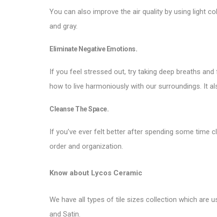
You can also improve the air quality by using light co
and gray.
Eliminate Negative Emotions.
If you feel stressed out, try taking deep breaths an
how to live harmoniously with our surroundings. It
Cleanse The Space.
If you’ve ever felt better after spending some time 
order and organization.
Know about
Lycos Ceramic
We have all types of tile sizes collection which are us
and Satin.