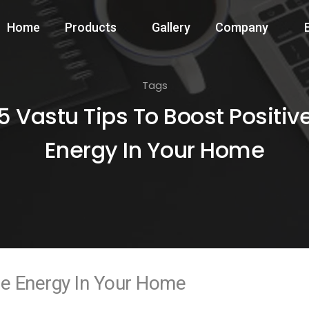
Home
Products
Gallery
Company
Tags
5 Vastu Tips To Boost Positiv
Energy In Your Home
ve Energy In Your Home