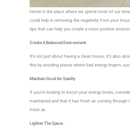
Home is the place where we spend most of our time, it
could help in removing the negativity from your house,
tips that can help you create a more positive enviro
Create A Balanced Environment.
It’s not just about having a clean house; it’s also 
this by avoiding places where bad energy lingers, such
Maintain Good Air Quality.
If you’re looking to boost your energy levels, conside
maintained and that it has fresh air coming through 
fresh air.
Lighten The Space.