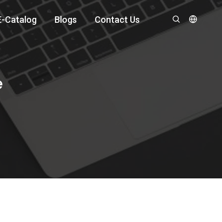
E-Catalog
Blogs
Contact Us
e