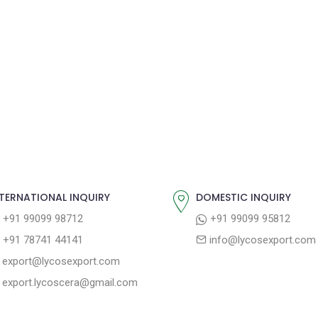
TERNATIONAL INQUIRY
DOMESTIC INQUIRY
+91 99099 98712
+91 99099 95812
+91 78741 44141
info@lycosexport.com
export@lycosexport.com
export.lycoscera@gmail.com