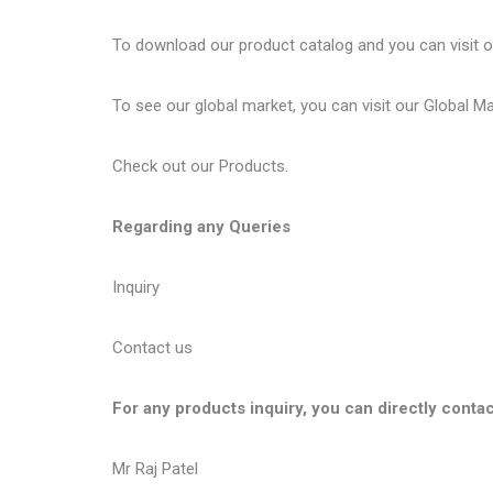
To download our product catalog and you can visit 
To see our global market, you can visit our
Global M
Check out our
Products
.
Regarding any Queries
Inquiry
Contact us
For any products inquiry, you can directly contac
Mr Raj Patel