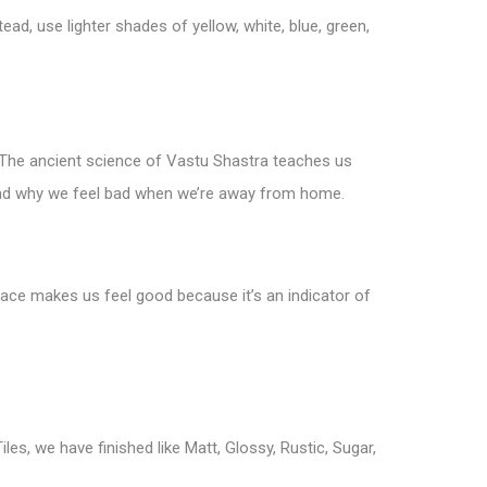
ead, use lighter shades of yellow, white, blue, green,
s. The ancient science of Vastu Shastra teaches us
 and why we feel bad when we’re away from home.
pace makes us feel good because it’s an indicator of
iles, we have finished like Matt, Glossy, Rustic, Sugar,