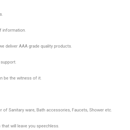
s.
f information.
 deliver AAA grade quality products.
 support.
 be the witness of it.
er of
Sanitary ware
, Bath accessories,
Faucets
, Shower etc.
that will leave you speechless.