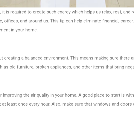
 is required to create such energy which helps us relax, rest, and r
 offices, and around us. This tip can help eliminate financial, career
nment in your home.
about creating a balanced environment. This means making sure there 
 as old furniture, broken appliances, and other items that bring negati
r improving the air quality in your home. A good place to start is with
it at least once every hour. Also, make sure that windows and doors 