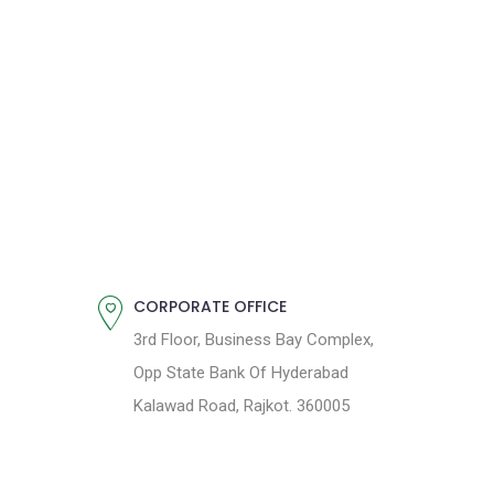
CORPORATE OFFICE
3rd Floor, Business Bay Complex,
Opp State Bank Of Hyderabad
Kalawad Road, Rajkot. 360005