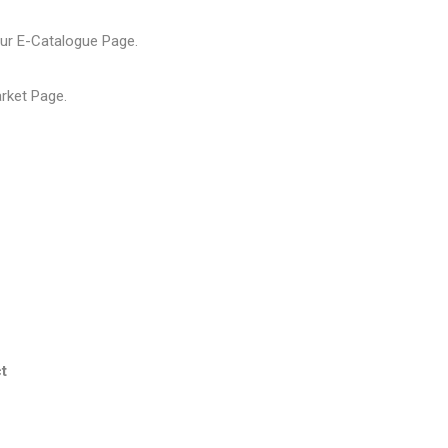
our
E-Catalogue Page
.
arket Page
.
t