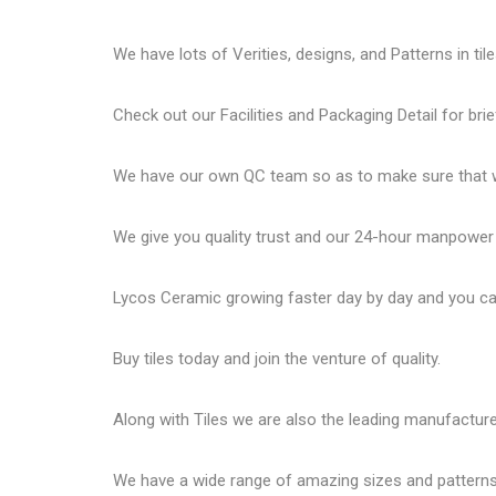
We have lots of Verities, designs, and Patterns in tile
Check out our Facilities and Packaging Detail for brie
We have our own QC team so as to make sure that we
We give you quality trust and our 24-hour manpower
Lycos Ceramic
growing faster day by day and you can
Buy tiles today and join the venture of quality.
Along with Tiles we are also the leading manufactur
We have a wide range of amazing sizes and patterns 