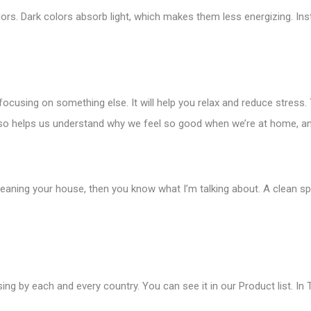
lors. Dark colors absorb light, which makes them less energizing. Inst
d focusing on something else. It will help you relax and reduce stres
 also helps us understand why we feel so good when we’re at home,
cleaning your house, then you know what I’m talking about. A clean s
ing by each and every country. You can see it in our Product list. In T