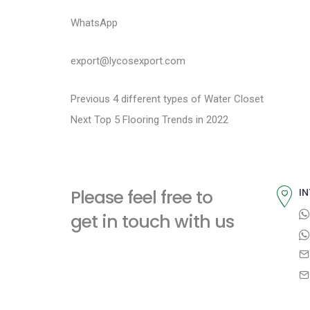
WhatsApp
export@lycosexport.com
P
P
Previous
4 different types of Water Closet
N
r
Next
Top 5 Flooring Trends in 2022
o
e
e
s
x
v
t
i
t
Please feel free to
IN
p
o
n
get in touch with us
o
u
a
s
s
t
p
v
:
o
i
s