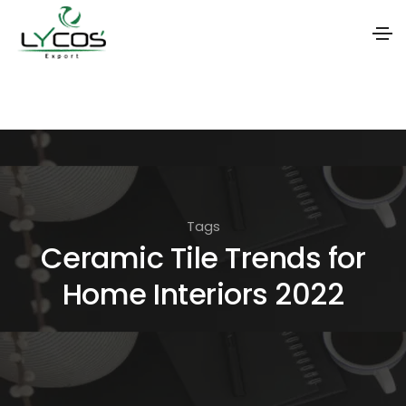
S
k
i
p
t
o
Tags
t
Ceramic Tile Trends for
h
Home Interiors 2022
e
c
o
n
t