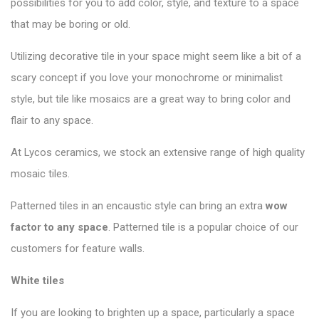
possibilities for you to add color, style, and texture to a space
that may be boring or old.
Utilizing decorative tile in your space might seem like a bit of a
scary concept if you love your monochrome or minimalist
style, but tile like mosaics are a great way to bring color and
flair to any space.
At Lycos ceramics, we stock an extensive range of high quality
mosaic tiles.
Patterned tiles in an encaustic style can bring an extra
wow
factor to any space
. Patterned tile is a popular choice of our
customers for feature walls.
White tiles
If you are looking to brighten up a space, particularly a space