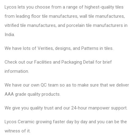
Lycos lets you choose from a range of highest-quality tiles
from leading floor tile manufactures, wall tile manufactures,
vitrified tile manufactures, and porcelain tile manufacturers in
India.
We have lots of Verities, designs, and Patterns in tiles.
Check out our Facilities and Packaging Detail for brief
information.
We have our own QC team so as to make sure that we deliver
AAA grade quality products.
We give you quality trust and our 24-hour manpower support.
Lycos Ceramic
growing faster day by day and you can be the
witness of it.