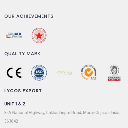
OUR ACHIEVEMENTS
QUALITY MARK
LYCOS EXPORT
UNIT 1 & 2
8-A National Highway, Lakhadhirpur Road, Morbi-Gujarat-India
363642