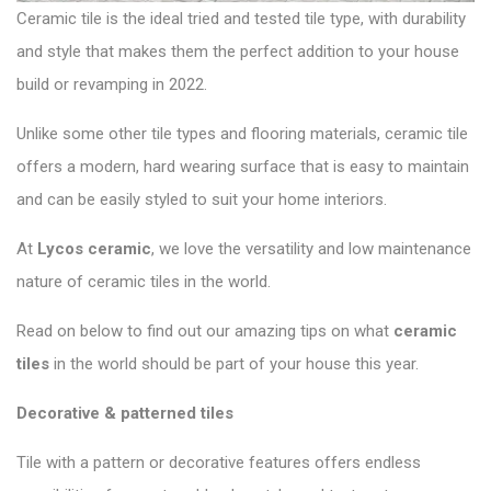
Ceramic tile is the ideal tried and tested tile type, with durability
and style that makes them the perfect addition to your house
build or revamping in 2022.
Unlike some other tile types and flooring materials, ceramic tile
offers a modern, hard wearing surface that is easy to maintain
and can be easily styled to suit your home interiors.
At
Lycos ceramic
,
we love the versatility and low maintenance
nature of ceramic tiles in the world.
Read on below to find out our amazing tips on what
ceramic
tiles
in the world should be part of your house this year.
Decorative & patterned tiles
Tile with a pattern or decorative features offers endless