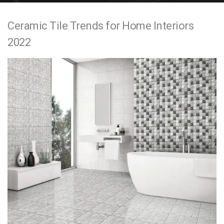
e
Ceramic Tile Trends for Home Interiors
n
2022
t