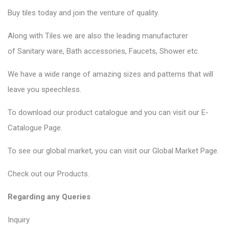
Buy tiles today and join the venture of quality.
Along with Tiles we are also the leading manufacturer
of
Sanitary ware
, Bath accessories,
Faucets
, Shower etc.
We have a wide range of amazing sizes and patterns that will
leave you speechless.
To download our product catalogue and you can visit our
E-
Catalogue Page
.
To see our global market, you can visit our
Global Market Page
.
Check out our
Products
.
Regarding any Queries
Inquiry