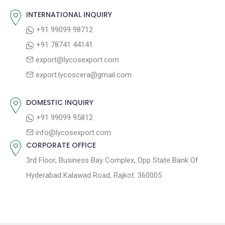
v
s
s
INTERNATIONAL INQUIRY
i
t
p
+91 99099 98712
g
:
o
+91 78741 44141
a
s
export@lycosexport.com
t
t
export.lycoscera@gmail.com
:
i
o
DOMESTIC INQUIRY
n
+91 99099 95812
info@lycosexport.com
CORPORATE OFFICE
3rd Floor, Business Bay Complex, Opp State Bank Of
Hyderabad Kalawad Road, Rajkot. 360005