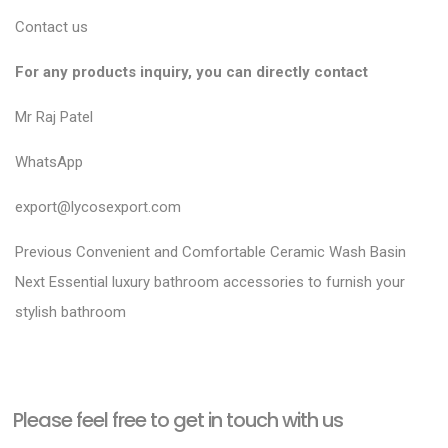
Contact us
For any products inquiry, you can directly contact
Mr Raj Patel
WhatsApp
export@lycosexport.com
P
P
Previous
Convenient and Comfortable Ceramic Wash Basin
N
r
o
Next
Essential luxury bathroom accessories to furnish your
e
e
stylish bathroom
s
x
v
t
t
i
n
p
o
a
Please feel free to get in touch with us
o
u