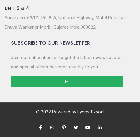
UNIT 3 & 4
Survey no. 63/P1-P6, 8-A, National Highway, Matel Road, at.
Dhuva Wankaner Morbi-Gujarat-India.363622
SUBSCRIBE TO OUR NEWSLETTER
Join our subscriber list to get the latest news, updates
and special offers delivered directly to you.
© 2022 Powered by
Lycos Export