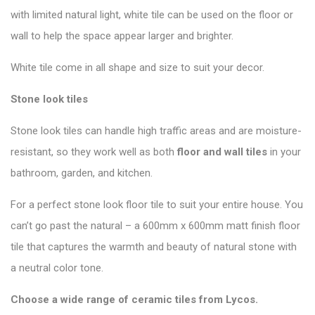
with limited natural light, white tile can be used on the floor or
wall to help the space appear larger and brighter.
White tile come in all shape and size to suit your decor.
Stone look tiles
Stone look tiles can handle high traffic areas and are moisture-
resistant, so they work well as both
floor and wall tiles
in your
bathroom, garden, and kitchen.
For a perfect stone look floor tile to suit your entire house. You
can’t go past the natural – a 600mm x 600mm matt finish floor
tile that captures the warmth and beauty of natural stone with
a neutral color tone.
Choose a wide range of ceramic tiles from
Lycos
.