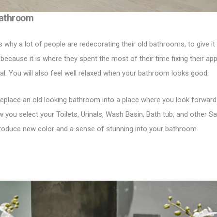
Bathroom
is why a lot of people are redecorating their old bathrooms, to give 
 because it is where they spent the most of their time fixing their a
eal. You will also feel well relaxed when your bathroom looks good.
eplace an old looking bathroom into a place where you look forward to
ow you select your
Toilets
,
Urinals
,
Wash Basin
,
Bath tub
, and other Sa
troduce new color and a sense of stunning into your bathroom.