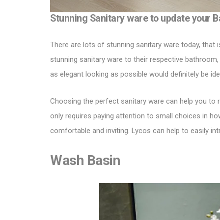
Stunning Sanitary ware to update your 
There are lots of
stunning sanitary ware
today, that 
stunning sanitary ware to their respective bathroom,
as elegant looking as possible would definitely be id
Choosing the perfect sanitary ware can help you to r
only requires paying attention to small choices in h
comfortable and inviting.
Lycos
can help to easily in
Wash Basin