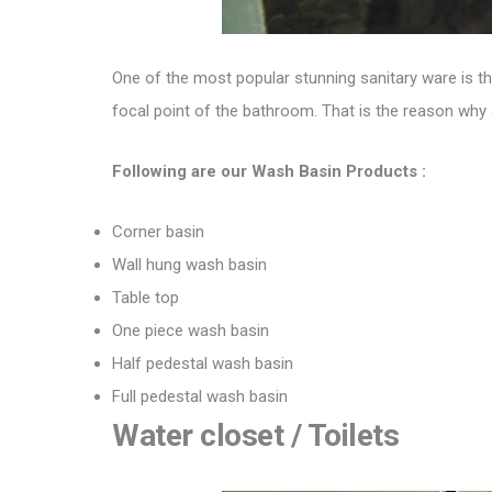
One of the most popular stunning sanitary ware is 
focal point of the bathroom. That is the reason why a
Following are our Wash Basin Products :
Corner basin
Wall hung wash basin
Table top
One piece wash basin
Half pedestal wash basin
Full pedestal wash basin
Water closet / Toilets