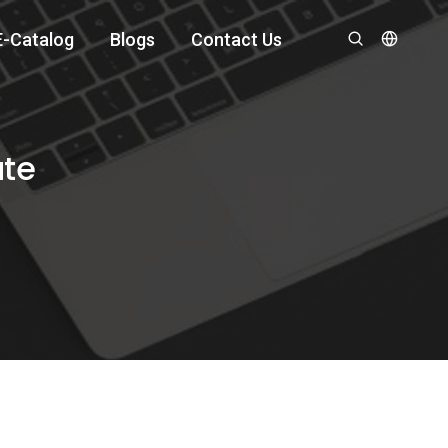
E-Catalog
Blogs
Contact Us
ate