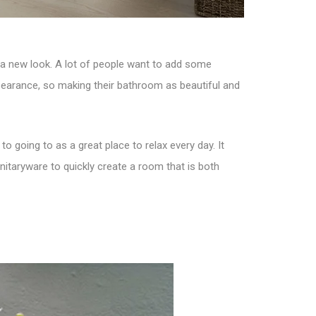
it a new look. A lot of people want to add some
ppearance, so making their bathroom as beautiful and
 going to as a great place to relax every day. It
nitaryware to quickly create a room that is both