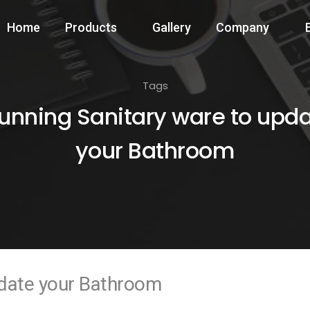
Home
Products
Gallery
Company
Tags
unning Sanitary ware to upd
your Bathroom
pdate your Bathroom