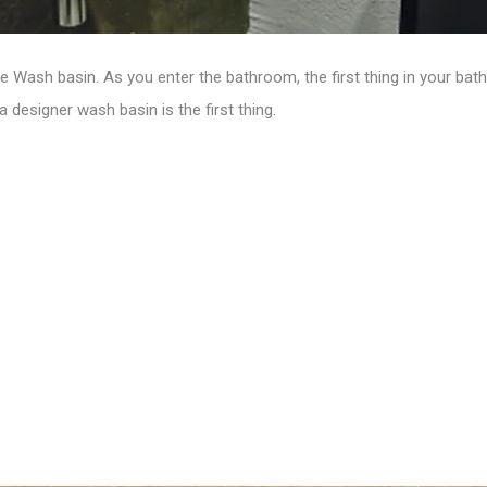
the Wash basin.
As you enter the bathroom, the first thing in your ba
 designer wash basin is the first thing.