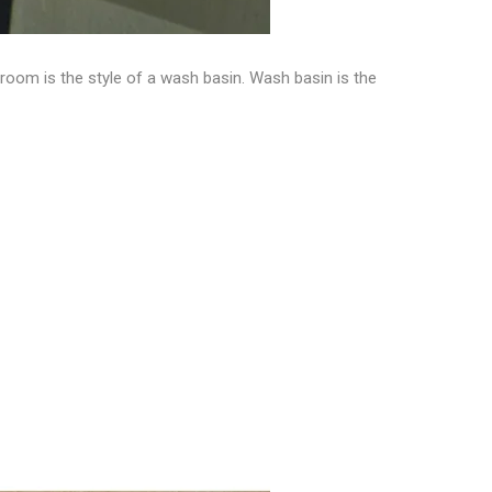
throom is the
style of a wash basin
. Wash basin is the