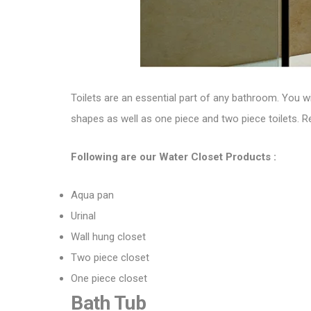
Toilets are an essential part of any bathroom. You w
shapes
as well as
one piece and two piece toilets. R
Following are our Water Closet Products :
Aqua pan
Urinal
Wall hung closet
Two piece closet
One piece closet
Bath Tub