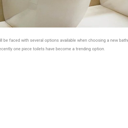
ill be faced with several options available when choosing a new bath
ecently one piece toilets have become a trending option.