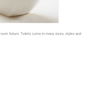
room fixture. Toilets come in many sizes, styles and