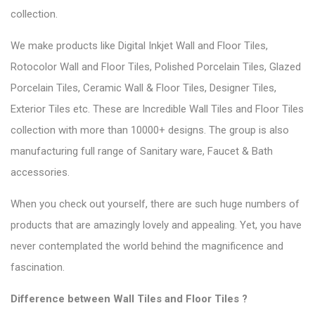
collection.
We make products like Digital Inkjet Wall and Floor Tiles,
Rotocolor Wall and Floor Tiles, Polished Porcelain Tiles, Glazed
Porcelain Tiles, Ceramic Wall & Floor Tiles, Designer Tiles,
Exterior Tiles etc. These are Incredible Wall Tiles and Floor Tiles
collection with more than 10000+ designs. The group is also
manufacturing full range of Sanitary ware, Faucet & Bath
accessories.
When you check out yourself, there are such
huge numbers of
products
that are amazingly lovely and appealing. Yet, you have
never contemplated the world behind the magnificence and
fascination.
Difference between Wall Tiles and Floor Tiles ?