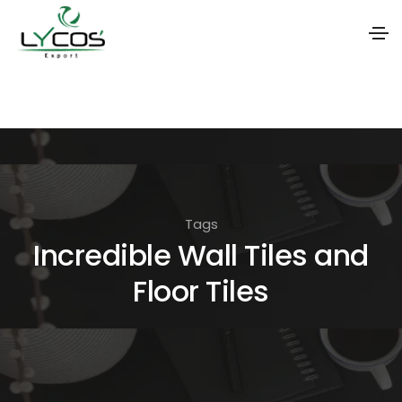
S
k
i
p
t
o
Tags
t
Incredible Wall Tiles and
h
Floor Tiles
e
c
o
n
t