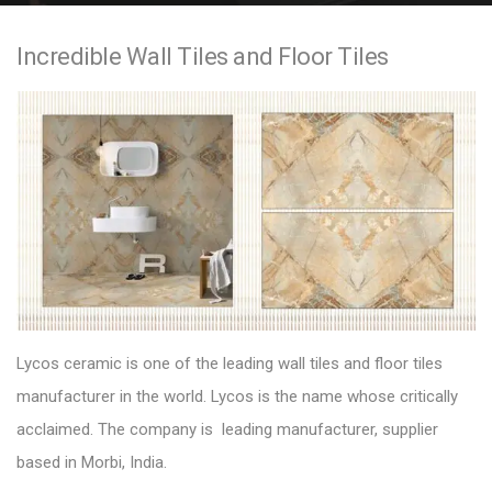
e
Incredible Wall Tiles and Floor Tiles
n
t
Lycos ceramic
is one of the leading wall tiles and floor tiles
manufacturer in the world. Lycos is the name whose critically
acclaimed. The company is leading manufacturer, supplier
based in Morbi, India.