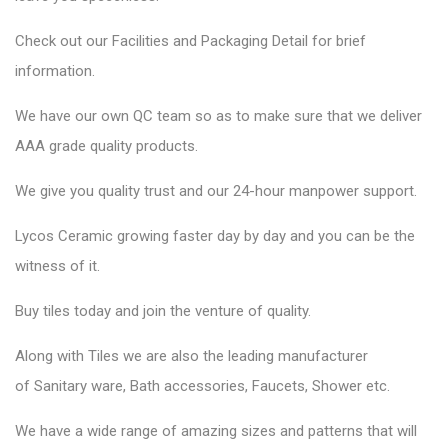
Check out our Facilities and Packaging Detail for brief
information.
We have our own QC team so as to make sure that we deliver
AAA grade quality products.
We give you quality trust and our 24-hour manpower support.
Lycos Ceramic
growing faster day by day and you can be the
witness of it.
Buy tiles today and join the venture of quality.
Along with Tiles we are also the leading manufacturer
of
Sanitary ware
, Bath accessories,
Faucets
, Shower etc.
We have a wide range of amazing sizes and patterns that will