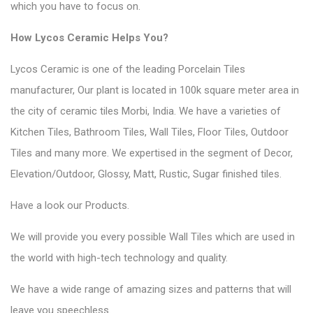
which you have to focus on.
How Lycos Ceramic Helps You?
Lycos Ceramic is one of the leading Porcelain Tiles
manufacturer, Our plant is located in 100k square meter area in
the city of ceramic tiles Morbi, India. We have a varieties of
Kitchen Tiles, Bathroom Tiles, Wall Tiles, Floor Tiles, Outdoor
Tiles and many more. We expertised in the segment of Decor,
Elevation/Outdoor, Glossy, Matt, Rustic, Sugar finished tiles.
Have a look our
Products
.
We will provide you every possible Wall Tiles which are used in
the world with high-tech technology and quality.
We have a wide range of amazing sizes and patterns that will
leave you speechless.