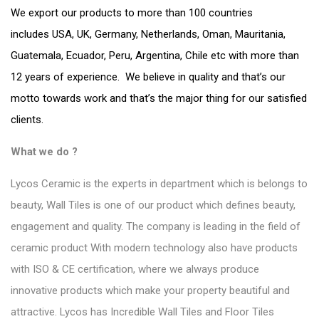
We export our products to more than 100 countries
includes USA, UK, Germany, Netherlands, Oman, Mauritania,
Guatemala, Ecuador, Peru, Argentina, Chile etc with more than
12 years of experience. We believe in quality and that’s our
motto towards work and that’s the major thing for our satisfied
clients.
What we do ?
Lycos Ceramic is the experts in department which is belongs to
beauty, Wall Tiles is one of our product which defines beauty,
engagement and quality. The company is leading in the field of
ceramic product With modern technology also have products
with ISO & CE certification, where we always produce
innovative products which make your property beautiful and
attractive. Lycos has Incredible
Wall Tiles and Floor Tiles