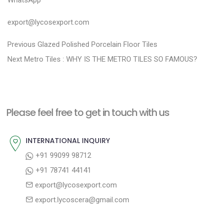
export@lycosexport.com
P
P
Previous
Glazed Polished Porcelain Floor Tiles
N
r
o
Next
Metro Tiles : WHY IS THE METRO TILES SO FAMOUS?
e
e
s
x
v
t
t
i
n
Please feel free to get in touch with us
p
o
a
o
u
INTERNATIONAL INQUIRY
v
s
s
+91 99099 98712
i
t
p
+91 78741 44141
g
:
o
export@lycosexport.com
a
s
export.lycoscera@gmail.com
t
t