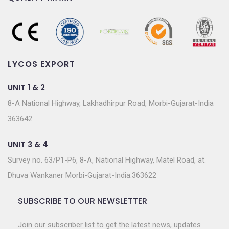
LYCOS EXPORT
UNIT 1 & 2
8-A National Highway, Lakhadhirpur Road, Morbi-Gujarat-India
363642
UNIT 3 & 4
Survey no. 63/P1-P6, 8-A, National Highway, Matel Road, at.
Dhuva Wankaner Morbi-Gujarat-India.363622
SUBSCRIBE TO OUR NEWSLETTER
Join our subscriber list to get the latest news, updates