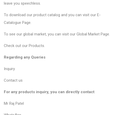
leave you speechless.
To download our product catalog and you can visit our
E-
Catalogue Page
.
To see our global market, you can visit our
Global Market Page
.
Check out our
Products
.
Regarding any Queries
Inquiry
Contact us
For any products inquiry, you can directly contact
Mr Raj Patel
WhatsApp