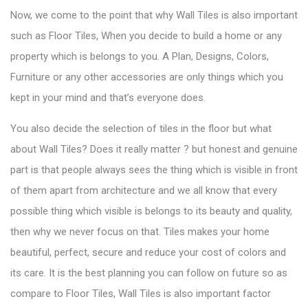
Now, we come to the point that why Wall Tiles is also important
such as Floor Tiles, When you decide to build a home or any
property which is belongs to you. A Plan, Designs, Colors,
Furniture or any other accessories are only things which you
kept in your mind and that’s everyone does.
You also decide the selection of tiles in the floor but what
about Wall Tiles? Does it really matter ? but honest and genuine
part is that people always sees the thing which is visible in front
of them apart from architecture and we all know that every
possible thing which visible is belongs to its beauty and quality,
then why we never focus on that. Tiles
makes your home
beautiful
, perfect, secure and reduce your cost of colors and
its care. It is the best planning you can follow on future so as
compare to Floor Tiles, Wall Tiles is also important factor