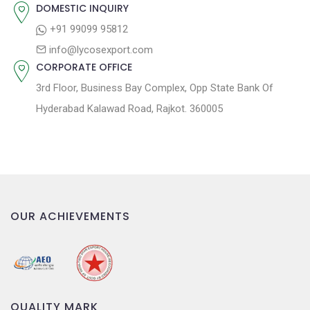
:
i
DOMESTIC INQUIRY
o
+91 99099 95812
n
info@lycosexport.com
CORPORATE OFFICE
3rd Floor, Business Bay Complex, Opp State Bank Of
Hyderabad Kalawad Road, Rajkot. 360005
OUR ACHIEVEMENTS
QUALITY MARK