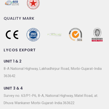
QUALITY MARK
LYCOS EXPORT
UNIT 1 & 2
8-A National Highway, Lakhadhirpur Road, Morbi-Gujarat-India
363642
UNIT 3 & 4
Survey no. 63/P1-P6, 8-A, National Highway, Matel Road, at.
Dhuva Wankaner Morbi-Gujarat-India.363622