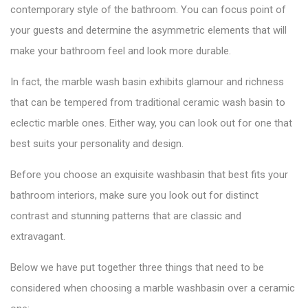
contemporary style of the bathroom. You can focus point of
your guests and determine the asymmetric elements that will
make your bathroom feel and look more durable.
In fact, the marble wash basin exhibits glamour and richness
that can be tempered from traditional
ceramic wash basin
to
eclectic marble ones. Either way, you can look out for one that
best suits your personality and design.
Before you choose an exquisite washbasin that best fits your
bathroom interiors, make sure you look out for distinct
contrast and stunning patterns that are classic and
extravagant.
Below we have put together three things that need to be
considered when choosing a
marble washbasin over a ceramic