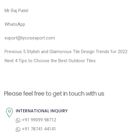
Mr Raj Patel
WhatsApp
export@lycosexport.com
P
P
Previous
5 Stylish and Glamorous Tile Design Trends for 2022
N
r
o
Next
4 Tips to Choose the Best Outdoor Tiles.
e
e
s
x
v
t
t
i
n
Please feel free to get in touch with us
p
o
a
o
u
INTERNATIONAL INQUIRY
v
s
s
+91 99099 98712
i
t
p
+91 78741 44141
g
:
o