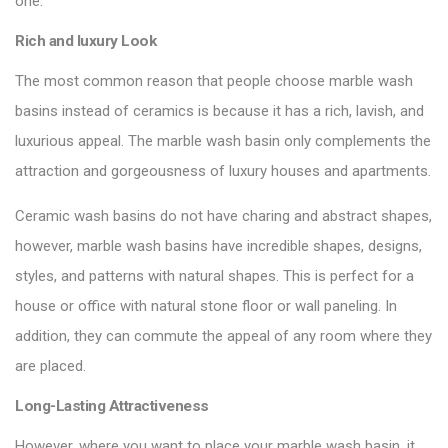
one:
Rich and luxury Look
The most common reason that people choose marble wash
basins instead of ceramics is because it has a rich, lavish, and
luxurious appeal. The marble wash basin only complements the
attraction and gorgeousness of luxury houses
and apartments.
Ceramic wash basins do not have charing and abstract shapes,
however, marble wash basins have incredible shapes, designs,
styles, and patterns with natural shapes. This is perfect for a
house or office with natural stone floor or wall paneling. In
addition, they can commute the appeal of any room where they
are placed.
Long-Lasting Attractiveness
However, where you want to place your marble wash basin, it