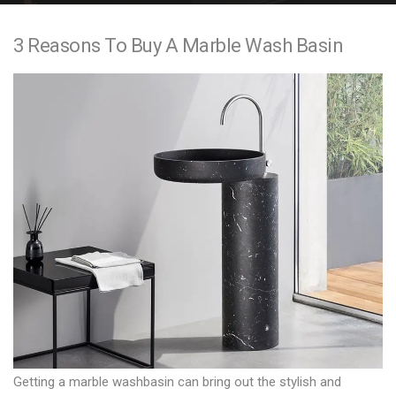
e
3 Reasons To Buy A Marble Wash Basin
n
t
Getting a
marble washbasin
can bring out the stylish and