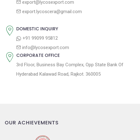
export@lycosexport.com
a
s
export.lycoscera@gmail.com
t
t
:
i
DOMESTIC INQUIRY
o
+91 99099 95812
n
info@lycosexport.com
CORPORATE OFFICE
3rd Floor, Business Bay Complex, Opp State Bank Of
Hyderabad Kalawad Road, Rajkot. 360005
OUR ACHIEVEMENTS