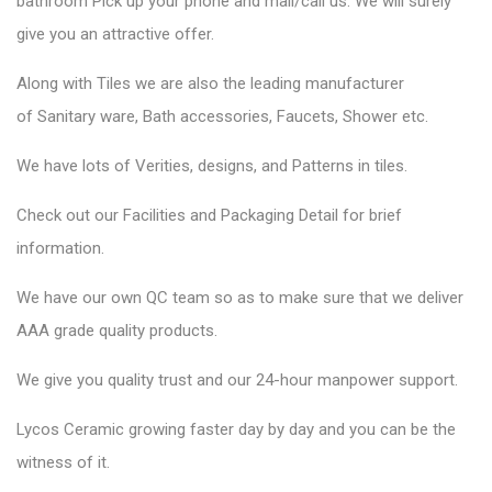
bathroom Pick up your phone and mail/call us. We will surely
give you an attractive offer.
Along with Tiles we are also the leading manufacturer
of
Sanitary ware
, Bath accessories,
Faucets
, Shower etc.
We have lots of Verities, designs, and Patterns in tiles.
Check out our Facilities and Packaging Detail for brief
information.
We have our own QC team so as to make sure that we deliver
AAA grade quality products.
We give you quality trust and our 24-hour manpower support.
Lycos Ceramic
growing faster day by day and you can be the
witness of it.