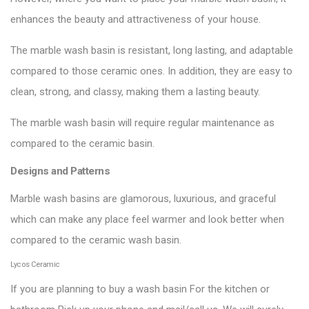
enhances the beauty and attractiveness of your house.
The marble wash basin is resistant, long lasting, and adaptable
compared to those ceramic ones. In addition, they are easy to
clean, strong, and classy, making them a lasting beauty.
The marble wash basin will require regular maintenance as
compared to the ceramic basin.
Designs and Patterns
Marble wash basins are glamorous, luxurious, and graceful
which can make any place feel warmer and look better when
compared to the ceramic wash basin.
Lycos Ceramic
If you are planning to buy a wash basin For the kitchen or