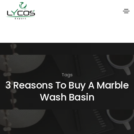
S
k
i
p
t
o
Tags
t
3 Reasons To Buy A Marble
h
Wash Basin
e
c
o
n
t