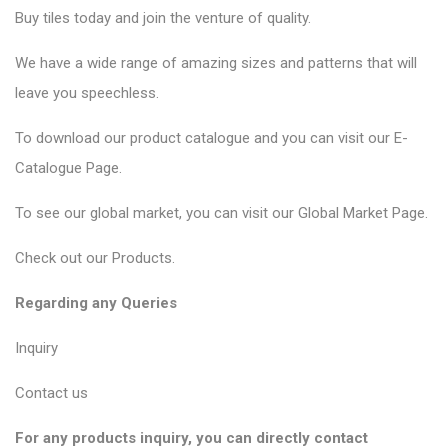
Buy tiles today and join the venture of quality.
We have a wide range of amazing sizes and patterns that will
leave you speechless.
To download our product catalogue and you can visit our
E-
Catalogue Page
.
To see our global market, you can visit our
Global Market Page
.
Check out our
Products
.
Regarding any Queries
Inquiry
Contact us
For any products inquiry, you can directly contact