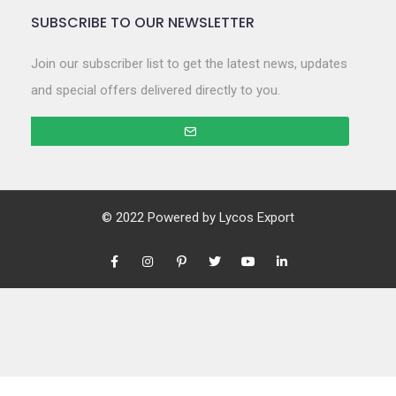
SUBSCRIBE TO OUR NEWSLETTER
Join our subscriber list to get the latest news, updates
and special offers delivered directly to you.
© 2022 Powered by
Lycos Export