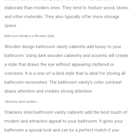
elaborate than modern ones. They tend to feature wood, stone,
and other materials. They also typically offer more storage
space.
Bathroom Vanity in a Wooden Style
Wooden design bathroom vanity cabinets add luxury to your
bathroom. Using dark wooden cabinetry and accents will create
a style that draws the eye without appearing cluttered or
overdone. It is a one-of-a-kind style that is ideal for storing all
bathroom necessities. The bathroom vanity’s color contrast
draws attention and creates strong attention.
Stainless steel vanities
Stainless steel bathroom vanity cabinets add the best touch of
modern and attractive appeal to your bathroom. It gives your
bathroom a special look and can be a perfect match if you