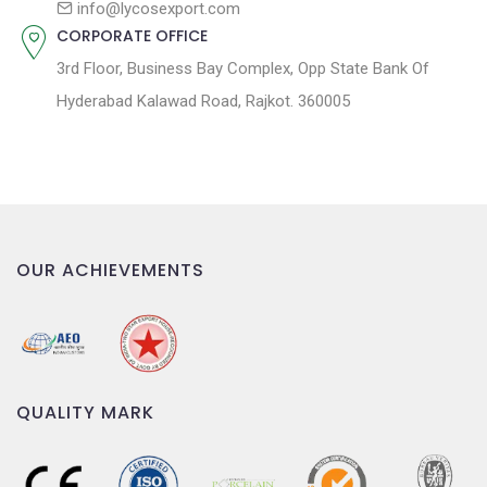
info@lycosexport.com
CORPORATE OFFICE
3rd Floor, Business Bay Complex, Opp State Bank Of
Hyderabad Kalawad Road, Rajkot. 360005
OUR ACHIEVEMENTS
QUALITY MARK