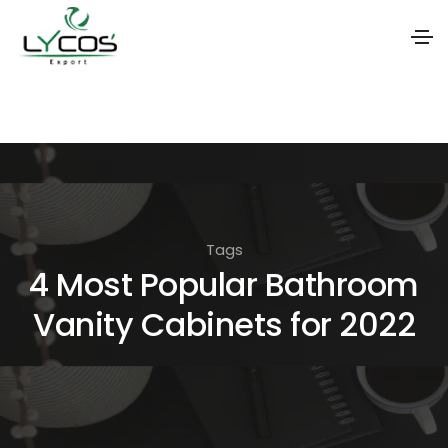
S
k
i
p
t
o
Tags
t
4 Most Popular Bathroom
h
Vanity Cabinets for 2022
e
c
o
n
t