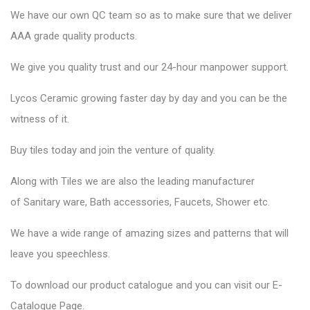
We have our own QC team so as to make sure that we deliver
AAA grade quality products.
We give you quality trust and our 24-hour manpower support.
Lycos Ceramic
growing faster day by day and you can be the
witness of it.
Buy tiles today and join the venture of quality.
Along with Tiles we are also the leading manufacturer
of
Sanitary ware
, Bath accessories,
Faucets
, Shower etc.
We have a wide range of amazing sizes and patterns that will
leave you speechless.
To download our product catalogue and you can visit our
E-
Catalogue Page
.