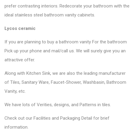
prefer contrasting interiors. Redecorate your bathroom with the
ideal stainless steel bathroom vanity cabinets.
Lycos ceramic
If you are planning to buy a bathroom vanity For the bathroom
Pick up your phone and mail/call us. We will surely give you an
attractive offer.
Along with Kitchen Sink, we are also the leading manufacturer
of Tiles, Sanitary Ware, Faucet-Shower, Washbasin, Bathroom
Vanity, etc.
We have lots of Verities, designs, and Patterns in tiles.
Check out our Facilities and Packaging Detail for brief
information.