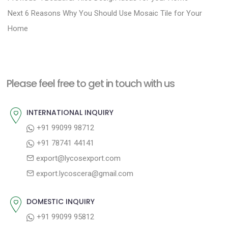
N
r
o
Next
6 Reasons Why You Should Use Mosaic Tile for Your
e
e
Home
s
x
v
t
t
i
n
p
o
a
Please feel free to get in touch with us
o
u
v
s
s
INTERNATIONAL INQUIRY
i
t
p
+91 99099 98712
g
:
o
+91 78741 44141
a
s
export@lycosexport.com
t
t
export.lycoscera@gmail.com
:
i
o
DOMESTIC INQUIRY
n
+91 99099 95812