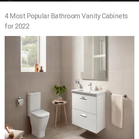
e
4 Most Popular Bathroom Vanity Cabinets
n
for 2022
t