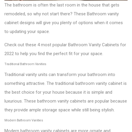
The bathroom is often the last room in the house that gets
remodeled, so why not start there? These Bathroom vanity
cabinet designs will give you plenty of options when it comes
to updating your space.
Check out these 4 most popular Bathroom Vanity Cabinets for
2022 to help you find the perfect fit for your space.
Traditional Bathroom Vanities
Traditional vanity units can transform your bathroom into
something attractive. The traditional bathroom vanity cabinet is
the best choice for your house because it is simple and
luxurious. These bathroom vanity cabinets are popular because
they provide ample storage space while still being stylish.
Modern Bathroom Vanities
Modern bathroom vanity cabinets are more ornate and