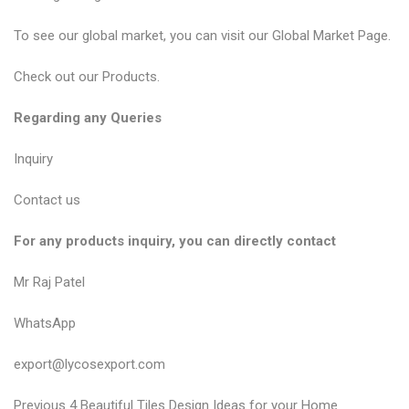
To see our global market, you can visit our
Global Market Page
.
Check out our
Products
.
Regarding any Queries
Inquiry
Contact us
For any products inquiry, you can directly contact
Mr Raj Patel
WhatsApp
export@lycosexport.com
P
P
Previous
4 Beautiful Tiles Design Ideas for your Home