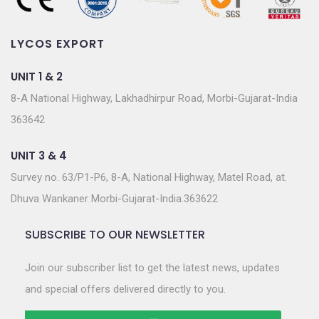
LYCOS EXPORT
UNIT 1 & 2
8-A National Highway, Lakhadhirpur Road, Morbi-Gujarat-India
363642
UNIT 3 & 4
Survey no. 63/P1-P6, 8-A, National Highway, Matel Road, at.
Dhuva Wankaner Morbi-Gujarat-India.363622
SUBSCRIBE TO OUR NEWSLETTER
Join our subscriber list to get the latest news, updates
and special offers delivered directly to you.