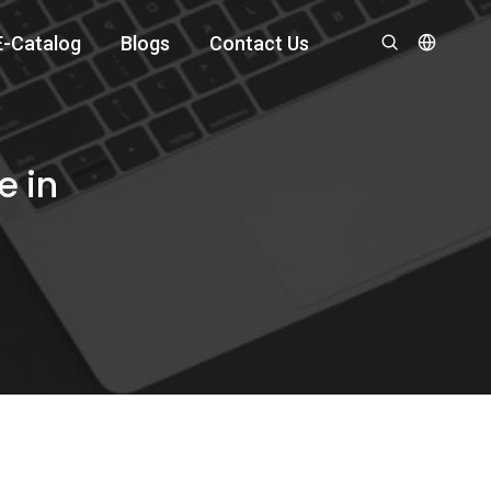
E-Catalog
Blogs
Contact Us
e in