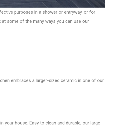
fective purposes in a shower or entryway, or for
look at some of the many ways you can use our
itchen embraces a larger-sized ceramic in one of our
n your house. Easy to clean and durable, our large