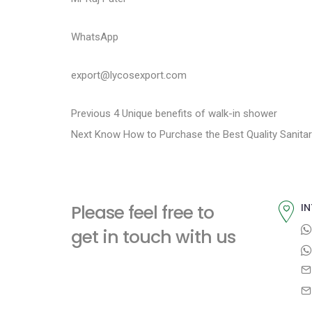
WhatsApp
export@lycosexport.com
P
P
Previous
4 Unique benefits of walk-in shower
N
r
Next
Know How to Purchase the Best Quality Sanitar
o
e
e
s
x
v
t
i
t
Please feel free to
IN
p
o
n
get in touch with us
o
u
a
s
s
t
p
v
:
o