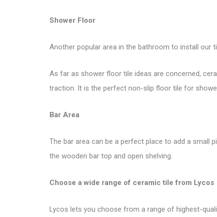
Shower Floor
Another popular area in the bathroom to install our ti
As far as shower floor tile ideas are concerned, ce
traction. It is the perfect non-slip floor tile for showe
Bar Area
The bar area can be a perfect place to add a small p
the wooden bar top and open shelving.
Choose a wide range of ceramic tile from
Lycos
Lycos lets you choose from a range of highest-quality 