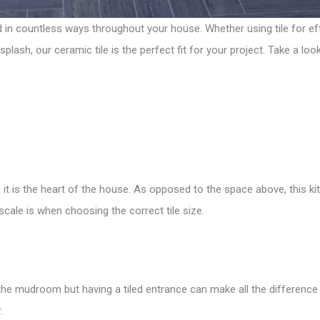
ed in countless ways throughout your house. Whether using tile for ef
ksplash, our
ceramic tile
is the perfect fit for your project. Take a 
it is the heart of the house. As opposed to the space above, this k
 scale is when
choosing the correct tile size
.
e mudroom but having a tiled entrance can make all the difference i
.