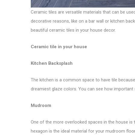
Ceramic tiles are versatile materials that can be us
decorative reasons, like on a bar wall or kitchen bac
beautiful ceramic tiles in your house decor.
Ceramic tile in your house
Kitchen Backsplash
The kitchen is a common space to have tile because 
dreamiest glaze colors. You can see how important
Mudroom
One of the more overlooked spaces in the house is th
hexagon is the ideal material for your mudroom floor