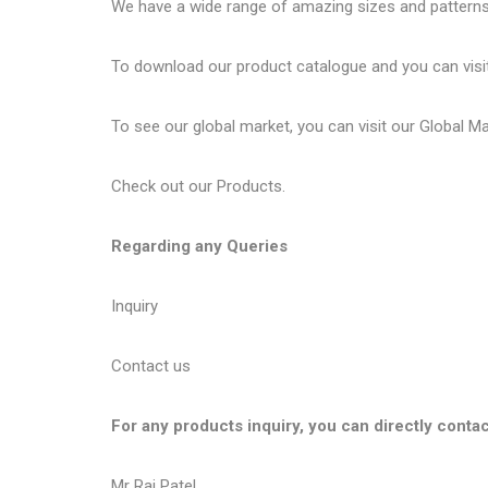
We have a wide range of amazing sizes and patterns 
To download our product catalogue and you can visi
To see our global market, you can visit our
Global M
Check out our
Products
.
Regarding any Queries
Inquiry
Contact us
For any products inquiry, you can directly contac
Mr Raj Patel