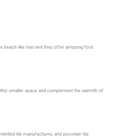
ice beach-like feel and they offer amazing foot
for this smaller space and complement the warmth of
itrified tile manufactures, and porcelain tile