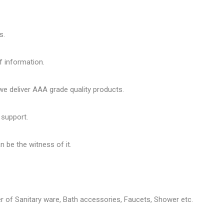
s.
f information.
 deliver AAA grade quality products.
 support.
 be the witness of it.
er of
Sanitary ware
, Bath accessories,
Faucets
, Shower etc.