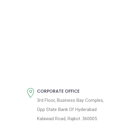
CORPORATE OFFICE
3rd Floor, Business Bay Complex,
Opp State Bank Of Hyderabad
Kalawad Road, Rajkot. 360005