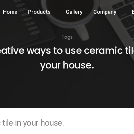
Home
Products
Gallery
Company
Tags
ative ways to use ceramic til
your house.
tile in your house.