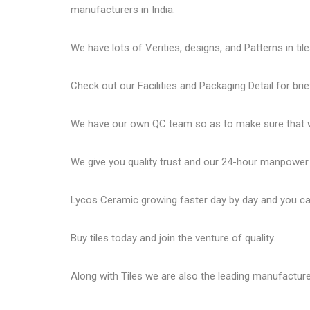
manufacturers in India.
We have lots of Verities, designs, and Patterns in tile
Check out our Facilities and Packaging Detail for brie
We have our own QC team so as to make sure that we
We give you quality trust and our 24-hour manpower
Lycos Ceramic
growing faster day by day and you can
Buy tiles today and join the venture of quality.
Along with Tiles we are also the leading manufactur