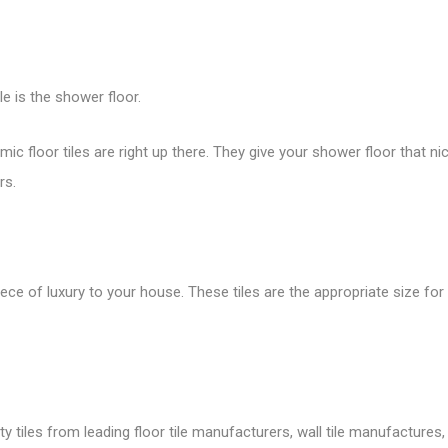
le is the shower floor.
ramic
floor tiles
are right up there. They give your shower floor that n
rs.
iece of luxury to your house. These tiles are the appropriate size 
tiles from leading floor tile manufacturers, wall tile manufactures, v