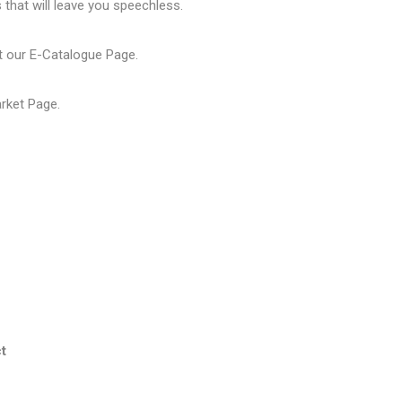
that will leave you speechless.
t our
E-Catalogue Page
.
arket Page
.
t