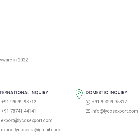
yware in 2022
TERNATIONAL INQUIRY
DOMESTIC INQUIRY
+91 99099 98712
+91 99099 95812
+91 78741 44141
info@lycosexport.com
export@lycosexport.com
export.lycoscera@gmail.com