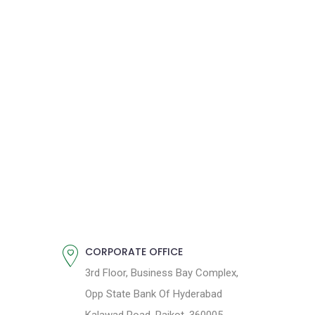
CORPORATE OFFICE
3rd Floor, Business Bay Complex,
Opp State Bank Of Hyderabad