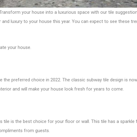
ansform your house into a luxurious space with our tile suggestions. 
ur and luxury to your house this year. You can expect to see these tre
ate your house.
 be the preferred choice in 2022. The classic subway tile design is now
 interior and will make your house look fresh for years to come.
 tile is the best choice for your floor or wall. This tile has a spark
compliments from guests.