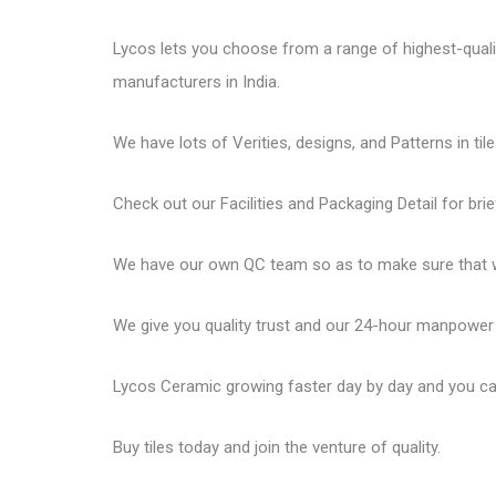
Lycos lets you choose from a range of highest-quality 
manufacturers in India.
We have lots of Verities, designs, and Patterns in tile
Check out our Facilities and Packaging Detail for brie
We have our own QC team so as to make sure that we
We give you quality trust and our 24-hour manpower
Lycos Ceramic
growing faster day by day and you can
Buy tiles today and join the venture of quality.