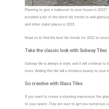
Planning to give a makeover to your house in 2022? Tr
provided a list of the latest tile trends to add glamo
and other stylist places in 2022.
Read on to find the best
tile trends for 2022
to renov
Take the classic look with
Subway Tiles
Subway tile is always in style, and it will continue to
more. Adding this tile will a timeless beauty to your
Go creative with
Glass Tiles
If you want to create a stunning impression, the glass
to your space. They are sure to get you numerous 