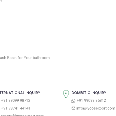
t
ash Basin for Your bathroom
TERNATIONAL INQUIRY
DOMESTIC INQUIRY
+91 99099 98712
+91 99099 95812
+91 78741 44141
info@lycosexport.com