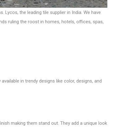
Lycos, the leading tile supplier in India. We have
nds ruling the roost in homes, hotels, offices, spas,
 available in trendy designs like color, designs, and
le finish making them stand out. They add a unique look