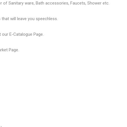
er of
Sanitary ware
, Bath accessories,
Faucets
, Shower etc.
that will leave you speechless.
t our
E-Catalogue Page
.
arket Page
.