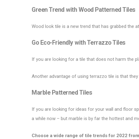
Green Trend with
Wood Patterned Tiles
Wood look tile is a new trend that has grabbed the a
Go Eco-Friendly with
Terrazzo Tiles
If you are looking for a tile that does not harm the p
Another advantage of using terrazzo tile is that they
Marble Patterned Tiles
If you are looking for ideas for your wall and floor
a while now – but marble is by far the hottest and m
Choose a wide range of
tile trends for 2022
from