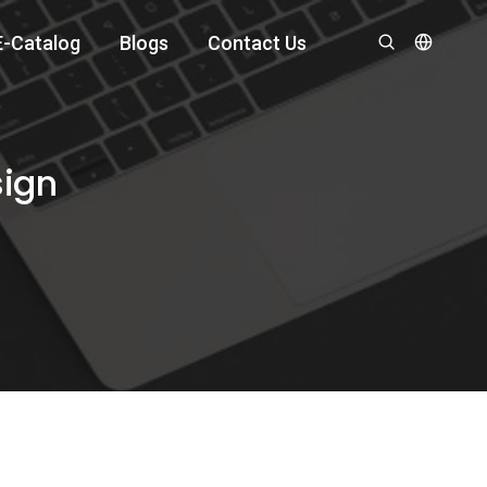
E-Catalog
Blogs
Contact Us
sign