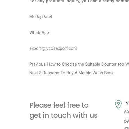
For any products inquiry, you can directly contac
Mr Raj Patel
WhatsApp
export@lycosexport.com
P
P
Previous
How to Choose the Suitable Counter top W
N
r
Next
3 Reasons To Buy A Marble Wash Basin
o
e
e
s
x
v
t
i
t
Please feel free to
IN
p
o
n
get in touch with us
o
u
a
s
s