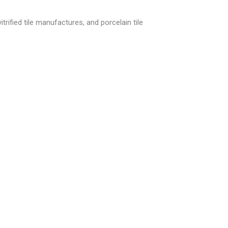
trified tile manufactures, and porcelain tile