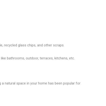
le, recycled glass chips, and other scraps.
like bathrooms, outdoor, terraces, kitchens, etc.
ng a natural space in your home has been popular for