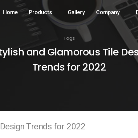
Home
Products
Gallery
Company
Tags
tylish and Glamorous Tile De
Trends for 2022
 Design Trends for 2022