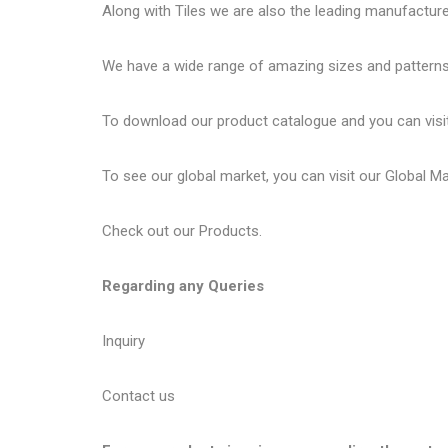
Along with Tiles we are also the leading manufactur
We have a wide range of amazing sizes and patterns 
To download our product catalogue and you can visi
To see our global market, you can visit our
Global M
Check out our
Products
.
Regarding any Queries
Inquiry
Contact us