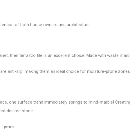
ttention of both house owners and architecture.
lanet, then terrazzo tile is an excellent choice. Made with waste marb
 are anti-slip, making them an ideal choice for moisture-prone zones 
 space, one surface trend immediately springs to mind-marble! Creati
ost desired stone.
 Lycos