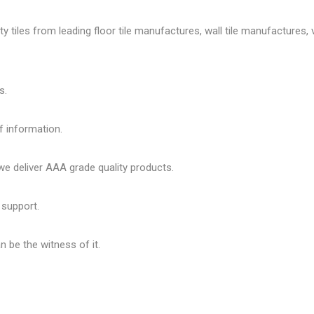
tiles from leading floor tile manufactures, wall tile manufactures, vi
s.
f information.
 deliver AAA grade quality products.
 support.
 be the witness of it.