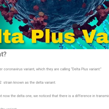
nt?
er coronavirus variant, which they are calling “Delta Plus variant.”
2 strain known as the delta variant.
t now the delta one, we noticed that there is a difference in transmiss