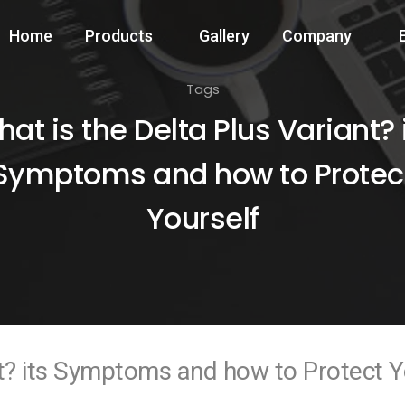
Home
Products
Gallery
Company
Tags
at is the Delta Plus Variant? 
Symptoms and how to Protec
Yourself
nt? its Symptoms and how to Protect Y