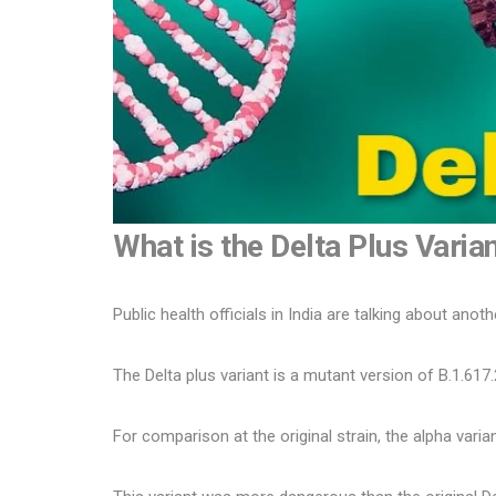
What is the Delta Plus Varia
Public health officials in India are talking about anoth
The Delta plus variant is a mutant version of B.1.617.
For comparison at the original strain, the alpha varian