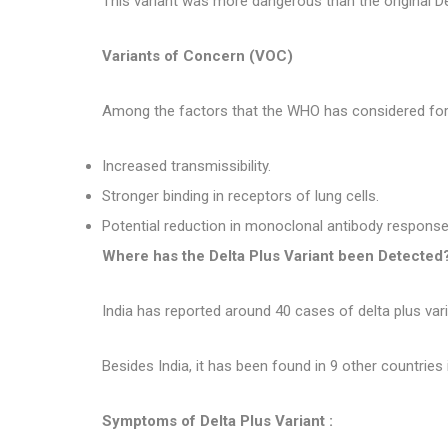
This variant was more dangerous than the original Del
Variants of Concern (VOC)
Among the factors that the WHO has considered for th
Increased transmissibility.
Stronger binding in receptors of lung cells.
Potential reduction in monoclonal antibody response
Where has the Delta Plus Variant been Detected
India has reported around 40 cases of delta plus var
Besides India, it has been found in 9 other countries 
Symptoms of Delta Plus Variant :