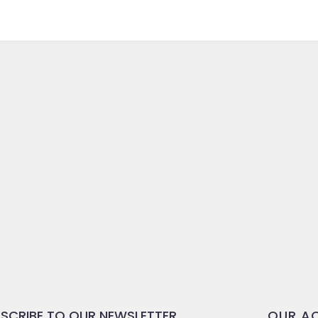
SCRIBE TO OUR NEWSLETTER
OUR AC