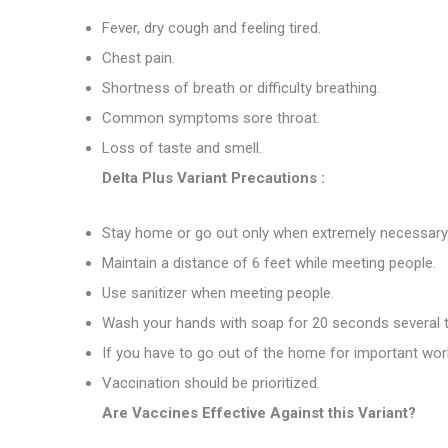
Fever, dry cough and feeling tired.
Chest pain.
Shortness of breath or difficulty breathing.
Common symptoms sore throat.
Loss of taste and smell.
Delta Plus Variant Precautions :
Stay home or go out only when extremely necessary
Maintain a distance of 6 feet while meeting people.
Use sanitizer when meeting people.
Wash your hands with soap for 20 seconds several t
If you have to go out of the home for important wor
Vaccination should be prioritized.
Are Vaccines Effective Against this Variant?