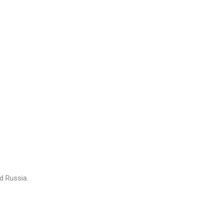
nd Russia.