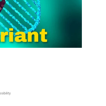
ibility.