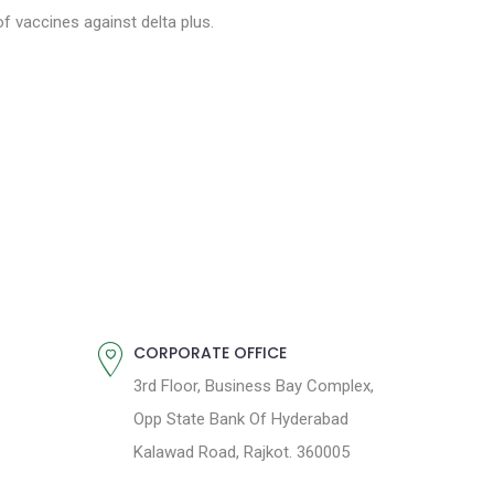
of vaccines against delta plus.
CORPORATE OFFICE
3rd Floor, Business Bay Complex,
Opp State Bank Of Hyderabad
Kalawad Road, Rajkot. 360005