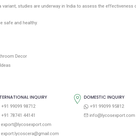
a variant, studies are underway in India to assess the effectiveness 
e safe and healthy.
athroom Decor
Ideas
TERNATIONAL INQUIRY
DOMESTIC INQUIRY
+91 99099 98712
+91 99099 95812
+91 78741 44141
info@lycosexport.com
export@lycosexport.com
export.lycoscera@gmail.com