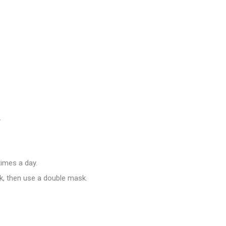
.
imes a day.
k, then use a double mask.