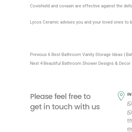
Covishield and covaxin
are effective against the delt
Lycos Ceramic
advises you and your loved ones to b
P
P
Previous
6 Best Bathroom Vanity Storage Ideas | B
N
r
Next
4 Beautiful Bathroom Shower Designs & Decor 
o
e
e
s
x
v
t
i
t
Please feel free to
IN
p
o
n
get in touch with us
o
u
a
s
s
t
p
v