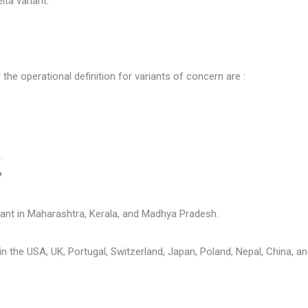
ta variant.
e operational definition for variants of concern are :
.
?
iant in Maharashtra, Kerala, and Madhya Pradesh.
in the USA, UK, Portugal, Switzerland, Japan, Poland, Nepal, China, a