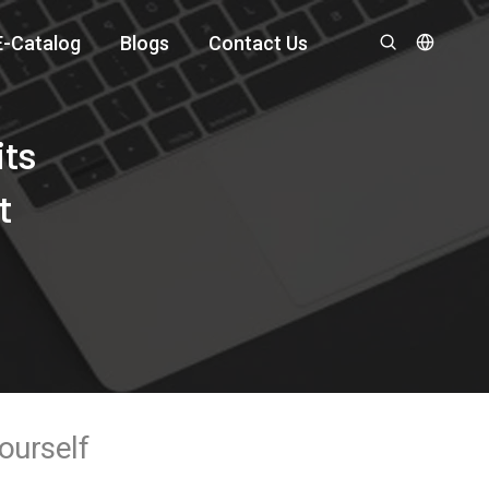
E-Catalog
Blogs
Contact Us
its
t
ourself