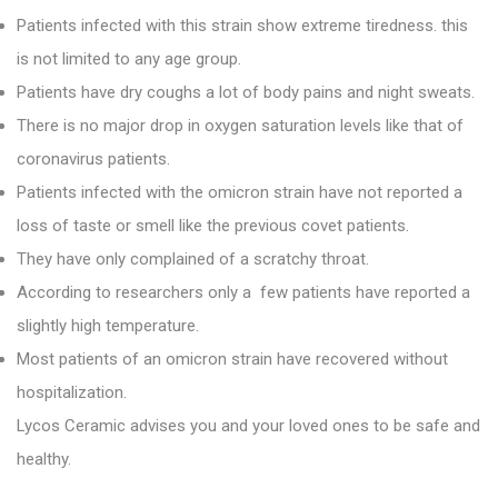
Patients infected with this strain show extreme tiredness. this
is not limited to any age group.
Patients have dry coughs a lot of body pains and night sweats.
There is no major drop in oxygen saturation levels like that of
coronavirus patients.
Patients infected with the omicron strain have not reported a
loss of taste or smell like the previous covet patients.
They have only complained of a scratchy throat.
According to researchers only a few patients have reported a
slightly high temperature.
Most patients of an omicron strain have recovered without
hospitalization.
Lycos Ceramic
advises you and your loved ones to be safe and
healthy.