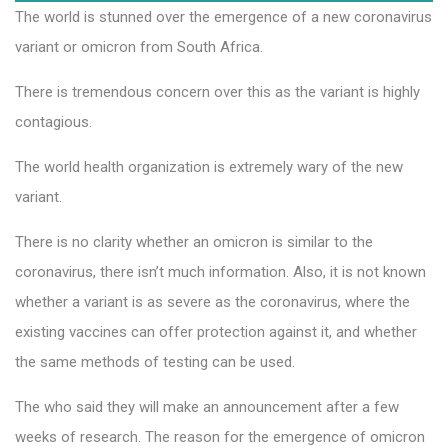
The world is stunned over the emergence of a new coronavirus
variant or omicron from South Africa.
There is tremendous concern over this as the variant is highly
contagious.
The world health organization is extremely wary of the new
variant.
There is no clarity whether an omicron is similar to the
coronavirus, there isn’t much information. Also, it is not known
whether a variant is as severe as the coronavirus, where the
existing vaccines can offer protection against it, and whether
the same methods of testing can be used.
The who said they will make an announcement after a few
weeks of research. The reason for the emergence of omicron