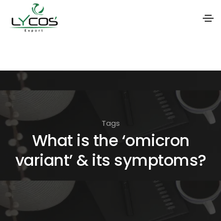
S
k
i
p
t
o
Tags
t
What is the ‘omicron
h
variant’ & its symptoms?
e
c
o
n
t