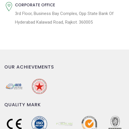
CORPORATE OFFICE
3rd Floor, Business Bay Complex, Opp State Bank Of
Hyderabad Kalawad Road, Rajkot. 360005
OUR ACHIEVEMENTS
QUALITY MARK