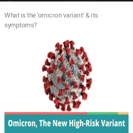
e
What is the ‘omicron variant’ & its
n
symptoms?
t