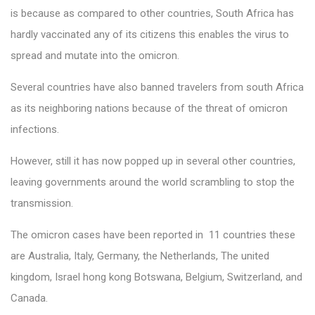
is because as compared to other countries, South Africa has
hardly vaccinated any of its citizens this enables the virus to
spread and mutate into the omicron.
Several countries have also banned travelers from south Africa
as its neighboring nations because of the threat of omicron
infections.
However, still it has now popped up in several other countries,
leaving governments around the world scrambling to stop the
transmission.
The omicron cases have been reported in 11 countries these
are Australia, Italy, Germany, the Netherlands, The united
kingdom, Israel hong kong Botswana, Belgium, Switzerland, and
Canada.