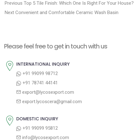
P
P
Previous
Top 5 Tile Finish: Which One Is Right For Your House?
N
r
o
Next
Convenient and Comfortable Ceramic Wash Basin
e
e
s
x
v
t
t
i
n
Please feel free to get in touch with us
p
o
a
o
u
INTERNATIONAL INQUIRY
v
s
s
+91 99099 98712
i
t
p
+91 78741 44141
g
:
o
export@lycosexport.com
a
s
export.lycoscera@gmail.com
t
t
:
i
DOMESTIC INQUIRY
o
+91 99099 95812
n
info@lycosexport.com