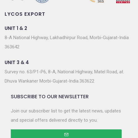
LYCOS EXPORT
UNIT 1 & 2
8-A National Highway, Lakhadhirpur Road, Morbi-Gujarat-India
363642
UNIT 3 & 4
Survey no. 63/P1-P6, 8-A, National Highway, Matel Road, at.
Dhuva Wankaner Morbi-Gujarat-India.363622
SUBSCRIBE TO OUR NEWSLETTER
Join our subscriber list to get the latest news, updates
and special offers delivered directly to you.