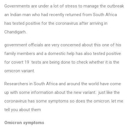
Governments are under a lot of stress to manage the outbreak
an Indian man who had recently returned from South Africa
has tested positive for the coronavirus after arriving in
Chandigarh.
government officials are very concerned about this one of his
family members and a domestic help has also tested positive
for covert 19 tests are being done to check whether it is the
omicron variant.
Researchers in South Africa and around the world have come
up with some information about the new variant. just like the
coronavirus has some symptoms so does the omicron. let me
tell you about them
Omicron symptoms