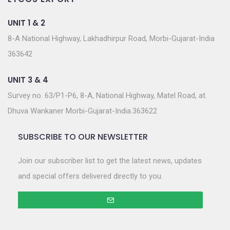
UNIT 1 & 2
8-A National Highway, Lakhadhirpur Road, Morbi-Gujarat-India
363642
UNIT 3 & 4
Survey no. 63/P1-P6, 8-A, National Highway, Matel Road, at.
Dhuva Wankaner Morbi-Gujarat-India.363622
SUBSCRIBE TO OUR NEWSLETTER
Join our subscriber list to get the latest news, updates
and special offers delivered directly to you.