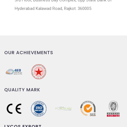
3rd Floor, Business Bay Complex, Opp State Bank Of
Hyderabad Kalawad Road, Rajkot. 360005
OUR ACHIEVEMENTS
QUALITY MARK
LYCOS EXPORT