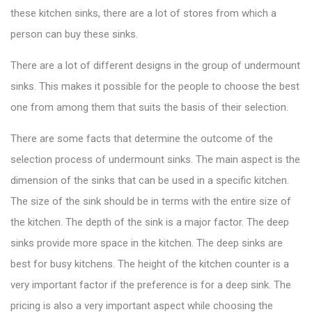
these kitchen sinks, there are a lot of stores from which a
person can buy these sinks.
There are a lot of different designs in the group of undermount
sinks. This makes it possible for the people to choose the best
one from among them that suits the basis of their selection.
There are some facts that determine the outcome of the
selection process of undermount sinks. The main aspect is the
dimension of the sinks that can be used in a specific kitchen.
The size of the sink should be in terms with the entire size of
the kitchen. The depth of the sink is a major factor. The deep
sinks provide more space in the kitchen. The deep sinks are
best for busy kitchens. The height of the kitchen counter is a
very important factor if the preference is for a deep sink. The
pricing is also a very important aspect while choosing the