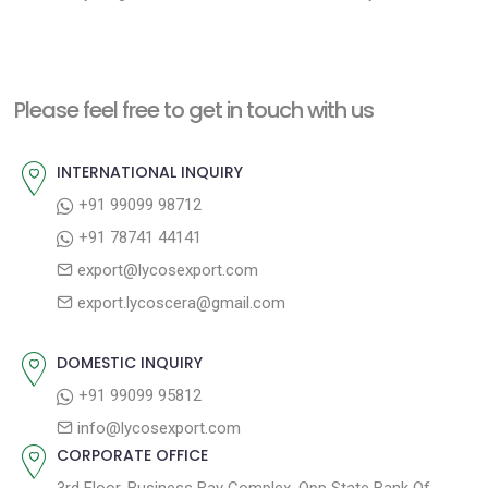
e
e
s
x
v
t
t
i
n
Please feel free to get in touch with us
p
o
a
o
u
INTERNATIONAL INQUIRY
v
s
s
+91 99099 98712
i
t
p
+91 78741 44141
g
:
o
export@lycosexport.com
a
s
export.lycoscera@gmail.com
t
t
:
i
DOMESTIC INQUIRY
o
+91 99099 95812
n
info@lycosexport.com
CORPORATE OFFICE