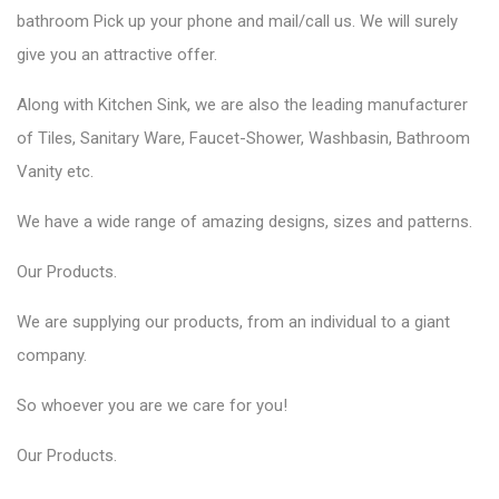
bathroom Pick up your phone and mail/call us. We will surely
give you an attractive offer.
Along with Kitchen Sink, we are also the leading manufacturer
of Tiles, Sanitary Ware, Faucet-Shower, Washbasin, Bathroom
Vanity etc.
We have a wide range of amazing designs, sizes and patterns.
Our
Products
.
We are supplying our products, from an individual to a giant
company.
So whoever you are we care for you!
Our
Products
.