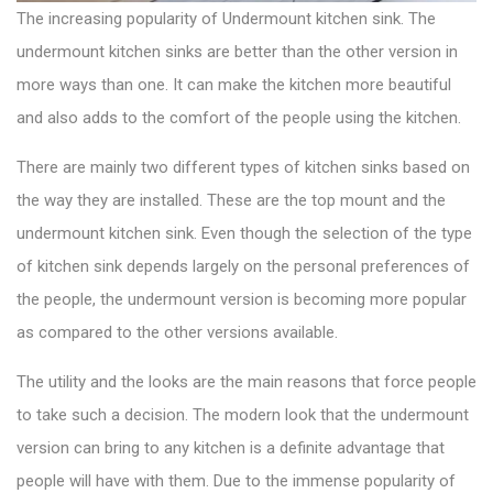
The increasing popularity of Undermount
kitchen sink
. The
undermount kitchen sinks are better than the other version in
more ways than one. It can make the kitchen more beautiful
and also adds to the comfort of the people using the kitchen.
There are mainly two
different types of kitchen sinks
based on
the way they are installed. These are the top mount and the
undermount kitchen sink. Even though the selection of the type
of kitchen sink depends largely on the personal preferences of
the people, the undermount version is becoming more popular
as compared to the other versions available.
The utility and the looks are the main reasons that force people
to take such a decision. The modern look that the undermount
version can bring to any kitchen is a definite advantage that
people will have with them. Due to the immense popularity of