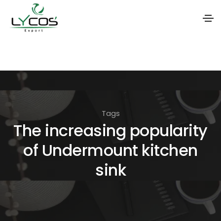
S
k
i
p
t
Tags
o
The increasing popularity
t
of Undermount kitchen
h
e
sink
c
o
n
t