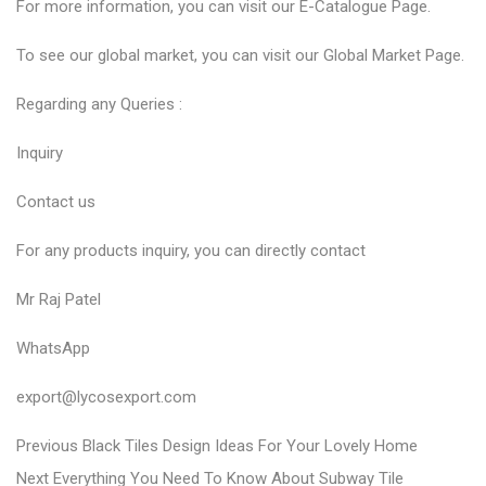
For more information, you can visit our
E-Catalogue
Page.
To see our global market, you can visit our
Global Market
Page.
Regarding any Queries :
Inquiry
Contact us
For any products inquiry, you can directly contact
Mr Raj Patel
WhatsApp
export@lycosexport.com
P
P
Previous
Black Tiles Design Ideas For Your Lovely Home
N
r
o
Next
Everything You Need To Know About Subway Tile