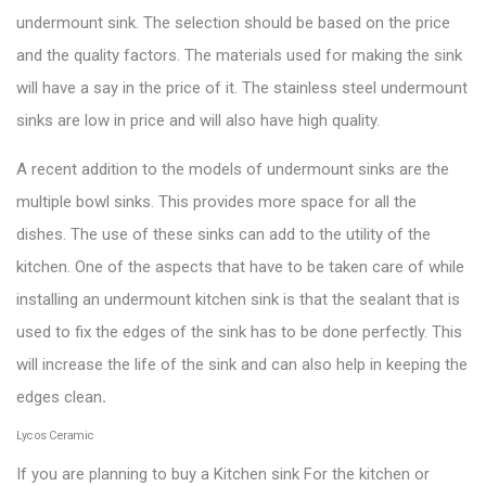
undermount sink. The selection should be based on the price
and the quality factors. The materials used for making the sink
will have a say in the price of it. The
stainless steel undermount
sinks
are low in price and will also have high quality.
A recent addition to the models of undermount sinks are the
multiple bowl sinks. This provides more space for all the
dishes. The use of these sinks can add to the utility of the
kitchen. One of the aspects that have to be taken care of while
installing an undermount kitchen sink is that the sealant that is
used to fix the edges of the sink has to be done perfectly. This
will increase the life of the sink and can also help in keeping the
edges clean
.
Lycos Ceramic
If you are planning to buy a Kitchen sink For the kitchen or