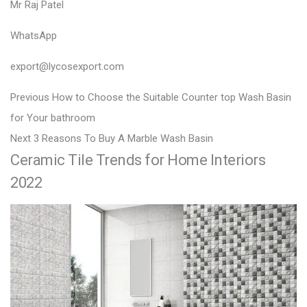
Mr Raj Patel
WhatsApp
export@lycosexport.com
P
P
Previous
How to Choose the Suitable Counter top Wash Basin
r
o
for Your bathroom
N
e
Next
3 Reasons To Buy A Marble Wash Basin
s
Ceramic Tile Trends for Home Interiors
e
v
t
x
i
2022
n
t
o
a
p
u
v
o
s
i
s
p
g
t
o
a
:
s