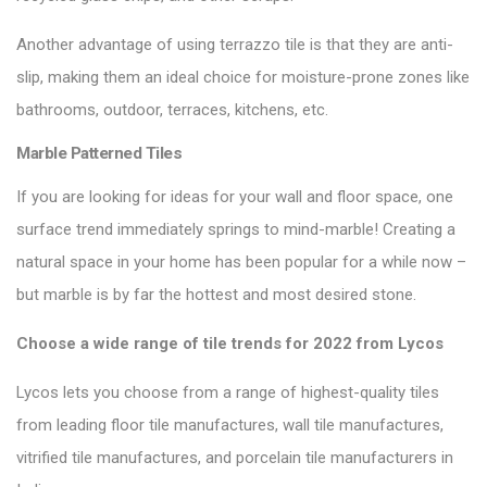
Another advantage of using terrazzo tile is that they are anti-
slip, making them an ideal choice for moisture-prone zones like
bathrooms, outdoor, terraces, kitchens, etc.
Marble Patterned Tiles
If you are looking for ideas for your wall and floor space, one
surface trend immediately springs to mind-marble! Creating a
natural space in your home has been popular for a while now –
but marble is by far the hottest and most desired stone.
Choose a wide range of
tile trends for 2022
from Lycos
Lycos lets you choose from a range of highest-quality tiles
from leading floor tile manufactures, wall tile manufactures,
vitrified tile manufactures, and porcelain tile manufacturers in