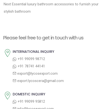
N
r
o
Next
Essential luxury bathroom accessories to furnish your
e
e
stylish bathroom
s
x
v
t
t
i
n
p
o
a
Please feel free to get in touch with us
o
u
v
s
s
INTERNATIONAL INQUIRY
i
t
p
+91 99099 98712
g
:
o
+91 78741 44141
a
s
export@lycosexport.com
t
t
export.lycoscera@gmail.com
:
i
o
DOMESTIC INQUIRY
n
+91 99099 95812
info@lycosexport.com