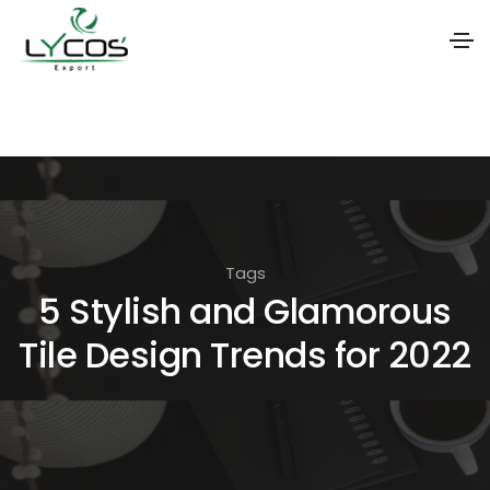
S
k
i
p
t
o
Tags
t
5 Stylish and Glamorous
h
Tile Design Trends for 2022
e
c
o
n
t