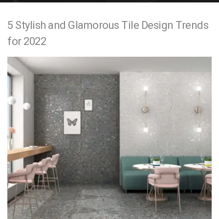
e
5 Stylish and Glamorous Tile Design Trends
n
for 2022
t