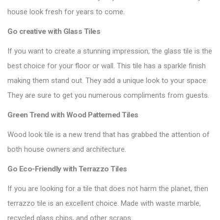
house look fresh for years to come.
Go creative with
Glass Tiles
If you want to create a stunning impression, the glass tile is the
best choice for your floor or wall. This tile has a sparkle finish
making them stand out. They add a unique look to your space.
They are sure to get you numerous compliments from guests.
Green Trend with
Wood Patterned Tiles
Wood look tile is a new trend that has grabbed the attention of
both house owners and architecture.
Go Eco-Friendly with
Terrazzo Tiles
If you are looking for a tile that does not harm the planet, then
terrazzo tile is an excellent choice. Made with waste marble,
recycled glass chips, and other scraps.