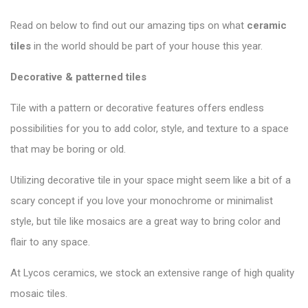
Read on below to find out our amazing tips on what
ceramic
tiles
in the world should be part of your house this year.
Decorative & patterned tiles
Tile with a pattern or decorative features offers endless
possibilities for you to add color, style, and texture to a space
that may be boring or old.
Utilizing decorative tile in your space might seem like a bit of a
scary concept if you love your monochrome or minimalist
style, but tile like mosaics are a great way to bring color and
flair to any space.
At Lycos ceramics, we stock an extensive range of high quality
mosaic tiles.