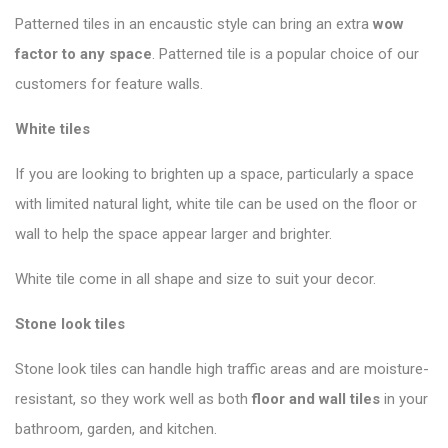
Patterned tiles in an encaustic style can bring an extra
wow
factor to any space
. Patterned tile is a popular choice of our
customers for feature walls.
White tiles
If you are looking to brighten up a space, particularly a space
with limited natural light, white tile can be used on the floor or
wall to help the space appear larger and brighter.
White tile come in all shape and size to suit your decor.
Stone look tiles
Stone look tiles can handle high traffic areas and are moisture-
resistant, so they work well as both
floor and wall tiles
in your
bathroom, garden, and kitchen.