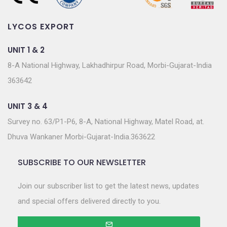
LYCOS EXPORT
UNIT 1 & 2
8-A National Highway, Lakhadhirpur Road, Morbi-Gujarat-India
363642
UNIT 3 & 4
Survey no. 63/P1-P6, 8-A, National Highway, Matel Road, at.
Dhuva Wankaner Morbi-Gujarat-India.363622
SUBSCRIBE TO OUR NEWSLETTER
Join our subscriber list to get the latest news, updates
and special offers delivered directly to you.