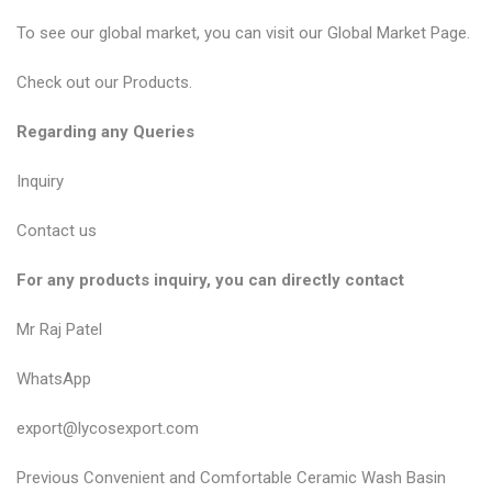
To see our global market, you can visit our
Global Market Page
.
Check out our
Products
.
Regarding any Queries
Inquiry
Contact us
For any products inquiry, you can directly contact
Mr Raj Patel
WhatsApp
export@lycosexport.com
P
P
Previous
Convenient and Comfortable Ceramic Wash Basin