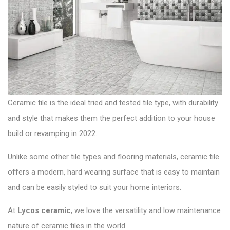
t
t
:
i
o
n
Ceramic tile is the ideal tried and tested tile type, with durability
and style that makes them the perfect addition to your house
build or revamping in 2022.
Unlike some other tile types and flooring materials, ceramic tile
offers a modern, hard wearing surface that is easy to maintain
and can be easily styled to suit your home interiors.
At
Lycos ceramic
,
we love the versatility and low maintenance
nature of ceramic tiles in the world.