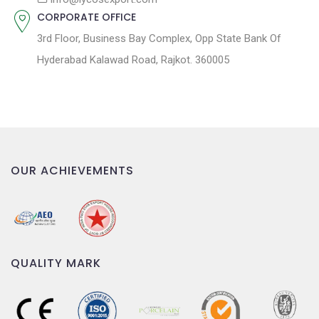
CORPORATE OFFICE
3rd Floor, Business Bay Complex, Opp State Bank Of
Hyderabad Kalawad Road, Rajkot. 360005
OUR ACHIEVEMENTS
QUALITY MARK