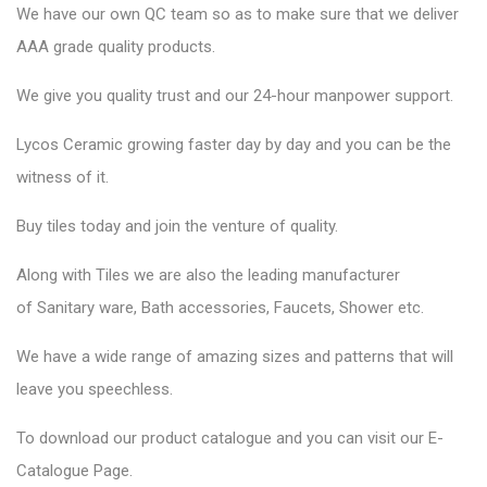
We have our own QC team so as to make sure that we deliver
AAA grade quality products.
We give you quality trust and our 24-hour manpower support.
Lycos Ceramic
growing faster day by day and you can be the
witness of it.
Buy tiles today and join the venture of quality.
Along with Tiles we are also the leading manufacturer
of
Sanitary ware
, Bath accessories,
Faucets
, Shower etc.
We have a wide range of amazing sizes and patterns that will
leave you speechless.
To download our product catalogue and you can visit our
E-
Catalogue Page
.