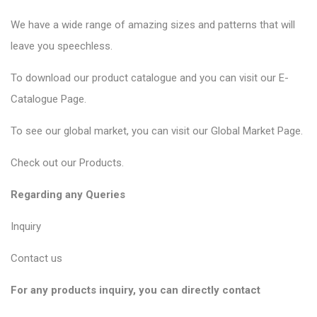
We have a wide range of amazing sizes and patterns that will
leave you speechless.
To download our product catalogue and you can visit our
E-
Catalogue Page
.
To see our global market, you can visit our
Global Market Page
.
Check out our
Products
.
Regarding any Queries
Inquiry
Contact us
For any products inquiry, you can directly contact