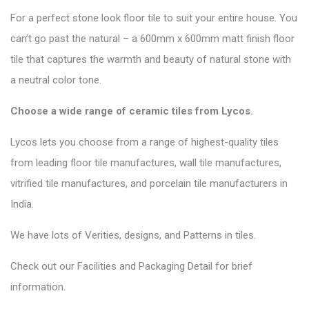
For a perfect stone look floor tile to suit your entire house. You
can’t go past the natural – a 600mm x 600mm matt finish floor
tile that captures the warmth and beauty of natural stone with
a neutral color tone.
Choose a wide range of ceramic tiles from
Lycos
.
Lycos lets you choose from a range of highest-quality tiles
from leading floor tile manufactures, wall tile manufactures,
vitrified tile manufactures, and porcelain tile manufacturers in
India.
We have lots of Verities, designs, and Patterns in tiles.
Check out our Facilities and Packaging Detail for brief
information.