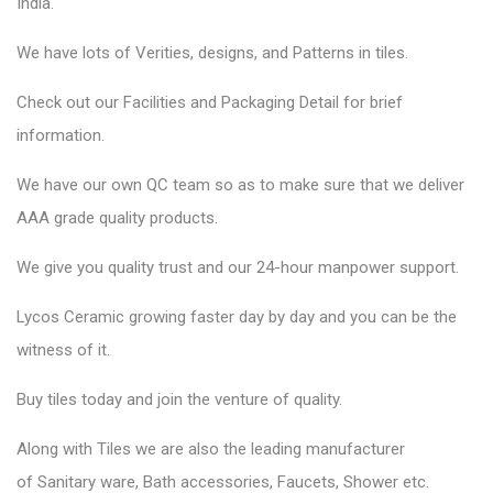
India.
We have lots of Verities, designs, and Patterns in tiles.
Check out our Facilities and Packaging Detail for brief
information.
We have our own QC team so as to make sure that we deliver
AAA grade quality products.
We give you quality trust and our 24-hour manpower support.
Lycos Ceramic
growing faster day by day and you can be the
witness of it.
Buy tiles today and join the venture of quality.
Along with Tiles we are also the leading manufacturer
of
Sanitary ware
, Bath accessories,
Faucets
, Shower etc.