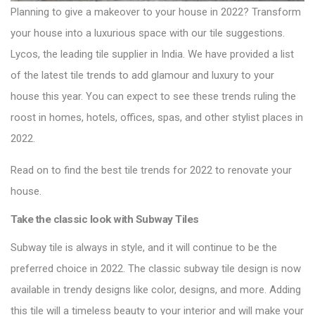
Planning to give a makeover to your house in 2022? Transform
your house into a luxurious space with our tile suggestions.
Lycos, the leading tile supplier in India. We have provided a list
of the latest tile trends to add glamour and luxury to your
house this year. You can expect to see these trends ruling the
roost in homes, hotels, offices, spas, and other stylist places in
2022.
Read on to find the best
tile trends for 2022
to renovate your
house.
Take the classic look with
Subway Tiles
Subway tile is always in style, and it will continue to be the
preferred choice in 2022. The classic subway tile design is now
available in trendy designs like color, designs, and more. Adding
this tile will a timeless beauty to your interior and will make your