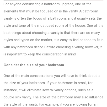
For anyone considering a bathroom upgrade, one of the
elements that must be focused on is the vanity. A
bathroom
vanity
is often the focus of a bathroom, and it usually sets the
style and tone of the most used room of the house. One of the
best things about choosing a vanity is that there are so many
styles and types on the market, it is easy to find options to fit in
with any bathroom decor. Before choosing a vanity, however, it
is important to keep the consideration in mind.
Consider the size of your bathroom
One of the main considerations you will have to think about is
the size of your bathroom. If your bathroom is small, for
instance, it will eliminate
several vanity options
, such as a
double sink vanity. The size of the bathroom may also influence
the style of the vanity. For example, if you are looking for an