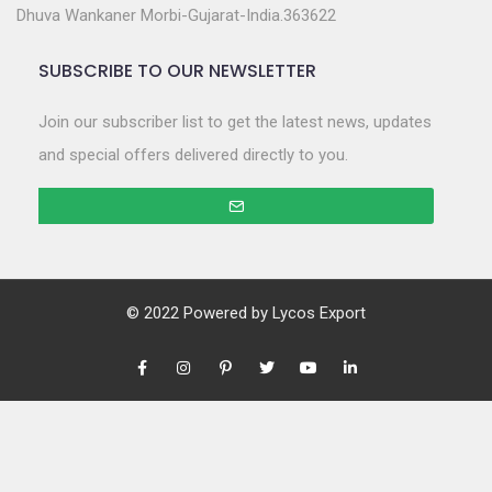
Dhuva Wankaner Morbi-Gujarat-India.363622
SUBSCRIBE TO OUR NEWSLETTER
Join our subscriber list to get the latest news, updates
and special offers delivered directly to you.
© 2022 Powered by
Lycos Export