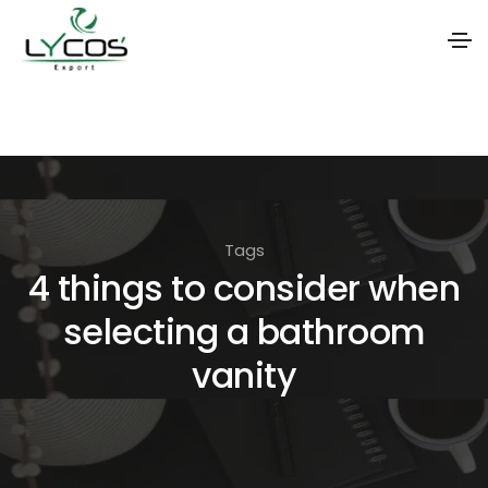
S
k
i
p
t
Tags
o
4 things to consider when
t
selecting a bathroom
h
e
vanity
c
o
n
t