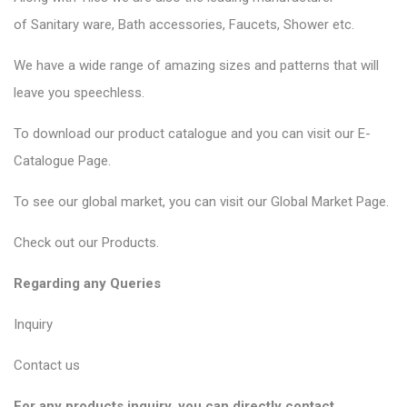
of
Sanitary ware
, Bath accessories,
Faucets
, Shower etc.
We have a wide range of amazing sizes and patterns that will
leave you speechless.
To download our product catalogue and you can visit our
E-
Catalogue Page
.
To see our global market, you can visit our
Global Market Page
.
Check out our
Products
.
Regarding any Queries
Inquiry
Contact us
For any products inquiry, you can directly contact