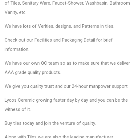
of Tiles, Sanitary Ware, Faucet-Shower, Washbasin, Bathroom
Vanity, etc.
We have lots of Verities, designs, and Patterns in tiles.
Check out our Facilities and Packaging Detail for brief
information.
We have our own QC team so as to make sure that we deliver
AAA grade quality products.
We give you quality trust and our 24-hour manpower support.
Lycos Ceramic
growing faster day by day and you can be the
witness of it.
Buy tiles today and join the venture of quality.
Along with Tiles we are also the leading manufacturer