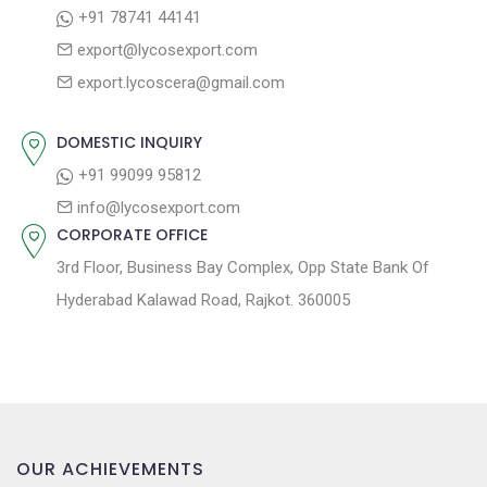
:
o
+91 78741 44141
a
s
export@lycosexport.com
t
t
export.lycoscera@gmail.com
:
i
o
DOMESTIC INQUIRY
n
+91 99099 95812
info@lycosexport.com
CORPORATE OFFICE
3rd Floor, Business Bay Complex, Opp State Bank Of
Hyderabad Kalawad Road, Rajkot. 360005
OUR ACHIEVEMENTS