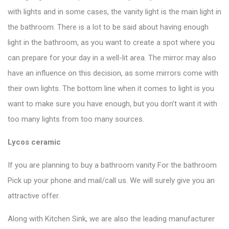
with lights and in some cases, the vanity light is the main light in
the bathroom. There is a lot to be said about having enough
light in the bathroom, as you want to create a spot where you
can prepare for your day in a well-lit area. The mirror may also
have an influence on this decision, as some mirrors come with
their own lights. The bottom line when it comes to light is you
want to make sure you have enough, but you don’t want it with
too many lights from too many sources.
Lycos ceramic
If you are planning to buy a bathroom vanity For the bathroom
Pick up your phone and mail/call us. We will surely give you an
attractive offer.
Along with Kitchen Sink, we are also the leading manufacturer