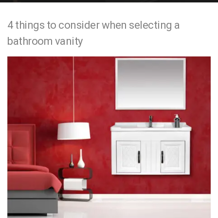
e
4 things to consider when selecting a
n
bathroom vanity
t