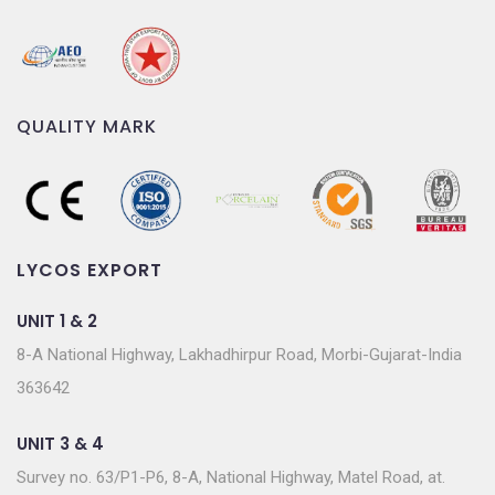
QUALITY MARK
LYCOS EXPORT
UNIT 1 & 2
8-A National Highway, Lakhadhirpur Road, Morbi-Gujarat-India
363642
UNIT 3 & 4
Survey no. 63/P1-P6, 8-A, National Highway, Matel Road, at.