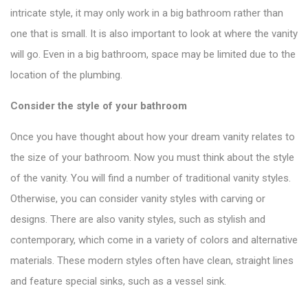
intricate style, it may only work in a big bathroom rather than
one that is small. It is also important to look at where the vanity
will go. Even in a big bathroom, space may be limited due to the
location of the plumbing.
Consider the style of your bathroom
Once you have thought about how your dream vanity relates to
the size of your bathroom. Now you must think about the style
of the vanity. You will find a number of
traditional vanity styles
.
Otherwise, you can consider vanity styles with carving or
designs. There are also vanity styles, such as stylish and
contemporary, which come in a variety of colors and alternative
materials. These modern styles often have clean, straight lines
and feature special sinks, such as a vessel sink.