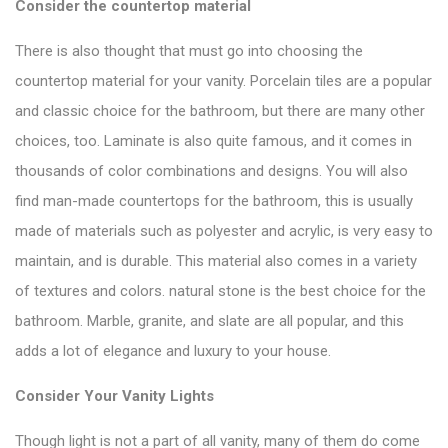
Consider the countertop material
There is also thought that must go into choosing the
countertop material for your vanity. Porcelain tiles are a popular
and classic choice for the bathroom, but there are many other
choices, too. Laminate is also quite famous, and it comes in
thousands of color combinations and designs. You will also
find man-made
countertops
for the bathroom, this is usually
made of materials such as polyester and acrylic, is very easy to
maintain, and is durable. This material also comes in a variety
of textures and colors. natural stone is the best choice for the
bathroom. Marble, granite, and slate are all popular, and this
adds a lot of elegance and luxury to your house.
Consider Your Vanity Lights
Though light is not a part of
all vanity
, many of them do come