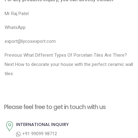
Mr Raj Patel
WhatsApp
export@lycosexport.com
P
P
Previous
What Different Types Of Porcelain Tiles Are There?
N
r
o
Next
How to decorate your house with the perfect ceramic wall
e
e
tiles
s
x
v
t
t
i
n
p
o
a
Please feel free to get in touch with us
o
u
v
s
s
INTERNATIONAL INQUIRY
i
t
p
+91 99099 98712
g