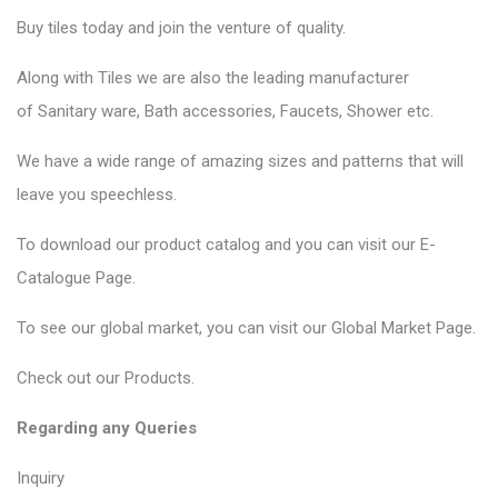
Buy tiles today and join the venture of quality.
Along with Tiles we are also the leading manufacturer
of
Sanitary ware
, Bath accessories,
Faucets
, Shower etc.
We have a wide range of amazing sizes and patterns that will
leave you speechless.
To download our product catalog and you can visit our
E-
Catalogue Page
.
To see our global market, you can visit our
Global Market Page
.
Check out our
Products
.
Regarding any Queries
Inquiry