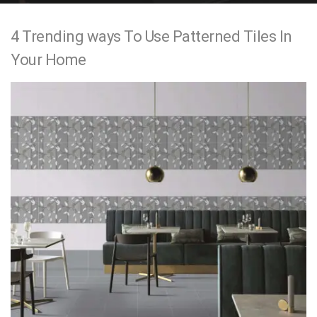
e
4 Trending ways To Use Patterned Tiles In
n
Your Home
t