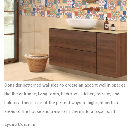
Consider patterned wall tiles to create an accent wall in spaces
like the entrance, living room, bedroom, kitchen, terrace, and
balcony. This is one of the perfect ways to highlight certain
areas of the house and transform them into a focal point.
Lycos Ceramic