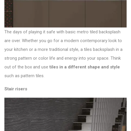
The days of playing it safe with basic metro tiled backsplash
are over. Whether you go for a modern contemporary look to
your kitchen or a more traditional style, a tiles backsplash in a
strong pattern or color life and energy into your space. Think
out of the box and use
tiles in a different shape and style
such as pattern tiles.
Stair risers