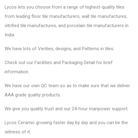
Lycos lets you choose from a range of highest-quality tiles
from leading floor tile manufacturers, wall tile manufactures,
vitrified tile manufactures, and porcelain tile manufacturers in
India.
We have lots of Verities, designs, and Patterns in tiles.
Check out our Facilities and Packaging Detail for brief
information.
We have our own QC team so as to make sure that we deliver
AAA grade quality products.
We give you quality trust and our 24-hour manpower support.
Lycos Ceramic
growing faster day by day and you can be the
witness of it.