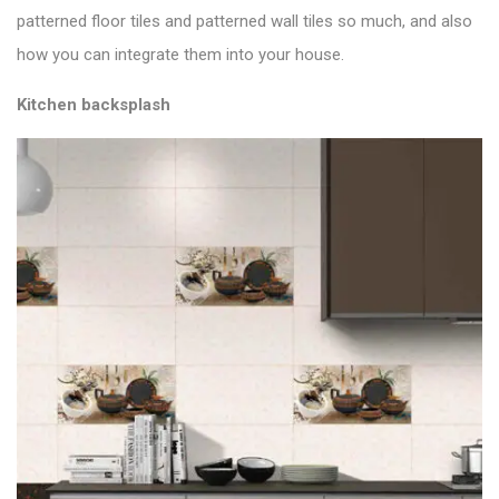
patterned floor tiles and patterned wall tiles so much, and also
how you can integrate them into your house.
Kitchen backsplash