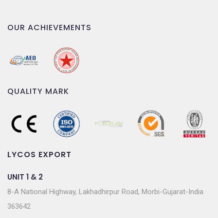
OUR ACHIEVEMENTS
QUALITY MARK
LYCOS EXPORT
UNIT 1 & 2
8-A National Highway, Lakhadhirpur Road, Morbi-Gujarat-India
363642