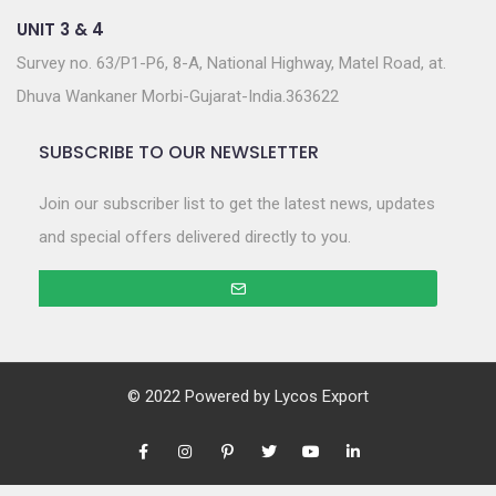
UNIT 3 & 4
Survey no. 63/P1-P6, 8-A, National Highway, Matel Road, at.
Dhuva Wankaner Morbi-Gujarat-India.363622
SUBSCRIBE TO OUR NEWSLETTER
Join our subscriber list to get the latest news, updates
and special offers delivered directly to you.
© 2022 Powered by
Lycos Export