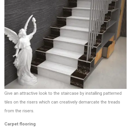
Give an attractive look to the staircase by installing patterned
tiles on the risers which can creatively demarcate the treads
from the risers.
Carpet flooring