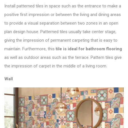
Install patterned tiles in space such as the entrance to make a
positive first impression or between the living and dining areas
to provide a visual separation between two zones in an open
plan design house. Patterned tiles usually take center stage,
giving the impression of permanent carpeting that is easy to
maintain. Furthermore, this
tile is ideal for bathroom flooring
as well as outdoor areas such as the terrace. Pattern tiles give
the impression of carpet in the middle of a living room.
Wall