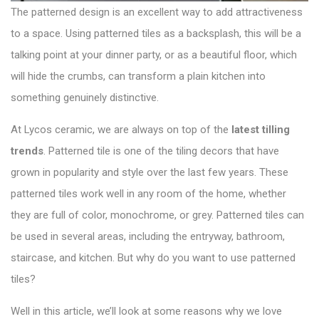
The patterned design is an excellent way to add attractiveness
to a space. Using patterned tiles as a backsplash, this will be a
talking point at your dinner party, or as a beautiful floor, which
will hide the crumbs, can transform a plain kitchen into
something genuinely distinctive.
At Lycos ceramic, we are always on top of the
latest tilling
trends
. Patterned tile is one of the tiling decors that have
grown in popularity and style over the last few years. These
patterned tiles work well in any room of the home, whether
they are full of color, monochrome, or grey. Patterned tiles can
be used in several areas, including the entryway, bathroom,
staircase, and kitchen. But why do you want to use patterned
tiles?
Well in this article, we’ll look at some reasons why we love