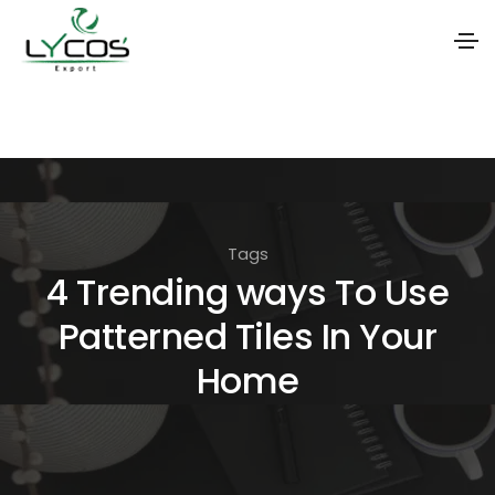
S
k
i
p
t
Tags
o
4 Trending ways To Use
t
Patterned Tiles In Your
h
e
Home
c
o
n
t