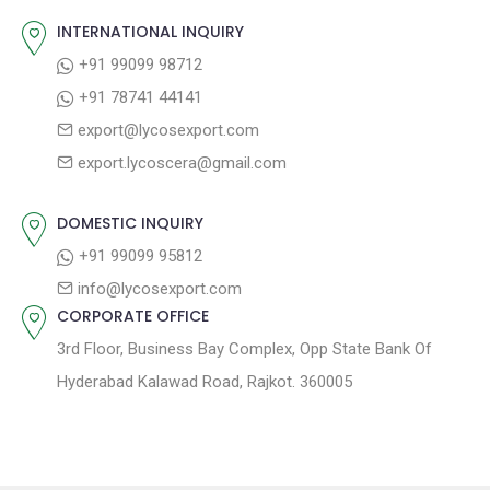
v
s
s
INTERNATIONAL INQUIRY
i
t
p
+91 99099 98712
g
:
o
+91 78741 44141
a
s
export@lycosexport.com
t
t
export.lycoscera@gmail.com
:
i
o
DOMESTIC INQUIRY
n
+91 99099 95812
info@lycosexport.com
CORPORATE OFFICE
3rd Floor, Business Bay Complex, Opp State Bank Of
Hyderabad Kalawad Road, Rajkot. 360005