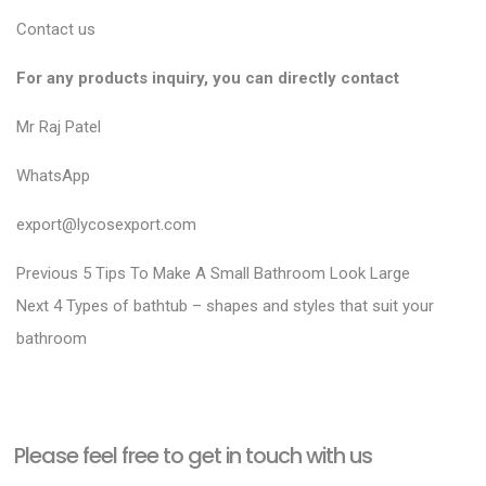
Contact us
For any products inquiry, you can directly contact
Mr Raj Patel
WhatsApp
export@lycosexport.com
P
P
Previous
5 Tips To Make A Small Bathroom Look Large
N
r
o
Next
4 Types of bathtub – shapes and styles that suit your
e
e
bathroom
s
x
v
t
t
i
n
p
o
a
Please feel free to get in touch with us
o
u