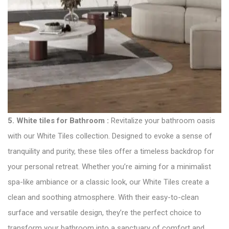
5.
White tiles for Bathroom
:
Revitalize your bathroom oasis
with our White Tiles collection. Designed to evoke a sense of
tranquility and purity, these tiles offer a timeless backdrop for
your personal retreat. Whether you’re aiming for a minimalist
spa-like ambiance or a classic look, our White Tiles create a
clean and soothing atmosphere. With their easy-to-clean
surface and versatile design, they’re the perfect choice to
transform your bathroom into a sanctuary of comfort and