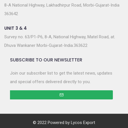
8-A National Highway, Lakhadhirpur Road, Morbi-Gujarat-India
363642
UNIT 3 & 4
Survey no. 63/P1-P6, 8-A, National Highway, Matel Road, at.
Dhuva Wankaner Morbi-Gujarat-India.363622
SUBSCRIBE TO OUR NEWSLETTER
Join our subscriber list to get the latest news, updates
and special offers delivered directly to you.
© 2022 Powered by
Lycos Export