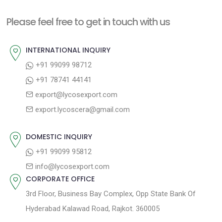
t
i
n
Please feel free to get in touch with us
o
a
u
INTERNATIONAL INQUIRY
v
s
+91 99099 98712
i
p
+91 78741 44141
g
o
export@lycosexport.com
a
s
export.lycoscera@gmail.com
t
t
:
i
DOMESTIC INQUIRY
o
+91 99099 95812
n
info@lycosexport.com
CORPORATE OFFICE
3rd Floor, Business Bay Complex, Opp State Bank Of
Hyderabad Kalawad Road, Rajkot. 360005