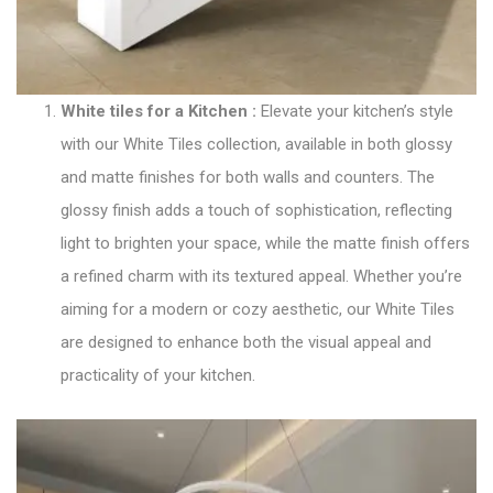
White tiles for a Kitchen
:
Elevate your kitchen’s style
with our
White Tiles collection
, available in both glossy
and matte finishes for both walls and counters. The
glossy finish adds a touch of sophistication, reflecting
light to brighten your space, while the matte finish offers
a refined charm with its textured appeal. Whether you’re
aiming for a modern or cozy aesthetic, our White Tiles
are designed to enhance both the visual appeal and
practicality of your kitchen.