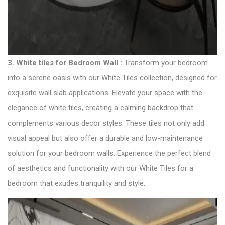
3. White tiles for Bedroom Wall :
Transform your bedroom
into a serene oasis with our White Tiles collection, designed for
exquisite wall slab applications. Elevate your space with the
elegance of white tiles, creating a calming backdrop that
complements various decor styles. These tiles not only add
visual appeal but also offer a durable and low-maintenance
solution for your bedroom walls. Experience the perfect blend
of aesthetics and functionality with our White Tiles for a
bedroom that exudes tranquility and style.