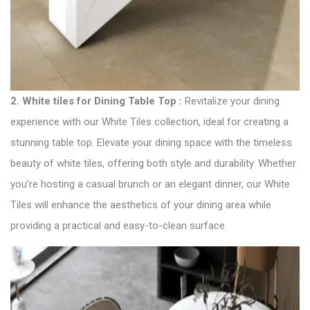
2.
White tiles for Dining Table Top :
Revitalize your dining
experience with our White Tiles collection, ideal for creating a
stunning table top. Elevate your dining space with the timeless
beauty of white tiles, offering both style and durability. Whether
you’re hosting a casual brunch or an elegant dinner, our White
Tiles will enhance the aesthetics of your dining area while
providing a practical and easy-to-clean surface.