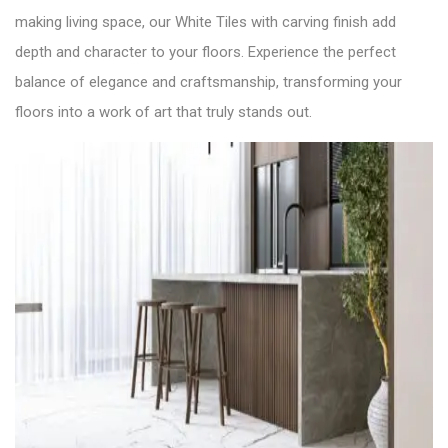
making living space, our White Tiles with carving finish add
depth and character to your floors. Experience the perfect
balance of elegance and craftsmanship, transforming your
floors into a work of art that truly stands out.