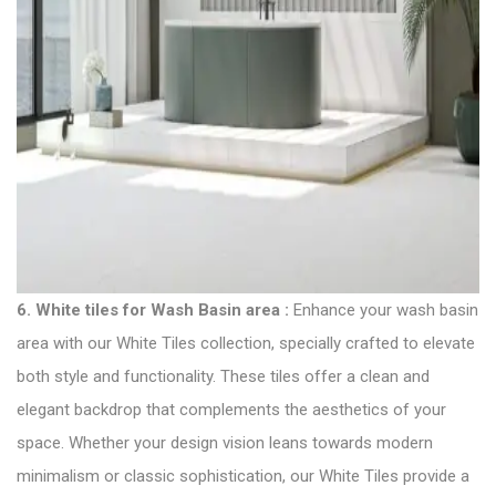
6.
White tiles for Wash Basin area
:
Enhance your wash basin
area with our White
Tiles collection
, specially crafted to elevate
both style and functionality. These tiles offer a clean and
elegant backdrop that complements the aesthetics of your
space. Whether your design vision leans towards modern
minimalism or classic sophistication, our White Tiles provide a