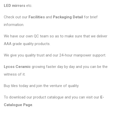
LED mirrors
etc.
Check out our
Facilities
and
Packaging Detail
for brief
information.
We have our own QC team so as to make sure that we deliver
AAA grade quality products.
We give you quality trust and our 24-hour manpower support.
Lycos Ceramic
growing faster day by day and you can be the
witness of it.
Buy tiles today and join the venture of quality.
To download our product catalogue and you can visit our
E-
Catalogue Page
.