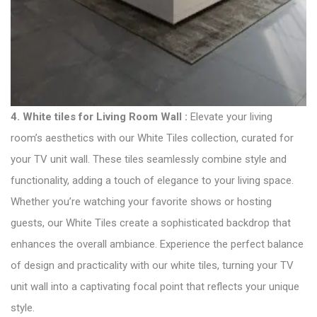
4.
White tiles for Living Room Wall :
Elevate your living
room’s aesthetics with our White Tiles collection, curated for
your TV unit wall. These tiles seamlessly combine style and
functionality, adding a touch of elegance to your living space.
Whether you’re watching your favorite shows or hosting
guests, our White Tiles create a sophisticated backdrop that
enhances the overall ambiance. Experience the perfect balance
of design and practicality with our white tiles, turning your TV
unit wall into a captivating focal point that reflects your unique
style.