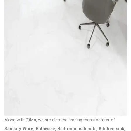
Along with
Tiles
, we are also the leading manufacturer of
Sanitary Ware
,
Bathware
,
Bathroom cabinets
,
Kitchen sink
,