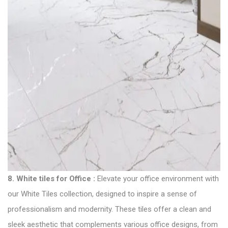
8.
White tiles for Office
:
Elevate your office environment with
our White Tiles collection, designed to inspire a sense of
professionalism and modernity. These tiles offer a clean and
sleek aesthetic that complements various office designs, from