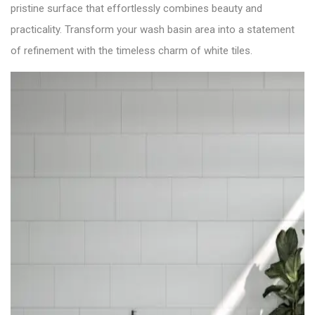
pristine surface that effortlessly combines beauty and
practicality. Transform your wash basin area into a statement
of refinement with the timeless charm of white tiles.