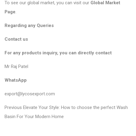
To see our global market, you can visit our
Global Market
Page
.
Regarding any Queries
Contact us
For any products inquiry, you can directly contact
Mr Raj Patel
WhatsApp
export@lycosexport.com
P
P
Previous
Elevate Your Style: How to choose the perfect Wash
r
o
Basin For Your Modern Home
e
s
v