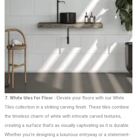
7.
White tiles for Floor
:
Elevate your floors with our White
Tiles collection in a striking carving finish. These tiles combine
the timeless charm of white with intricate carved textures,
creating a surface that’s as visually captivating as it is durable.
Whether you’re designing a luxurious entryway or a statement-