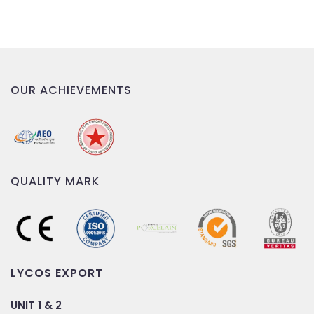
OUR ACHIEVEMENTS
QUALITY MARK
LYCOS EXPORT
UNIT 1 & 2