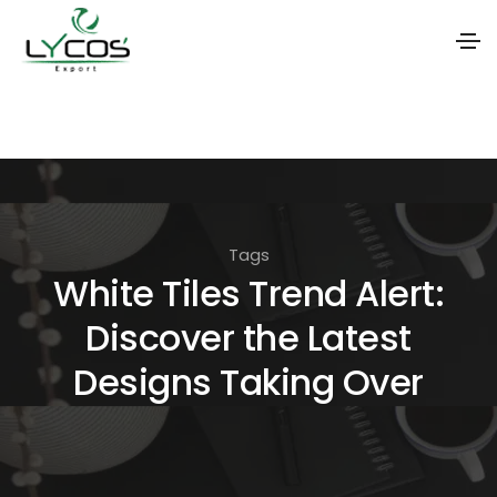
S
k
i
p
t
Tags
o
White Tiles Trend Alert:
t
Discover the Latest
h
e
Designs Taking Over
c
o
n
t