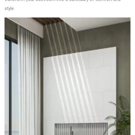
style.