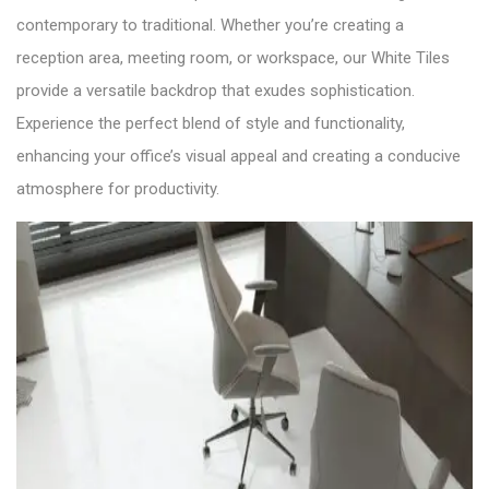
contemporary to traditional. Whether you’re creating a
reception area, meeting room, or workspace, our White Tiles
provide a versatile backdrop that exudes sophistication.
Experience the perfect blend of style and functionality,
enhancing your office’s visual appeal and creating a conducive
atmosphere for productivity.