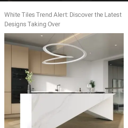
e
White Tiles Trend Alert: Discover the Latest
n
Designs Taking Over
t