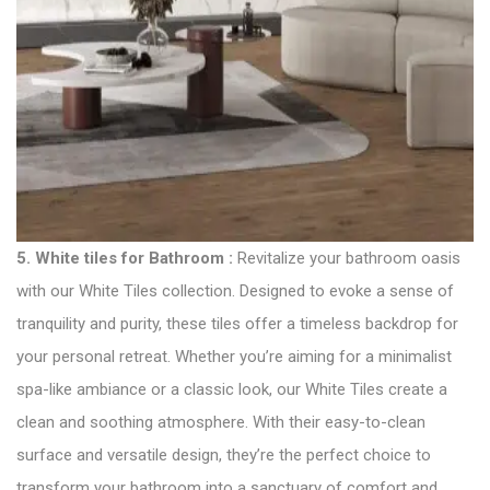
5.
White tiles for Bathroom
:
Revitalize your bathroom oasis
with our White Tiles collection. Designed to evoke a sense of
tranquility and purity, these tiles offer a timeless backdrop for
your personal retreat. Whether you’re aiming for a minimalist
spa-like ambiance or a classic look, our White Tiles create a
clean and soothing atmosphere. With their easy-to-clean
surface and versatile design, they’re the perfect choice to
transform your bathroom into a sanctuary of comfort and