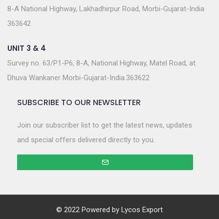
8-A National Highway, Lakhadhirpur Road, Morbi-Gujarat-India
363642
UNIT 3 & 4
Survey no. 63/P1-P6, 8-A, National Highway, Matel Road, at.
Dhuva Wankaner Morbi-Gujarat-India.363622
SUBSCRIBE TO OUR NEWSLETTER
Join our subscriber list to get the latest news, updates
and special offers delivered directly to you.
© 2022 Powered by
Lycos Export