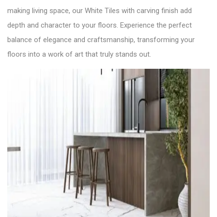
making living space, our White Tiles with carving finish add
depth and character to your floors. Experience the perfect
balance of elegance and craftsmanship, transforming your
floors into a work of art that truly stands out.