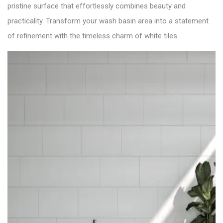
pristine surface that effortlessly combines beauty and
practicality. Transform your wash basin area into a statement
of refinement with the timeless charm of white tiles.