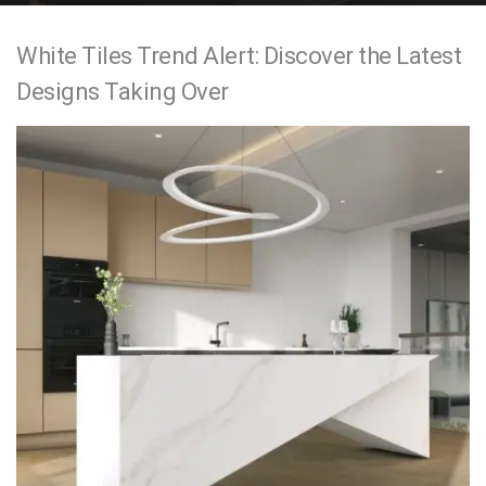
e
White Tiles Trend Alert: Discover the Latest
n
Designs Taking Over
t