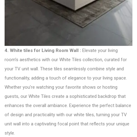
4.
White tiles for Living Room Wall :
Elevate your living
room’s aesthetics with our White Tiles collection, curated for
your TV unit wall. These tiles seamlessly combine style and
functionality, adding a touch of elegance to your living space.
Whether you’re watching your favorite shows or hosting
guests, our White Tiles create a sophisticated backdrop that
enhances the overall ambiance. Experience the perfect balance
of design and practicality with our white tiles, turning your TV
unit wall into a captivating focal point that reflects your unique
style.