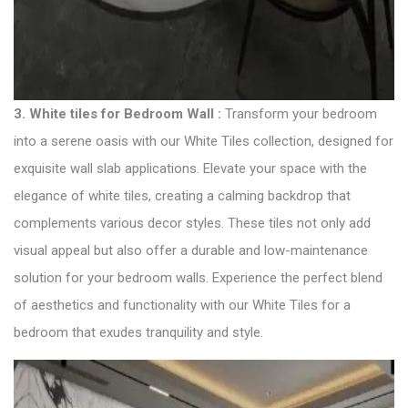
3. White tiles for Bedroom Wall :
Transform your bedroom
into a serene oasis with our White Tiles collection, designed for
exquisite wall slab applications. Elevate your space with the
elegance of white tiles, creating a calming backdrop that
complements various decor styles. These tiles not only add
visual appeal but also offer a durable and low-maintenance
solution for your bedroom walls. Experience the perfect blend
of aesthetics and functionality with our White Tiles for a
bedroom that exudes tranquility and style.