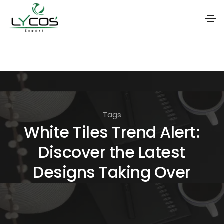
S
k
i
p
t
Tags
o
White Tiles Trend Alert:
t
Discover the Latest
h
e
Designs Taking Over
c
o
n
t