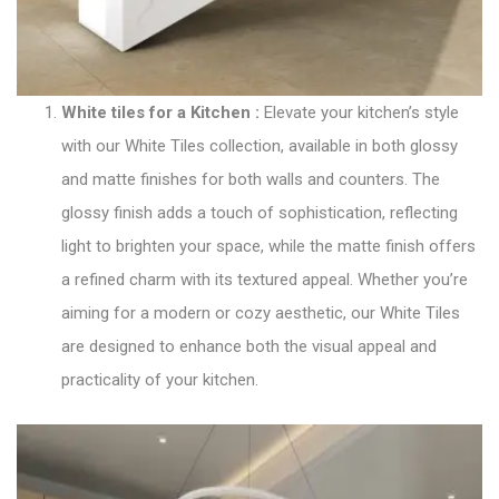
White tiles for a Kitchen
:
Elevate your kitchen’s style
with our
White Tiles collection
, available in both glossy
and matte finishes for both walls and counters. The
glossy finish adds a touch of sophistication, reflecting
light to brighten your space, while the matte finish offers
a refined charm with its textured appeal. Whether you’re
aiming for a modern or cozy aesthetic, our White Tiles
are designed to enhance both the visual appeal and
practicality of your kitchen.