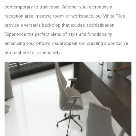
contemporary to traditional. Whether you’re creating a
reception area, meeting room, or workspace, our White Tiles
provide a versatile backdrop that exudes sophistication.
Experience the perfect blend of style and functionality,
enhancing your office’s visual appeal and creating a conducive
atmosphere for productivity.