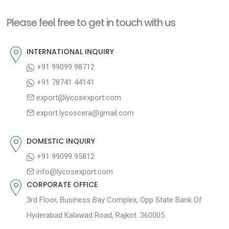
t
i
n
Please feel free to get in touch with us
o
a
u
INTERNATIONAL INQUIRY
v
s
+91 99099 98712
i
p
+91 78741 44141
g
o
export@lycosexport.com
a
s
export.lycoscera@gmail.com
t
t
:
i
DOMESTIC INQUIRY
o
+91 99099 95812
n
info@lycosexport.com
CORPORATE OFFICE
3rd Floor, Business Bay Complex, Opp State Bank Of
Hyderabad Kalawad Road, Rajkot. 360005