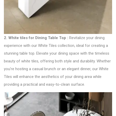
2.
White tiles for Dining Table Top :
Revitalize your dining
experience with our White Tiles collection, ideal for creating a
stunning table top. Elevate your dining space with the timeless
beauty of white tiles, offering both style and durability. Whether
you’re hosting a casual brunch or an elegant dinner, our White
Tiles will enhance the aesthetics of your dining area while
providing a practical and easy-to-clean surface.