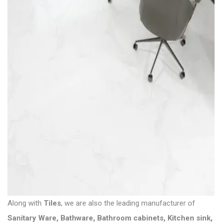
Along with
Tiles
, we are also the leading manufacturer of
Sanitary Ware
,
Bathware
,
Bathroom cabinets
,
Kitchen sink
,