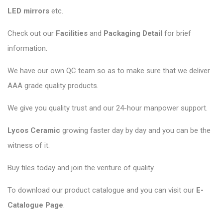
LED mirrors
etc.
Check out our
Facilities
and
Packaging Detail
for brief
information.
We have our own QC team so as to make sure that we deliver
AAA grade quality products.
We give you quality trust and our 24-hour manpower support.
Lycos Ceramic
growing faster day by day and you can be the
witness of it.
Buy tiles today and join the venture of quality.
To download our product catalogue and you can visit our
E-
Catalogue Page
.