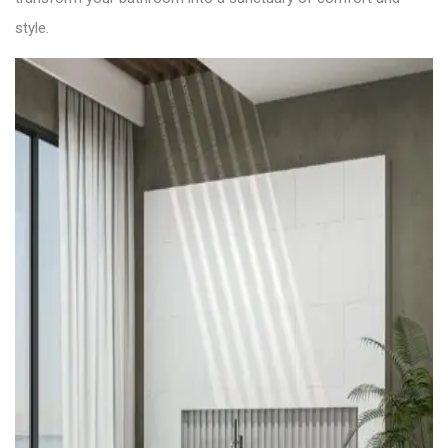
style.