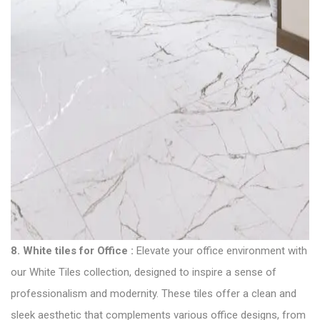
8.
White tiles for Office
:
Elevate your office environment with
our White Tiles collection, designed to inspire a sense of
professionalism and modernity. These tiles offer a clean and
sleek aesthetic that complements various office designs, from