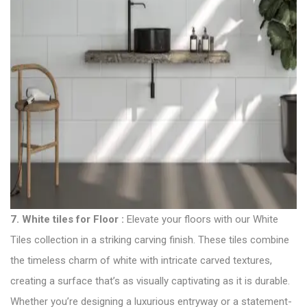
7.
White tiles for Floor
:
Elevate your floors with our White
Tiles collection in a striking carving finish. These tiles combine
the timeless charm of white with intricate carved textures,
creating a surface that’s as visually captivating as it is durable.
Whether you’re designing a luxurious entryway or a statement-