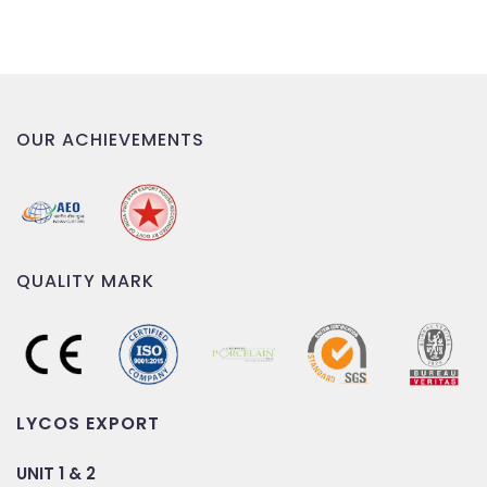
OUR ACHIEVEMENTS
QUALITY MARK
LYCOS EXPORT
UNIT 1 & 2