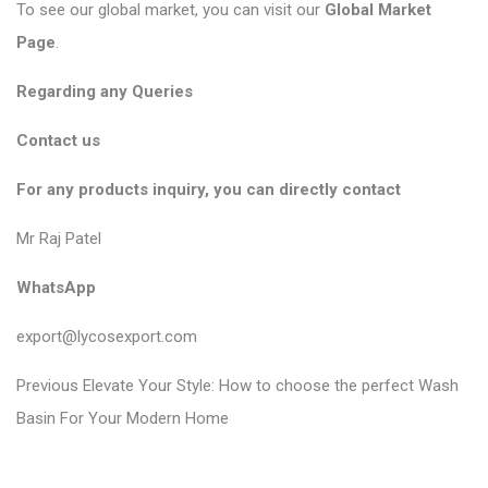
To see our global market, you can visit our
Global Market
Page
.
Regarding any Queries
Contact us
For any products inquiry, you can directly contact
Mr Raj Patel
WhatsApp
export@lycosexport.com
P
P
Previous
Elevate Your Style: How to choose the perfect Wash
r
o
Basin For Your Modern Home
e
s
v