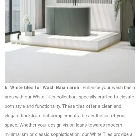
6.
White tiles for Wash Basin area
:
Enhance your wash basin
area with our White
Tiles collection
, specially crafted to elevate
both style and functionality. These tiles offer a clean and
elegant backdrop that complements the aesthetics of your
space. Whether your design vision leans towards modern
minimalism or classic sophistication, our White Tiles provide a