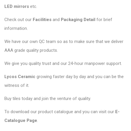
LED mirrors
etc.
Check out our
Facilities
and
Packaging Detail
for brief
information.
We have our own QC team so as to make sure that we deliver
AAA grade quality products.
We give you quality trust and our 24-hour manpower support.
Lycos Ceramic
growing faster day by day and you can be the
witness of it.
Buy tiles today and join the venture of quality.
To download our product catalogue and you can visit our
E-
Catalogue Page
.