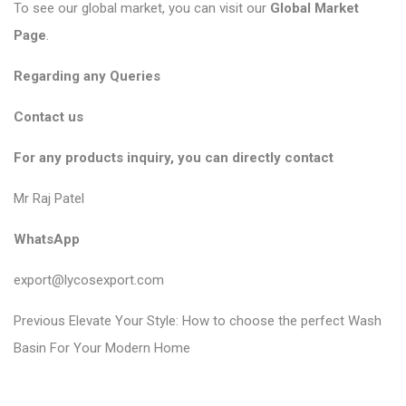
To see our global market, you can visit our
Global Market
Page
.
Regarding any Queries
Contact us
For any products inquiry, you can directly contact
Mr Raj Patel
WhatsApp
export@lycosexport.com
P
P
Previous
Elevate Your Style: How to choose the perfect Wash
r
o
Basin For Your Modern Home
e
s
v