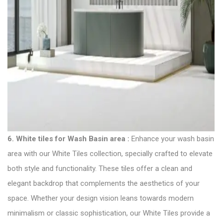
6.
White tiles for Wash Basin area
:
Enhance your wash basin
area with our White
Tiles collection
, specially crafted to elevate
both style and functionality. These tiles offer a clean and
elegant backdrop that complements the aesthetics of your
space. Whether your design vision leans towards modern
minimalism or classic sophistication, our White Tiles provide a