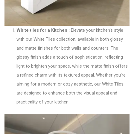
White tiles for a Kitchen
:
Elevate your kitchen’s style
with our
White Tiles collection
, available in both glossy
and matte finishes for both walls and counters. The
glossy finish adds a touch of sophistication, reflecting
light to brighten your space, while the matte finish offers
a refined charm with its textured appeal. Whether you’re
aiming for a modern or cozy aesthetic, our White Tiles
are designed to enhance both the visual appeal and
practicality of your kitchen.