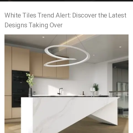
e
White Tiles Trend Alert: Discover the Latest
n
Designs Taking Over
t