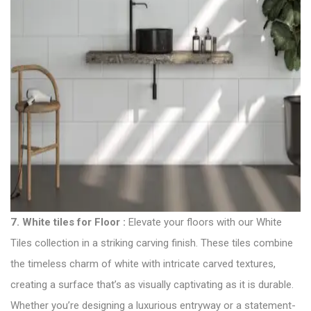
7.
White tiles for Floor
:
Elevate your floors with our White
Tiles collection in a striking carving finish. These tiles combine
the timeless charm of white with intricate carved textures,
creating a surface that’s as visually captivating as it is durable.
Whether you’re designing a luxurious entryway or a statement-