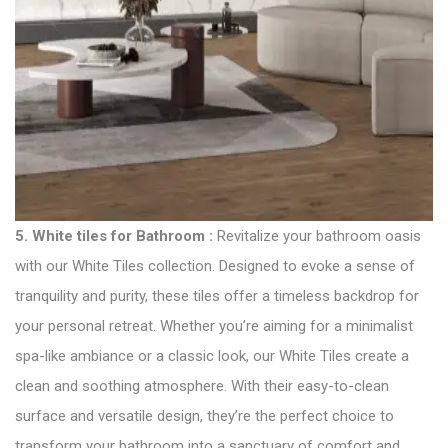
5.
White tiles for Bathroom
:
Revitalize your bathroom oasis
with our White Tiles collection. Designed to evoke a sense of
tranquility and purity, these tiles offer a timeless backdrop for
your personal retreat. Whether you’re aiming for a minimalist
spa-like ambiance or a classic look, our White Tiles create a
clean and soothing atmosphere. With their easy-to-clean
surface and versatile design, they’re the perfect choice to
transform your bathroom into a sanctuary of comfort and