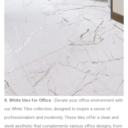
8.
White tiles for Office
:
Elevate your office environment with
our White Tiles collection, designed to inspire a sense of
professionalism and modernity. These tiles offer a clean and
sleek aesthetic that complements various office designs, from