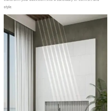
style.