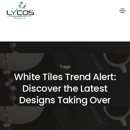
S
k
i
p
t
Tags
o
White Tiles Trend Alert:
t
Discover the Latest
h
e
Designs Taking Over
c
o
n
t