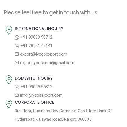
t
i
n
Please feel free to get in touch with us
o
a
u
INTERNATIONAL INQUIRY
v
s
+91 99099 98712
i
p
+91 78741 44141
g
o
export@lycosexport.com
a
s
export.lycoscera@gmail.com
t
t
:
i
DOMESTIC INQUIRY
o
+91 99099 95812
n
info@lycosexport.com
CORPORATE OFFICE
3rd Floor, Business Bay Complex, Opp State Bank Of
Hyderabad Kalawad Road, Rajkot. 360005