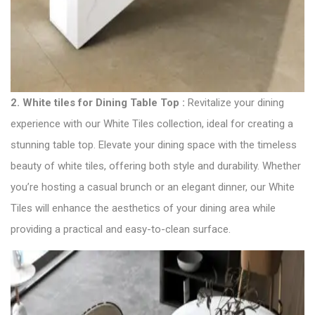
2.
White tiles for Dining Table Top :
Revitalize your dining
experience with our White Tiles collection, ideal for creating a
stunning table top. Elevate your dining space with the timeless
beauty of white tiles, offering both style and durability. Whether
you’re hosting a casual brunch or an elegant dinner, our White
Tiles will enhance the aesthetics of your dining area while
providing a practical and easy-to-clean surface.