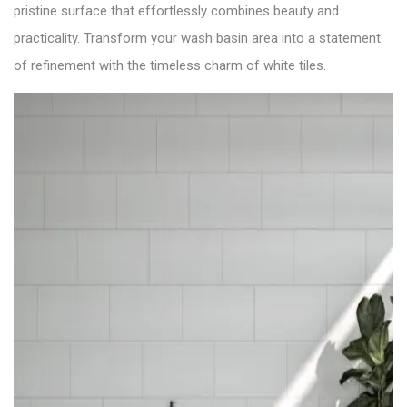
pristine surface that effortlessly combines beauty and
practicality. Transform your wash basin area into a statement
of refinement with the timeless charm of white tiles.