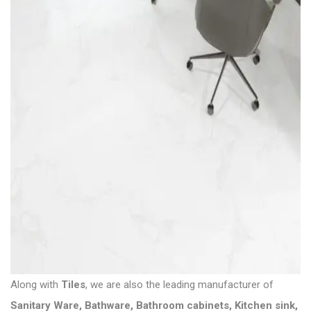
Along with
Tiles
, we are also the leading manufacturer of
Sanitary Ware
,
Bathware
,
Bathroom cabinets
,
Kitchen sink
,