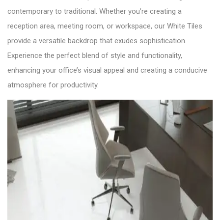
contemporary to traditional. Whether you’re creating a
reception area, meeting room, or workspace, our White Tiles
provide a versatile backdrop that exudes sophistication.
Experience the perfect blend of style and functionality,
enhancing your office’s visual appeal and creating a conducive
atmosphere for productivity.