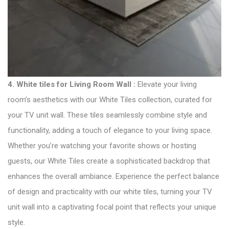
4.
White tiles for Living Room Wall :
Elevate your living
room’s aesthetics with our White Tiles collection, curated for
your TV unit wall. These tiles seamlessly combine style and
functionality, adding a touch of elegance to your living space.
Whether you’re watching your favorite shows or hosting
guests, our White Tiles create a sophisticated backdrop that
enhances the overall ambiance. Experience the perfect balance
of design and practicality with our white tiles, turning your TV
unit wall into a captivating focal point that reflects your unique
style.