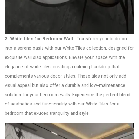
3. White tiles for Bedroom Wall :
Transform your bedroom
into a serene oasis with our White Tiles collection, designed for
exquisite wall slab applications. Elevate your space with the
elegance of white tiles, creating a calming backdrop that
complements various decor styles. These tiles not only add
visual appeal but also offer a durable and low-maintenance
solution for your bedroom walls. Experience the perfect blend
of aesthetics and functionality with our White Tiles for a
bedroom that exudes tranquility and style.