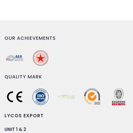
OUR ACHIEVEMENTS
QUALITY MARK
LYCOS EXPORT
UNIT 1 & 2