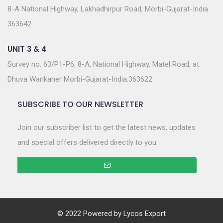
8-A National Highway, Lakhadhirpur Road, Morbi-Gujarat-India
363642
UNIT 3 & 4
Survey no. 63/P1-P6, 8-A, National Highway, Matel Road, at.
Dhuva Wankaner Morbi-Gujarat-India.363622
SUBSCRIBE TO OUR NEWSLETTER
Join our subscriber list to get the latest news, updates
and special offers delivered directly to you.
© 2022 Powered by
Lycos Export