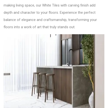
making living space, our White Tiles with carving finish add
depth and character to your floors. Experience the perfect
balance of elegance and craftsmanship, transforming your
floors into a work of art that truly stands out.