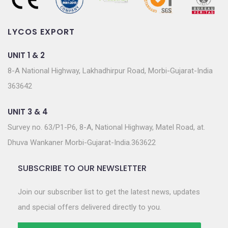
LYCOS EXPORT
UNIT 1 & 2
8-A National Highway, Lakhadhirpur Road, Morbi-Gujarat-India
363642
UNIT 3 & 4
Survey no. 63/P1-P6, 8-A, National Highway, Matel Road, at.
Dhuva Wankaner Morbi-Gujarat-India.363622
SUBSCRIBE TO OUR NEWSLETTER
Join our subscriber list to get the latest news, updates
and special offers delivered directly to you.