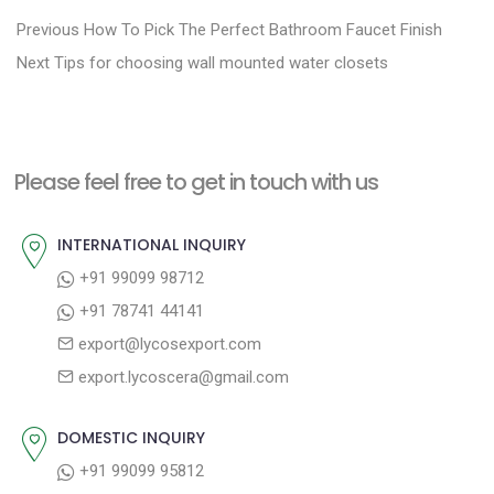
P
P
Previous
How To Pick The Perfect Bathroom Faucet Finish
N
r
o
Next
Tips for choosing wall mounted water closets
e
e
s
x
v
t
t
i
n
Please feel free to get in touch with us
p
o
a
o
u
INTERNATIONAL INQUIRY
v
s
s
+91 99099 98712
i
t
p
+91 78741 44141
g
:
o
export@lycosexport.com
a
s
export.lycoscera@gmail.com
t
t
:
i
DOMESTIC INQUIRY
o
+91 99099 95812