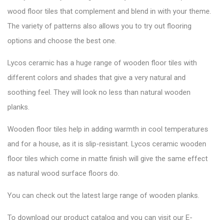
wood floor tiles that complement and blend in with your theme.
The variety of patterns also allows you to try out flooring
options and choose the best one.
Lycos ceramic has a huge range of wooden floor tiles with
different colors and shades that give a very natural and
soothing feel. They will look no less than natural wooden
planks.
Wooden floor tiles help in adding warmth in cool temperatures
and for a house, as it is slip-resistant. Lycos ceramic wooden
floor tiles which come in matte finish will give the same effect
as natural wood surface floors do.
You can check out the latest large range of wooden planks.
To download our product catalog and you can visit our
E-