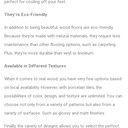
perfect for cooling off your feet.
They’re Eco-Friendly.
In addition to being beautiful, wood floors are eco-friendly.
Because they’re made with natural materials, they require less
maintenance than other flooring options, such as carpeting.
Plus, they’re more durable than vinyl or linoleum.
Available in Different Textures
When it comes to real wood, you have very few options based
on local availability. However, with porcelain tiles, the
possibilities of color, design, and texture are unlimited. You can
choose not only from a variety of patterns but also from a
variety of surfaces. Such as glossy and matt finishes.
Finally, the variety of designs allows you to select the perfect