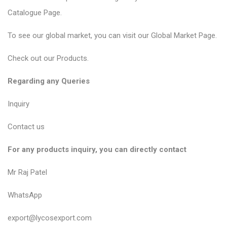
Catalogue Page
.
To see our global market, you can visit our
Global Market Page
.
Check out our
Products
.
Regarding any Queries
Inquiry
Contact us
For any products inquiry, you can directly contact
Mr Raj Patel
WhatsApp
export@lycosexport.com