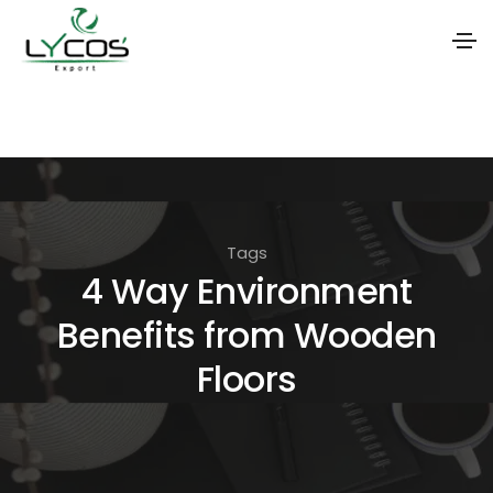
S
k
i
p
t
Tags
o
4 Way Environment
t
Benefits from Wooden
h
e
Floors
c
o
n
t