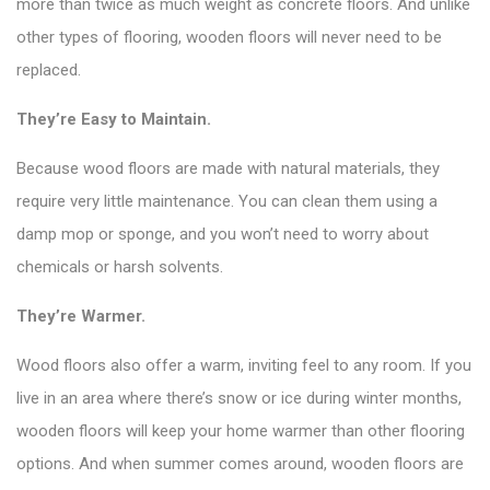
more than twice as much weight as concrete floors. And unlike
other types of flooring, wooden floors will never need to be
replaced.
They’re Easy to Maintain.
Because wood floors are made with natural materials, they
require very little maintenance. You can clean them using a
damp mop or sponge, and you won’t need to worry about
chemicals or harsh solvents.
They’re Warmer.
Wood floors also offer a warm, inviting feel to any room. If you
live in an area where there’s snow or ice during winter months,
wooden floors will keep your home warmer than other flooring
options. And when summer comes around, wooden floors are