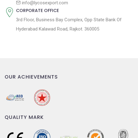
n
info@lycosexport.com
CORPORATE OFFICE
3rd Floor, Business Bay Complex, Opp State Bank Of
Hyderabad Kalawad Road, Rajkot. 360005
OUR ACHIEVEMENTS
QUALITY MARK