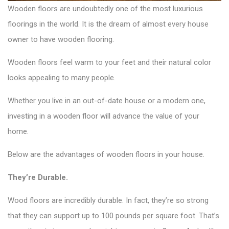
Wooden floors are undoubtedly one of the most luxurious
floorings in the world. It is the dream of almost every house
owner to have wooden flooring.
Wooden floors feel warm to your feet and their natural color
looks appealing to many people.
Whether you live in an out-of-date house or a modern one,
investing in a wooden floor will advance the value of your
home.
Below are the advantages of wooden floors in your house.
They’re Durable.
Wood floors are incredibly durable. In fact, they’re so strong
that they can support up to 100 pounds per square foot. That’s