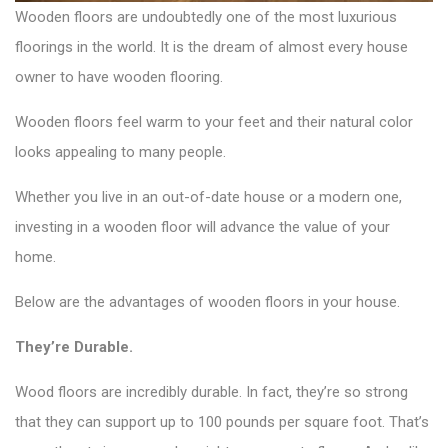
Wooden floors are undoubtedly one of the most luxurious
floorings in the world. It is the dream of almost every house
owner to have wooden flooring.
Wooden floors feel warm to your feet and their natural color
looks appealing to many people.
Whether you live in an out-of-date house or a modern one,
investing in a wooden floor will advance the value of your
home.
Below are the advantages of wooden floors in your house.
They’re Durable.
Wood floors are incredibly durable. In fact, they’re so strong
that they can support up to 100 pounds per square foot. That’s