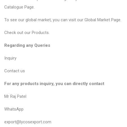
Catalogue Page
.
To see our global market, you can visit our
Global Market Page
.
Check out our
Products
.
Regarding any Queries
Inquiry
Contact us
For any products inquiry, you can directly contact
Mr Raj Patel
WhatsApp
export@lycosexport.com