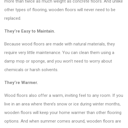
more than twice as much weight as concrete floors. And unlike
other types of flooring, wooden floors will never need to be
replaced.
They’re Easy to Maintain.
Because wood floors are made with natural materials, they
require very little maintenance. You can clean them using a
damp mop or sponge, and you won’t need to worry about
chemicals or harsh solvents.
They’re Warmer.
Wood floors also offer a warm, inviting feel to any room. If you
live in an area where there’s snow or ice during winter months,
wooden floors will keep your home warmer than other flooring
options. And when summer comes around, wooden floors are