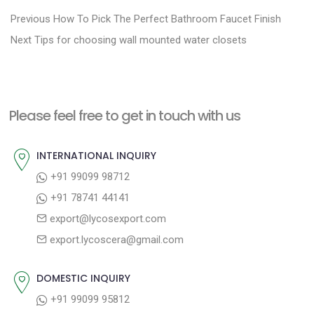
P
P
Previous
How To Pick The Perfect Bathroom Faucet Finish
N
r
o
Next
Tips for choosing wall mounted water closets
e
e
s
x
v
t
t
i
n
Please feel free to get in touch with us
p
o
a
o
u
INTERNATIONAL INQUIRY
v
s
s
+91 99099 98712
i
t
p
+91 78741 44141
g
:
o
export@lycosexport.com
a
s
export.lycoscera@gmail.com
t
t
:
i
DOMESTIC INQUIRY
o
+91 99099 95812