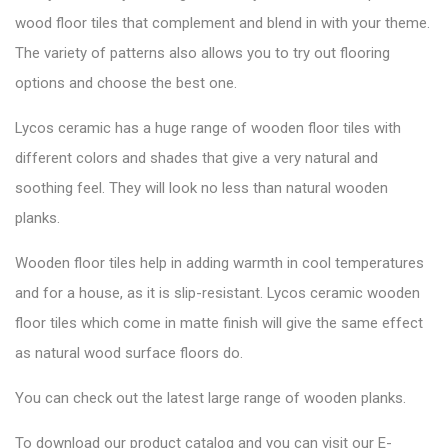
wood floor tiles that complement and blend in with your theme.
The variety of patterns also allows you to try out flooring
options and choose the best one.
Lycos ceramic has a huge range of wooden floor tiles with
different colors and shades that give a very natural and
soothing feel. They will look no less than natural wooden
planks.
Wooden floor tiles help in adding warmth in cool temperatures
and for a house, as it is slip-resistant. Lycos ceramic wooden
floor tiles which come in matte finish will give the same effect
as natural wood surface floors do.
You can check out the latest large range of wooden planks.
To download our product catalog and you can visit our
E-