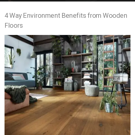
e
4 Way Environment Benefits from Wooden
n
Floors
t