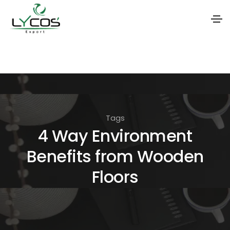
S
k
i
p
t
Tags
o
4 Way Environment
t
Benefits from Wooden
h
e
Floors
c
o
n
t