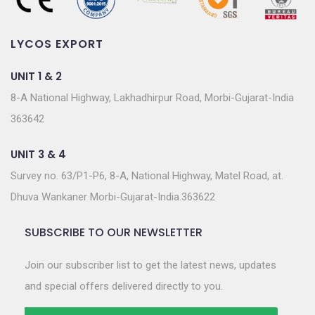
LYCOS EXPORT
UNIT 1 & 2
8-A National Highway, Lakhadhirpur Road, Morbi-Gujarat-India
363642
UNIT 3 & 4
Survey no. 63/P1-P6, 8-A, National Highway, Matel Road, at.
Dhuva Wankaner Morbi-Gujarat-India.363622
SUBSCRIBE TO OUR NEWSLETTER
Join our subscriber list to get the latest news, updates
and special offers delivered directly to you.