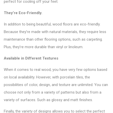
perfect for cooling off your feet.
They’re Eco-Friendly.
In addition to being beautiful, wood floors are eco-friendly.
Because they’re made with natural materials, they require less
maintenance than other flooring options, such as carpeting.
Plus, they’re more durable than vinyl or linoleum.
Available in Different Textures
When it comes to real wood, you have very few options based
on local availability. However, with porcelain tiles, the
possibilities of color, design, and texture are unlimited. You can
choose not only from a variety of patterns but also from a
variety of surfaces. Such as glossy and matt finishes.
Finally, the variety of designs allows you to select the perfect