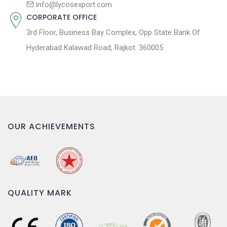
n
info@lycosexport.com
CORPORATE OFFICE
3rd Floor, Business Bay Complex, Opp State Bank Of
Hyderabad Kalawad Road, Rajkot. 360005
OUR ACHIEVEMENTS
QUALITY MARK