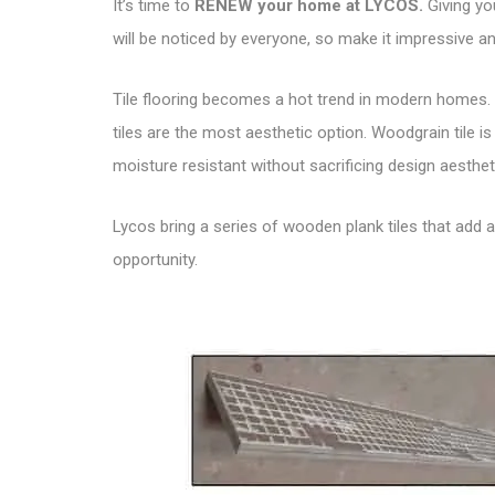
It’s time to
RENEW your home at LYCOS
.
Giving yo
will be noticed by everyone, so make it impressive and
Tile flooring becomes a hot trend in modern homes. 
tiles are the most aesthetic option. Woodgrain tile i
moisture resistant without sacrificing design aesthet
Lycos bring a series of wooden plank tiles that add 
opportunity.