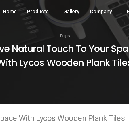
Home
Products
Gallery
Company
Tags
ve Natural Touch To Your Sp
With Lycos Wooden Plank Tile
Space With Lycos Wooden Plank Tiles