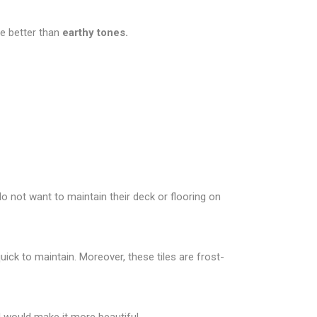
be better than
earthy tones.
o not want to maintain their deck or flooring on
uick to maintain. Moreover, these tiles are frost-
od would make it more beautiful.