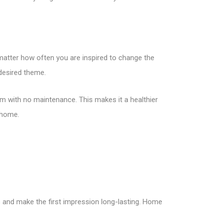
matter how often you are inspired to change the
 desired theme.
m with no maintenance. This makes it a healthier
 home.
s and make the first impression long-lasting. Home