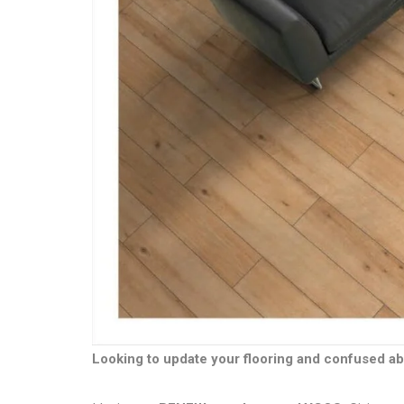
Looking to update your flooring and confused ab