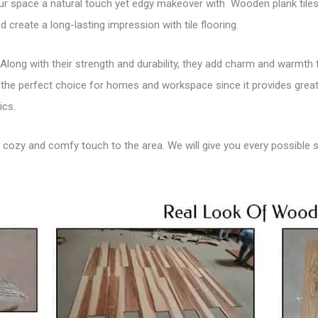
ur space a natural touch yet edgy makeover with Wooden plank tiles.
 create a long-lasting impression with tile flooring.
Along with their strength and durability, they add charm and warmth
s the perfect choice for homes and workspace since it provides greater
ics.
a
cozy and comfy touch to the area
. We will give you every possible 