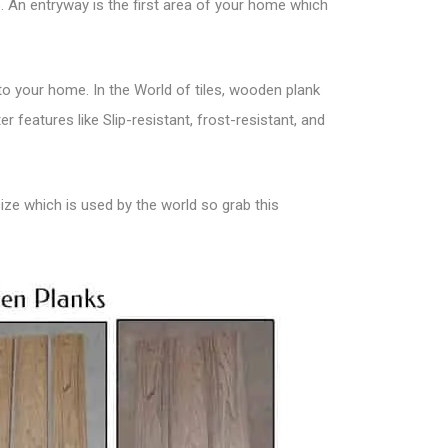
 An entryway is the first area of your home which
 to your home. In the
World of tiles
, wooden plank
 features like Slip-resistant, frost-resistant, and
size which is used by the world so grab this