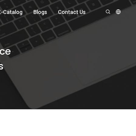
E-Catalog
Blogs
Contact Us
ace
s