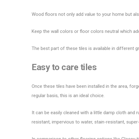
Wood floors not only
add value to your home
but als
Keep the wall colors or floor colors neutral which a
The best part of these tiles is available in different
Easy to care tiles
Once these tiles have been installed in the area, fo
regular basis, this is an ideal choice.
It can be easily cleaned with a little damp cloth and 
resistant, impervious to water, stain-resistant, super-
In comparison to other
flooring options
like Glossy t