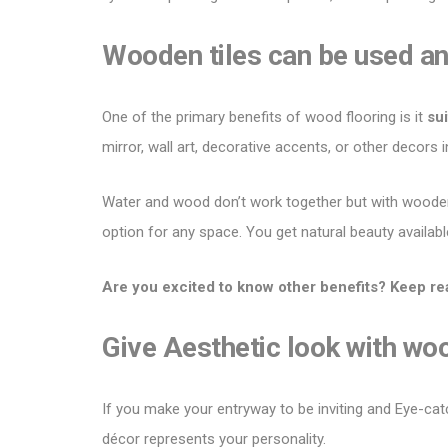
Wooden tiles can be used a
One of the primary benefits of
wood flooring
is it
sui
mirror, wall art, decorative accents, or other decors
Water and wood don’t work together but with
wooden
option for any space. You get natural beauty availabl
Are you excited to know other benefits? Keep re
Give Aesthetic look with wo
If you make your entryway to be inviting and Eye-cat
décor represents your personality.