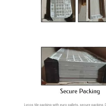
Lycos tile packing
with euro pallets, secure packing. 