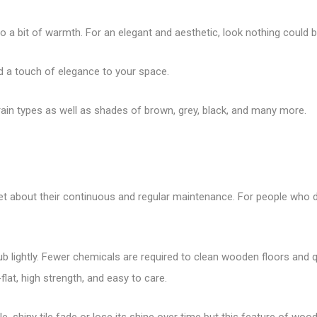
o a bit of warmth. For an elegant and aesthetic, look nothing could 
dd a touch of elegance to your space.
 grain types as well as shades of brown, grey, black, and many more.
rget about their continuous and regular maintenance. For people who d
rub lightly. Fewer chemicals are required to clean wooden floors and q
flat, high strength, and easy to care.
ile, shiny tile fade or lose its shine over time but this feature of wo