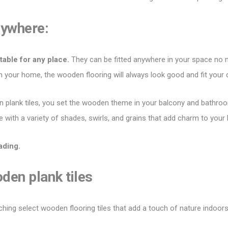
nywhere:
table for any place.
They can be fitted anywhere in your space no 
 in your home, the wooden flooring will always look good and fit your
 plank tiles
, you set the wooden theme in your balcony and bathroo
e with a variety of shades, swirls, and grains that add charm to your
ading.
oden plank tiles
ching select wooden flooring tiles that add a touch of nature indoor