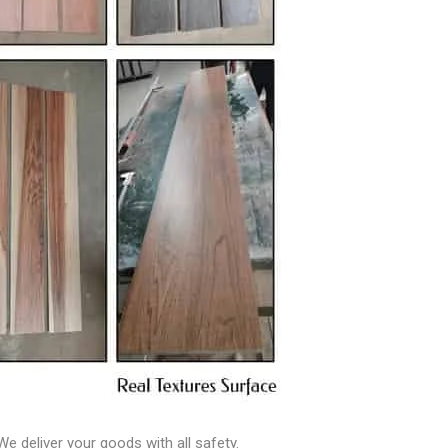
e deliver your goods with all safety.