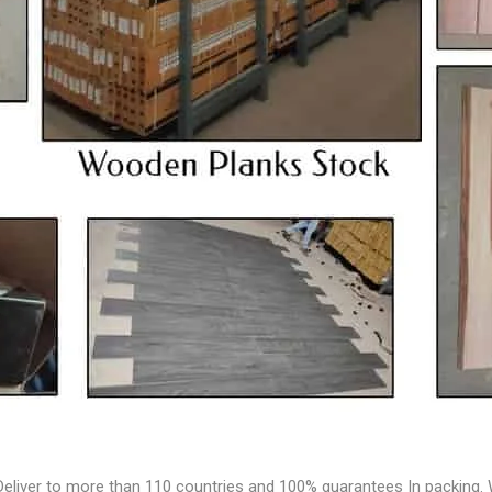
Deliver to more than 110 countries and 100% guarantees In packing. W