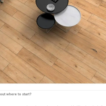
out where to start?