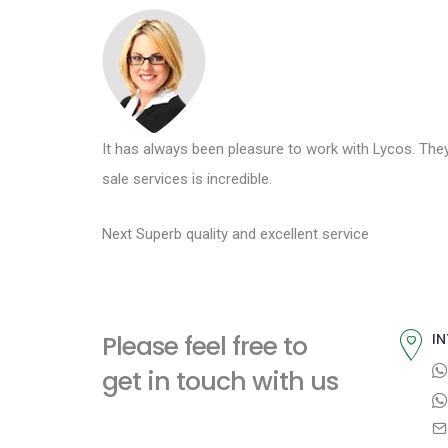
t
It has always been pleasure to work with Lycos. They
sale services is incredible.
P
N
Next
Superb quality and excellent service
e
o
x
s
t
Please feel free to
IN
p
t
get in touch with us
o
n
s
t