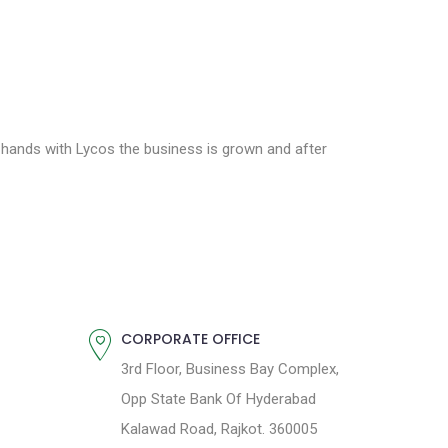
g hands with Lycos the business is grown and after
CORPORATE OFFICE
3rd Floor, Business Bay Complex,
Opp State Bank Of Hyderabad
Kalawad Road, Rajkot. 360005