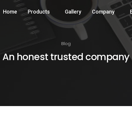
Home
Products
Gallery
Company
Blog
An honest trusted company