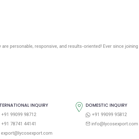
 are personable, responsive, and results-oriented! Ever since joinin
TERNATIONAL INQUIRY
DOMESTIC INQUIRY
+91 99099 98712
+91 99099 95812
+91 78741 44141
info@lycosexport.com
export@lycosexport.com