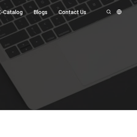
E-Catalog
Blogs
Contact Us