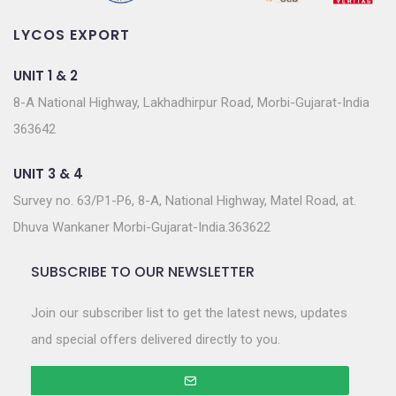
LYCOS EXPORT
UNIT 1 & 2
8-A National Highway, Lakhadhirpur Road, Morbi-Gujarat-India
363642
UNIT 3 & 4
Survey no. 63/P1-P6, 8-A, National Highway, Matel Road, at.
Dhuva Wankaner Morbi-Gujarat-India.363622
SUBSCRIBE TO OUR NEWSLETTER
Join our subscriber list to get the latest news, updates
and special offers delivered directly to you.