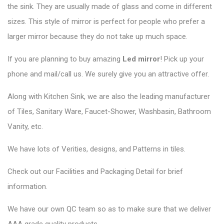
the sink. They are usually made of glass and come in different
sizes. This style of mirror is perfect for people who prefer a
larger mirror because they do not take up much space.
If you are planning to buy amazing
Led mirror
! Pick up your
phone and mail/call us. We surely give you an attractive offer.
Along with Kitchen Sink, we are also the leading manufacturer
of Tiles, Sanitary Ware, Faucet-Shower, Washbasin, Bathroom
Vanity, etc.
We have lots of Verities, designs, and Patterns in tiles.
Check out our Facilities and Packaging Detail for brief
information.
We have our own QC team so as to make sure that we deliver