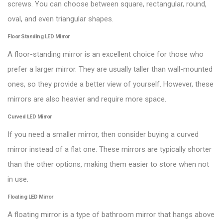
screws. You can choose between square, rectangular, round,
oval, and even triangular shapes.
Floor Standing LED Mirror
A floor-standing mirror is an excellent choice for those who
prefer a larger mirror. They are usually taller than wall-mounted
ones, so they provide a better view of yourself. However, these
mirrors are also heavier and require more space.
Curved LED Mirror
If you need a smaller mirror, then consider buying a curved
mirror instead of a flat one. These mirrors are typically shorter
than the other options, making them easier to store when not
in use.
Floating LED Mirror
A floating mirror is a type of bathroom mirror that hangs above