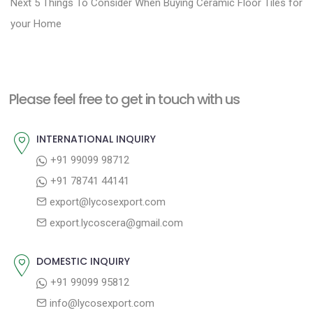
N
e
Next
5 Things To Consider When Buying Ceramic Floor Tiles for
s
e
v
your Home
t
x
i
n
t
o
a
p
u
Please feel free to get in touch with us
v
o
s
i
s
p
INTERNATIONAL INQUIRY
g
t
o
+91 99099 98712
a
:
s
+91 78741 44141
t
t
export@lycosexport.com
:
i
export.lycoscera@gmail.com
o
n
DOMESTIC INQUIRY
+91 99099 95812
info@lycosexport.com