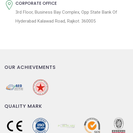
CORPORATE OFFICE
3rd Floor, Business Bay Complex, Opp State Bank Of
Hyderabad Kalawad Road, Rajkot. 360005
OUR ACHIEVEMENTS
QUALITY MARK