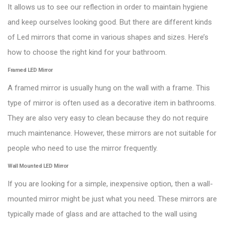
It allows us to see our reflection in order to maintain hygiene
and keep ourselves looking good. But there are different kinds
of Led mirrors that come in various shapes and sizes. Here’s
how to choose the right kind for your bathroom.
Framed LED Mirror
A framed mirror is usually hung on the wall with a frame. This
type of mirror is often used as a decorative item in bathrooms.
They are also very easy to clean because they do not require
much maintenance. However, these mirrors are not suitable for
people who need to use the mirror frequently.
Wall Mounted LED Mirror
If you are looking for a simple, inexpensive option, then a wall-
mounted mirror might be just what you need. These mirrors are
typically made of glass and are attached to the wall using