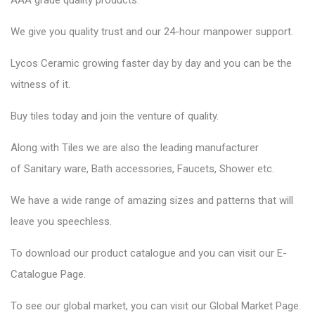
AAA grade quality products.
We give you quality trust and our 24-hour manpower support.
Lycos Ceramic
growing faster day by day and you can be the
witness of it.
Buy tiles today and join the venture of quality.
Along with Tiles we are also the leading manufacturer
of
Sanitary ware
, Bath accessories,
Faucets
, Shower etc.
We have a wide range of amazing sizes and patterns that will
leave you speechless.
To download our product catalogue and you can visit our
E-
Catalogue Page
.
To see our global market, you can visit our
Global Market Page
.