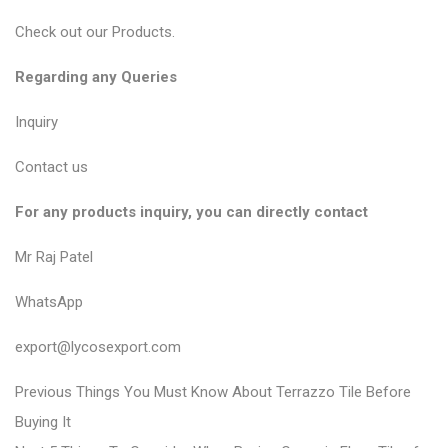
Check out our
Products
.
Regarding any Queries
Inquiry
Contact us
For any products inquiry, you can directly contact
Mr Raj Patel
WhatsApp
export@lycosexport.com
P
P
Previous
Things You Must Know About Terrazzo Tile Before
r
o
Buying It