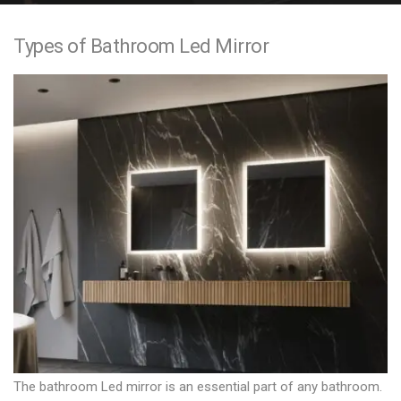
e
Types of Bathroom Led Mirror
n
t
The bathroom Led mirror is an essential part of any bathroom.