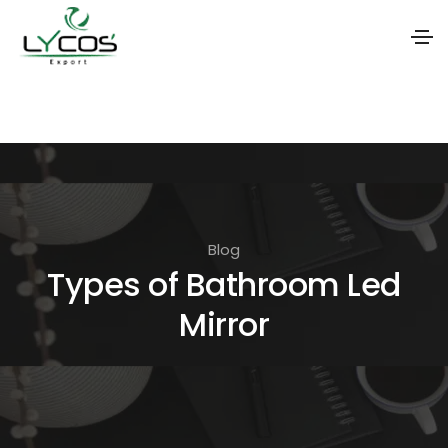
S
k
i
p
t
o
Blog
t
Types of Bathroom Led
h
Mirror
e
c
o
n
t