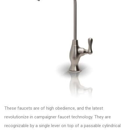
These faucets are of high obedience, and the latest
revolutionize in campaigner
faucet technology.
They are
recognizable by a single lever on top of a passable cylindrical