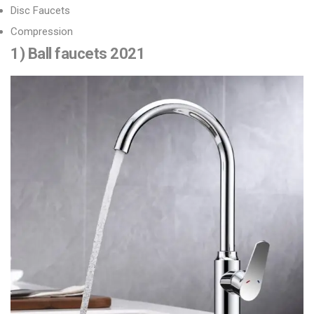
Disc Faucets
Compression
1) Ball faucets 2021