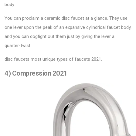
body.
You can proclaim a ceramic disc faucet at a glance. They use
one lever upon the peak of an expansive cylindrical faucet body,
and you can dogfight out them just by giving the lever a
quarter-twist.
disc faucets most unique types of faucets 2021.
4) Compression 2021