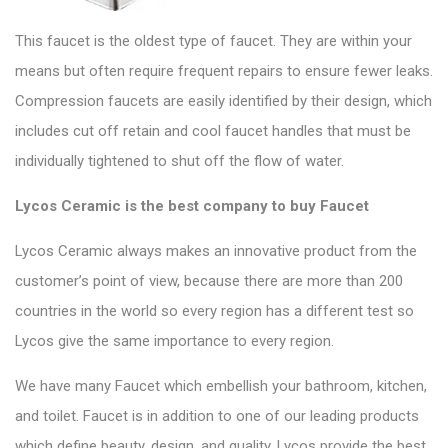
This faucet is the oldest type of faucet. They are within your
means but often require frequent repairs to ensure fewer leaks.
Compression faucets
are easily identified by their design, which
includes cut off retain and cool faucet handles that must be
individually tightened to shut off the flow of water.
Lycos Ceramic is the best company to buy Faucet
Lycos Ceramic
always makes an innovative product from the
customer’s point of view, because there are more than 200
countries in the world so every region has a different test so
Lycos
give the same importance to every region.
We have many Faucet which embellish your bathroom, kitchen,
and toilet.
Faucet
is in addition to one of our leading products
which define beauty, design, and quality. Lycos provide the best