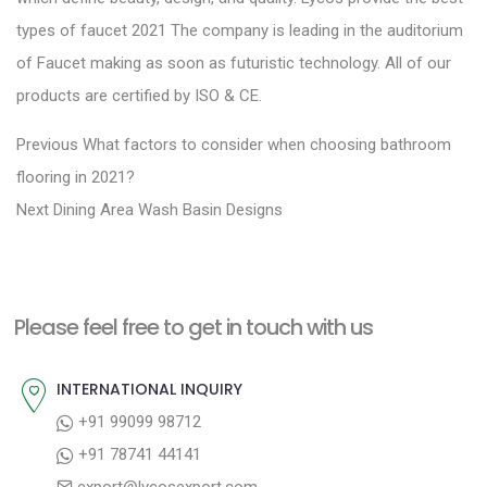
types of faucet 2021 The company is leading in the auditorium
of Faucet making as soon as futuristic technology. All of our
products are certified by ISO & CE.
P
P
Previous
What factors to consider when choosing bathroom
r
o
flooring in 2021?
N
e
Next
Dining Area Wash Basin Designs
s
e
v
t
x
i
n
t
o
a
Please feel free to get in touch with us
p
u
v
o
s
INTERNATIONAL INQUIRY
i
s
p
+91 99099 98712
g
t
o
+91 78741 44141
a
:
s