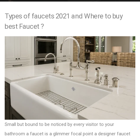
e
Types of faucets 2021 and Where to buy
n
best Faucet ?
t
Small but bound to be noticed by every visitor to your
bathroom a faucet is a glimmer focal point a
designer faucet