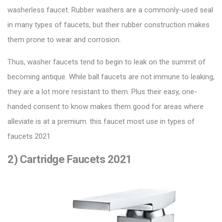
washerless faucet. Rubber washers are a commonly-used seal
in many types of faucets, but their rubber construction makes
them prone to wear and corrosion.
Thus, washer faucets tend to begin to leak on the summit of
becoming antique. While ball faucets are not immune to leaking,
they are a lot more resistant to them. Plus their easy, one-
handed consent to know makes them good for areas where
alleviate is at a premium. this faucet most use in types of
faucets 2021
2) Cartridge Faucets 2021