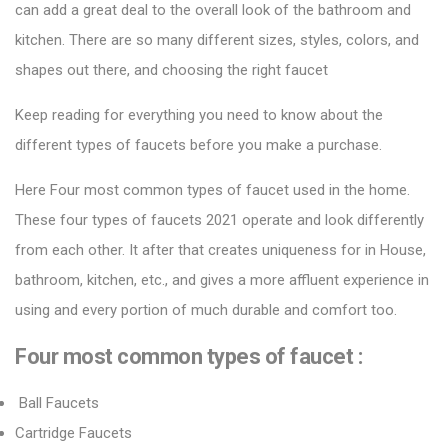
can add a great deal to the overall look of the bathroom and
kitchen. There are so many different sizes, styles, colors, and
shapes out there, and choosing the right faucet
Keep reading for everything you need to know about the
different types of faucets before you make a purchase.
Here Four most common types of faucet used in the home.
These four types of
faucets 2021
operate and look differently
from each other. It after that creates uniqueness for in House,
bathroom, kitchen, etc., and gives a more affluent experience in
using and every portion of much durable and comfort too.
Four most common types of faucet :
Ball Faucets
Cartridge Faucets