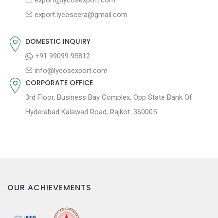
export@lycosexport.com
t
t
export.lycoscera@gmail.com
:
i
o
DOMESTIC INQUIRY
n
+91 99099 95812
info@lycosexport.com
CORPORATE OFFICE
3rd Floor, Business Bay Complex, Opp State Bank Of
Hyderabad Kalawad Road, Rajkot. 360005
OUR ACHIEVEMENTS