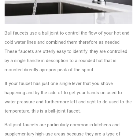
Ball faucets use a ball joint to control the flow of your hot and
cold water lines and combined them therefore as needed.
These
faucets
are utterly easy to identify: they are controlled
by a single handle in description to a rounded hat that is
mounted directly apropos peak of the spout.
If your faucet has just one single lever that you shove
happening and by the side of to get your hands on used to
water pressure and furthermore left and right to do used to the
temperature, this is a
ball-joint faucet
.
Ball joint faucets are particularly common in kitchens and
supplementary high-use areas because they are a type of