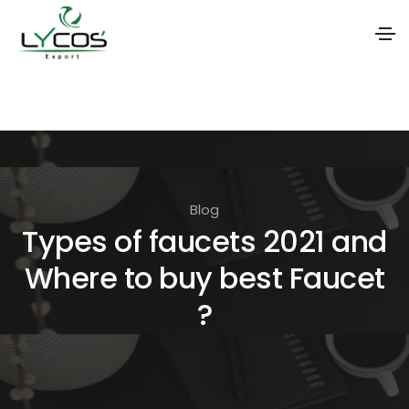
S
k
i
p
t
Blog
o
Types of faucets 2021 and
t
Where to buy best Faucet
h
e
?
c
o
n
t