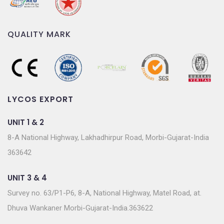
QUALITY MARK
LYCOS EXPORT
UNIT 1 & 2
8-A National Highway, Lakhadhirpur Road, Morbi-Gujarat-India
363642
UNIT 3 & 4
Survey no. 63/P1-P6, 8-A, National Highway, Matel Road, at.
Dhuva Wankaner Morbi-Gujarat-India.363622