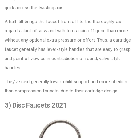
quirk across the twisting axis.
A half-tilt brings the faucet from off to the thoroughly-as
regards slant of view and with turns gain off gone than more
without any optional extra pressure or effort. Thus, a
cartridge
faucet
generally has lever-style handles that are easy to grasp
and point of view as in contradiction of round, valve-style
handles.
They’ve next generally lower-child support and more obedient
than compression faucets, due to their cartridge design.
3) Disc Faucets 2021