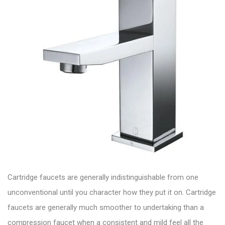
Cartridge faucets are generally indistinguishable from one
unconventional until you character how they put it on. Cartridge
faucets are generally much smoother to undertaking than a
compression faucet when a consistent and mild feel all the