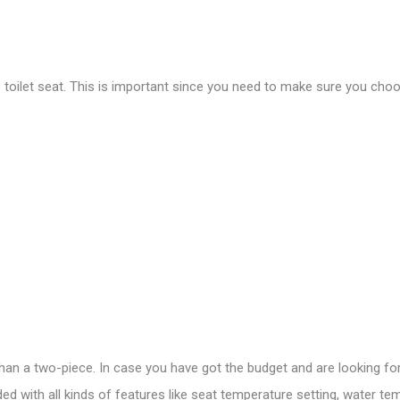
e toilet seat. This is important since you need to make sure you choos
 than a two-piece. In case you have got the budget and are looking for
d with all kinds of features like seat temperature setting, water tem