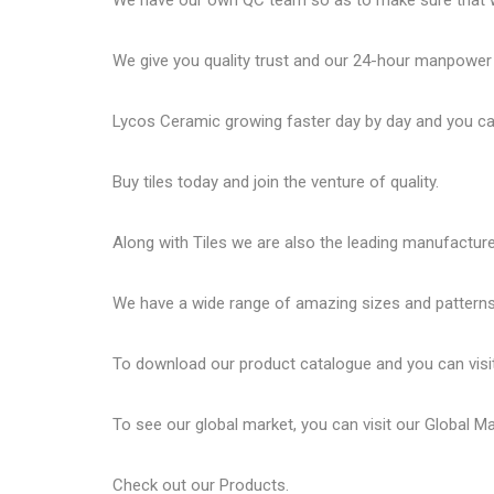
We have our own QC team so as to make sure that we
We give you quality trust and our 24-hour manpower
Lycos Ceramic
growing faster day by day and you can
Buy tiles today and join the venture of quality.
Along with Tiles we are also the leading manufactur
We have a wide range of amazing sizes and patterns 
To download our product catalogue and you can visi
To see our global market, you can visit our
Global M
Check out our
Products
.