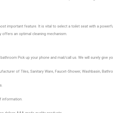
st important feature. It is vital to select a toilet seat with a powerf
ly offers an optimal cleaning mechanism.
 bathroom Pick up your phone and mail/call us. We will surely give you
ufacturer of Tiles, Sanitary Ware, Faucet-Shower, Washbasin, Bathro
s.
f information.