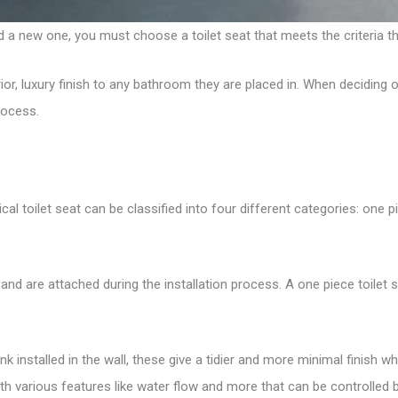
d a new one, you must choose a toilet seat that meets the criteria t
rior, luxury finish to any bathroom they are placed in. When deciding 
rocess.
al toilet seat can be classified into four different categories: one p
 and are attached during the installation process. A one piece toil
ank installed in the wall, these give a tidier and more minimal finish
th various features like water flow and more that can be controlled b