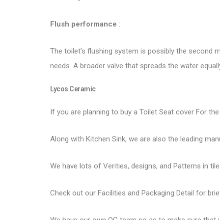
Flush performance
:
The toilet’s flushing system is possibly the second mo
needs. A broader valve that spreads the water equal
Lycos Ceramic
If you are planning to buy a Toilet Seat cover For the
Along with Kitchen Sink, we are also the leading man
We have lots of Verities, designs, and Patterns in tile
Check out our Facilities and Packaging Detail for brie