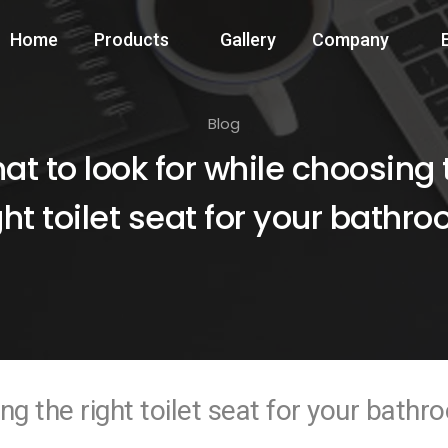
Home
Products
Gallery
Company
Blog
at to look for while choosing 
ght toilet seat for your bathr
ng the right toilet seat for your bath