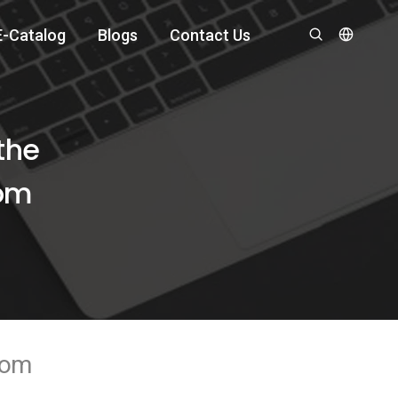
E-Catalog
Blogs
Contact Us
the
oom
room