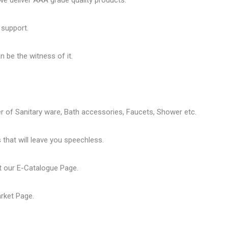
 deliver AAA grade quality products.
 support.
 be the witness of it.
er of
Sanitary ware
, Bath accessories,
Faucets
, Shower etc.
that will leave you speechless.
t our
E-Catalogue Page
.
arket Page
.