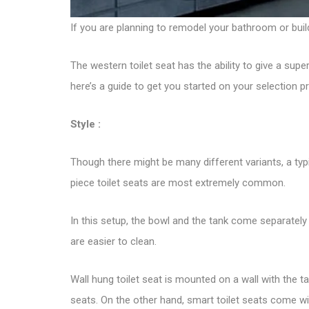
If you are planning to remodel your bathroom or buil
The western
toilet seat
has the ability to give a supe
here’s a guide to get you started on your selection p
Style :
Though there might be many different variants, a typic
piece toilet seats are most extremely common.
In this setup, the bowl and the tank come separately
are easier to clean.
Wall hung toilet seat is mounted on a wall with the t
seats. On the other hand, smart toilet seats come wi