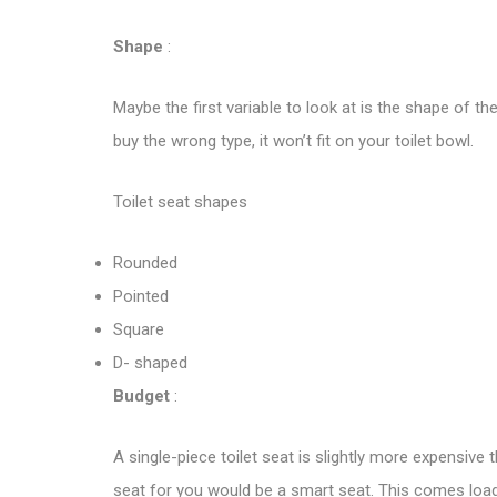
Shape
:
Maybe the first variable to look at is the shape of th
buy the wrong type, it won’t fit on your toilet bowl.
Toilet seat shapes
Rounded
Pointed
Square
D- shaped
Budget
:
A single-piece toilet seat is slightly more expensive
seat for you would be a smart seat. This comes loade