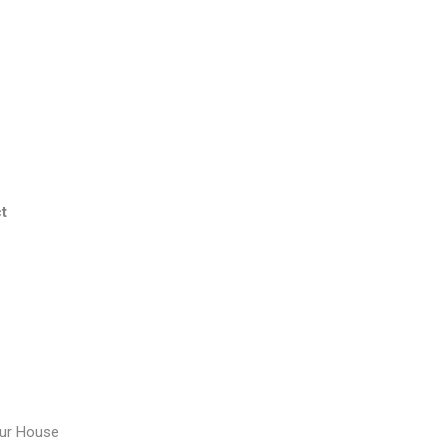
t
our House