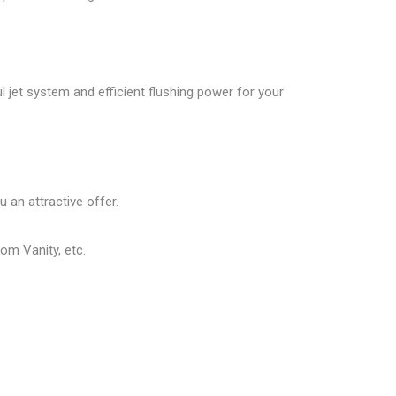
ul jet system and efficient flushing power for your
 an attractive offer.
om Vanity, etc.