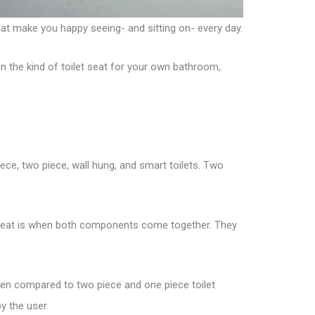
hat make you happy seeing- and sitting on- every day.
on the kind of toilet seat for your own bathroom,
iece, two piece, wall hung, and smart toilets. Two
et seat is when both components come together. They
 when compared to two piece and one piece toilet
y the user.