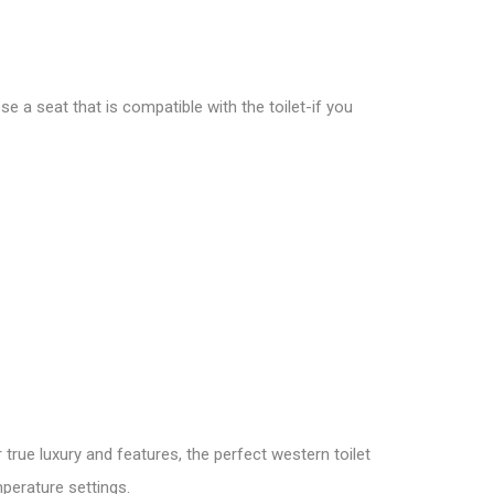
e a seat that is compatible with the toilet-if you
 true luxury and features, the perfect western toilet
perature settings.