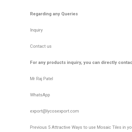
Regarding any Queries
Inquiry
Contact us
For any products inquiry, you can directly contac
Mr Raj Patel
WhatsApp
export@lycosexport.com
P
P
Previous
5 Attractive Ways to use Mosaic Tiles in y