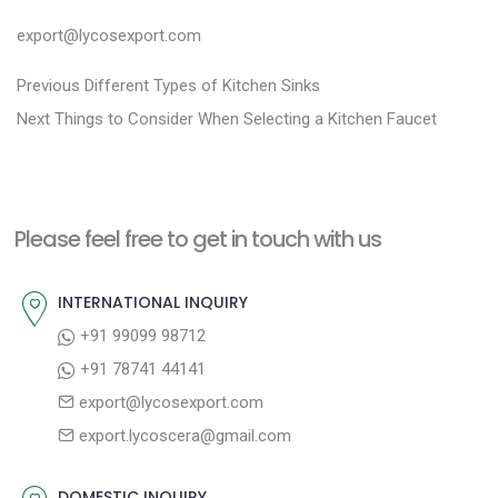
export@lycosexport.com
P
P
Previous
Different Types of Kitchen Sinks
N
r
o
Next
Things to Consider When Selecting a Kitchen Faucet
e
e
s
x
v
t
t
i
n
Please feel free to get in touch with us
p
o
a
o
u
INTERNATIONAL INQUIRY
v
s
s
+91 99099 98712
i
t
p
+91 78741 44141
g
:
o
export@lycosexport.com
a
s
export.lycoscera@gmail.com
t
t
:
i
DOMESTIC INQUIRY