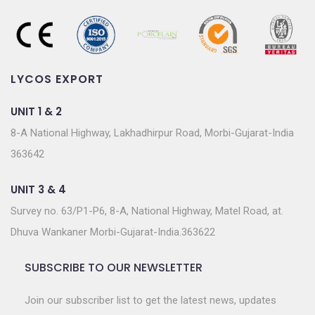
LYCOS EXPORT
UNIT 1 & 2
8-A National Highway, Lakhadhirpur Road, Morbi-Gujarat-India
363642
UNIT 3 & 4
Survey no. 63/P1-P6, 8-A, National Highway, Matel Road, at.
Dhuva Wankaner Morbi-Gujarat-India.363622
SUBSCRIBE TO OUR NEWSLETTER
Join our subscriber list to get the latest news, updates