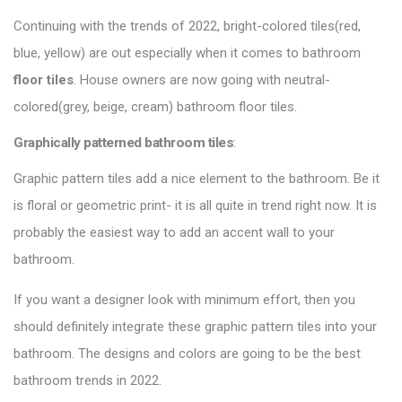
Continuing with the trends of 2022, bright-colored tiles(red,
blue, yellow) are out especially when it comes to bathroom
floor tiles
. House owners are now going with neutral-
colored(grey, beige, cream) bathroom floor tiles.
Graphically patterned bathroom tiles
:
Graphic pattern tiles add a nice element to the bathroom. Be it
is floral or geometric print- it is all quite in trend right now. It is
probably the easiest way to add an accent wall to your
bathroom.
If you want a designer look with minimum effort, then you
should definitely integrate these graphic pattern tiles into your
bathroom. The designs and colors are going to be the best
bathroom trends in 2022.