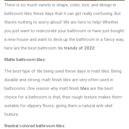
There is so much variety in shape, color, size, and design in
bathroom tiles these days that it can get really confusing. But
there’s nothing to worry about! We are here to help! Whether
you just want to redecorate your bathroom or have just bought
a new house and want to deck up the bathroom in a fancy way,
here are the best bathroom tile
trends of 2022
:
Matte bathroom tiles:
The best type of tile being used these days is matt tiles. Being
durable and strong, matt finish tiles are very often used in
bathrooms. One reason why matt finish
tiles
are the best
choice for a bathroom is that, their rough texture makes them
suitable for slippery floors, giving them a natural anti-skid
feature.
Neutral colored bathroom tiles
: