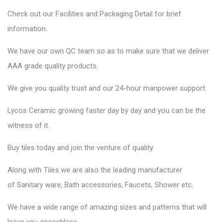
Check out our Facilities and Packaging Detail for brief
information.
We have our own QC team so as to make sure that we deliver
AAA grade quality products.
We give you quality trust and our 24-hour manpower support.
Lycos Ceramic
growing faster day by day and you can be the
witness of it.
Buy tiles today and join the venture of quality.
Along with Tiles we are also the leading manufacturer
of
Sanitary ware
, Bath accessories,
Faucets
, Shower etc.
We have a wide range of amazing sizes and patterns that will