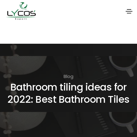
S
k
i
p
t
o
Blog
t
Bathroom tiling ideas for
h
2022: Best Bathroom Tiles
e
c
o
n
t