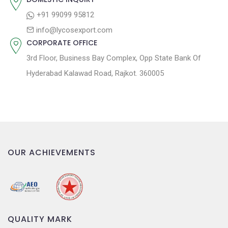
o
+91 99099 95812
n
info@lycosexport.com
CORPORATE OFFICE
3rd Floor, Business Bay Complex, Opp State Bank Of
Hyderabad Kalawad Road, Rajkot. 360005
OUR ACHIEVEMENTS
QUALITY MARK