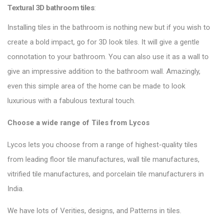
Textural 3D bathroom tiles
:
Installing tiles in the bathroom is nothing new but if you wish to
create a bold impact, go for 3D look tiles. It will give a gentle
connotation to your bathroom. You can also use it as a wall to
give an impressive addition to the bathroom wall. Amazingly,
even this simple area of the home can be made to look
luxurious with a fabulous textural touch.
Choose a wide range of Tiles from Lycos
Lycos lets you choose from a range of highest-quality tiles
from leading floor tile manufactures, wall tile manufactures,
vitrified tile manufactures, and porcelain tile manufacturers in
India.
We have lots of Verities, designs, and Patterns in tiles.