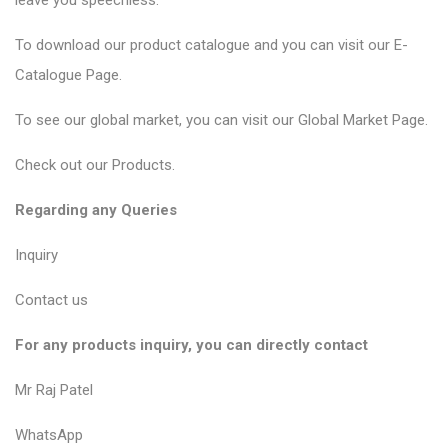
leave you speechless.
To download our product catalogue and you can visit our
E-
Catalogue Page
.
To see our global market, you can visit our
Global Market Page
.
Check out our
Products
.
Regarding any Queries
Inquiry
Contact us
For any products inquiry, you can directly contact
Mr Raj Patel
WhatsApp