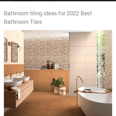
e
Bathroom tiling ideas for 2022: Best
n
Bathroom Tiles
t