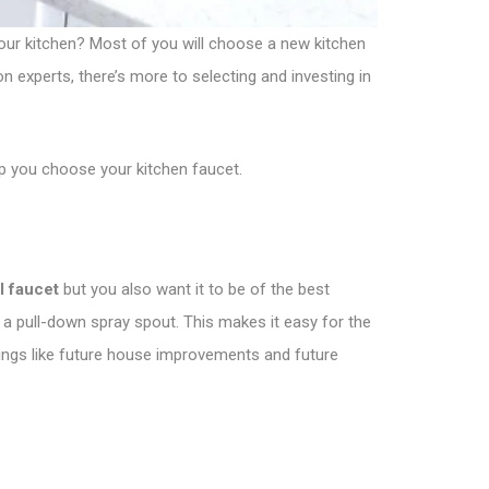
your kitchen? Most of you will choose a new kitchen
on experts, there’s more to selecting and investing in
lp you choose your kitchen faucet.
l faucet
but you also want it to be of the best
 a pull-down spray spout. This makes it easy for the
 things like future house improvements and future