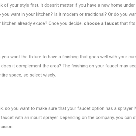
k of your style first. It doesn’t matter if you have a new home under 
do you want in your kitchen? Is it modern or traditional? Or do you wa
r kitchen already exude? Once you decide,
choose a faucet
that fits
 you want the fixture to have a finishing that goes well with your cur
and does it complement the area? The finishing on your faucet may 
ire space, so select wisely.
sink, so you want to make sure that your faucet option has a sprayer.
 faucet with an inbuilt sprayer. Depending on the company, you can sw
cision.