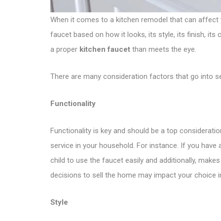
When it comes to a kitchen remodel that can affect y
faucet based on how it looks, its style, its finish, i
a proper
kitchen faucet
than meets the eye.
There are many consideration factors that go into se
Functionality
Functionality is key and should be a top considerati
service in your household. For instance. If you have
child to use the faucet easily and additionally, make
decisions to sell the home may impact your choice i
Style