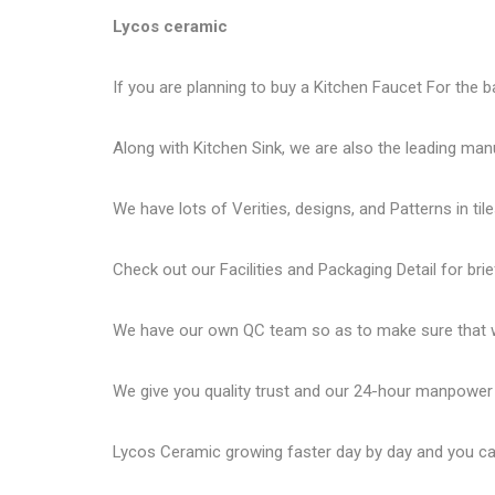
Lycos ceramic
If you are planning to buy a Kitchen Faucet For the b
Along with Kitchen Sink, we are also the leading man
We have lots of Verities, designs, and Patterns in tile
Check out our Facilities and Packaging Detail for brie
We have our own QC team so as to make sure that we
We give you quality trust and our 24-hour manpower
Lycos Ceramic
growing faster day by day and you can