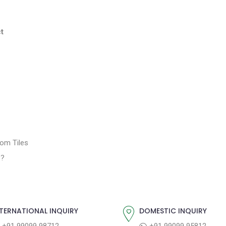
t
oom Tiles
s?
TERNATIONAL INQUIRY
DOMESTIC INQUIRY