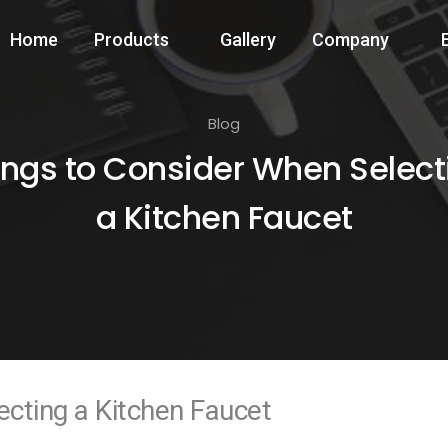
Home
Products
Gallery
Company
Blog
ings to Consider When Select
a Kitchen Faucet
cting a Kitchen Faucet