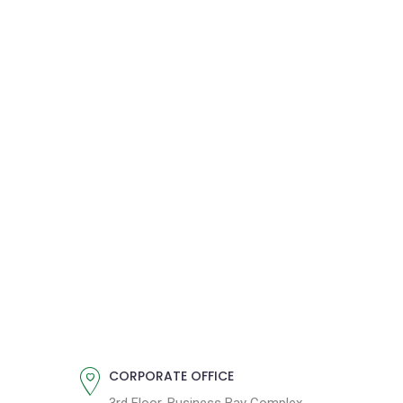
CORPORATE OFFICE