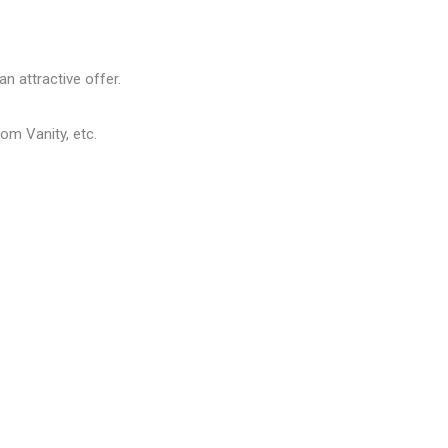
n attractive offer.
om Vanity, etc.