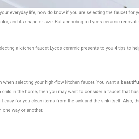
our everyday life, how do know if you are selecting the faucet for 
ts color, and its shape or size. But according to Lycos ceramic renovati
lecting a kitchen faucet Lycos ceramic presents to you 4 tips to he
on when selecting your high-flow kitchen faucet. You want a
beautifu
 a child in the home, then you may want to consider a faucet that has
s it easy for you clean items from the sink and the sink itself. Also,
n one way or another.