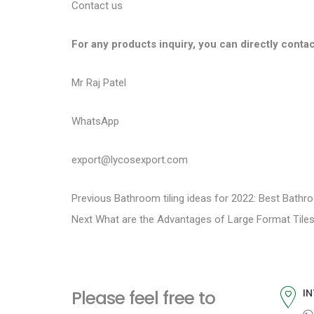
Contact us
For any products inquiry, you can directly contac
Mr Raj Patel
WhatsApp
export@lycosexport.com
P
P
Previous
Bathroom tiling ideas for 2022: Best Bathr
N
r
Next
What are the Advantages of Large Format Tile
o
e
e
s
x
v
t
i
t
Please feel free to
IN
p
o