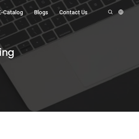
E-Catalog
Blogs
Contact Us
ing