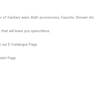
er of
Sanitary ware
, Bath accessories,
Faucets
, Shower etc.
that will leave you speechless.
t our
E-Catalogue Page
.
arket Page
.