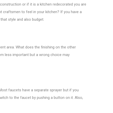
construction or if it is a kitchen redecorated you are
nt craftsmen to feel in your kitchen? If you have a
 that style and also budget.
rent area. What does the finishing on the other
seem less important but a wrong choice may
 Most faucets have a separate sprayer but if you
itch to the faucet by pushing a button on it. Also,