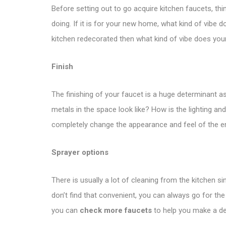
Before setting out to go acquire kitchen faucets, thin
doing. If it is for your new home, what kind of vibe 
kitchen redecorated then what kind of vibe does you
Finish
The finishing of your faucet is a huge determinant as
metals in the space look like? How is the lighting 
completely change the appearance and feel of the ent
Sprayer options
There is usually a lot of cleaning from the kitchen 
don’t find that convenient, you can always go for the
you can
check more faucets
to help you make a de