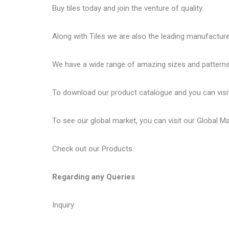
Buy tiles today and join the venture of quality.
Along with Tiles we are also the leading manufactur
We have a wide range of amazing sizes and patterns 
To download our product catalogue and you can visi
To see our global market, you can visit our
Global M
Check out our
Products
.
Regarding any Queries
Inquiry