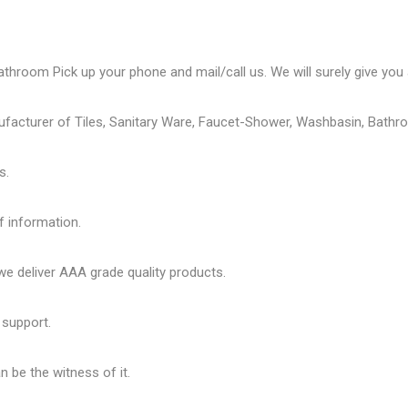
athroom Pick up your phone and mail/call us. We will surely give you a
ufacturer of Tiles, Sanitary Ware, Faucet-Shower, Washbasin, Bathro
s.
f information.
 deliver AAA grade quality products.
 support.
 be the witness of it.