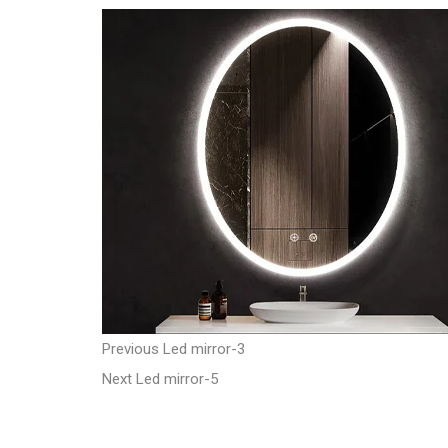
t
P
P
Previous
Led mirror-3
N
r
Next
Led mirror-5
o
e
e
s
x
v