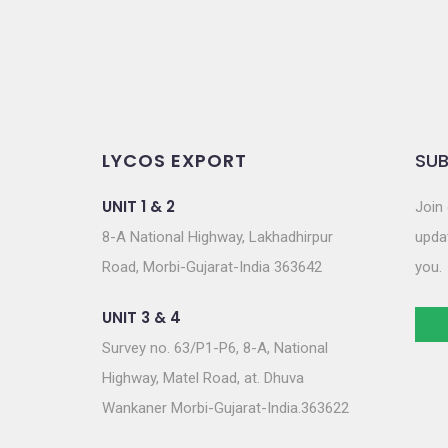
n
LYCOS EXPORT
SUB
UNIT 1 & 2
Join 
8-A National Highway, Lakhadhirpur
updat
Road, Morbi-Gujarat-India 363642
you.
UNIT 3 & 4
Survey no. 63/P1-P6, 8-A, National
Highway, Matel Road, at. Dhuva
Wankaner Morbi-Gujarat-India.363622