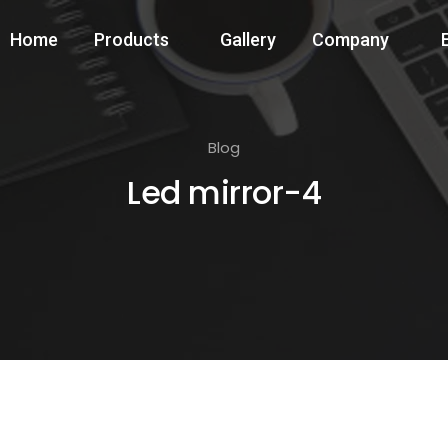
Home
Products
Gallery
Company
Blog
Led mirror-4