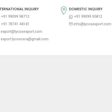
TERNATIONAL INQUIRY
DOMESTIC INQUIRY
+91 99099 98712
+91 99099 95812
+91 78741 44141
info@lycosexport.com
export@lycosexport.com
export.lycoscera@gmail.com