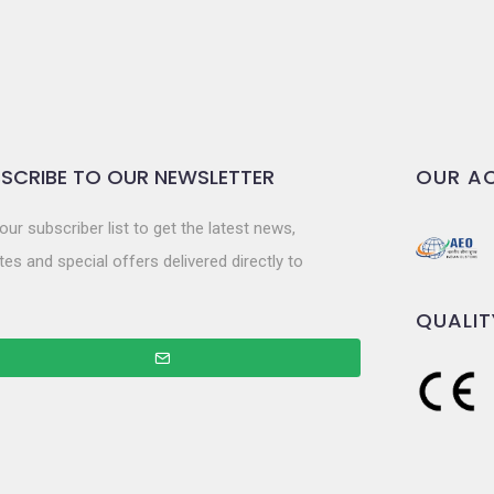
SCRIBE TO OUR NEWSLETTER
OUR AC
our subscriber list to get the latest news,
es and special offers delivered directly to
QUALIT