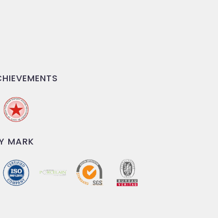
HIEVEMENTS
Y MARK