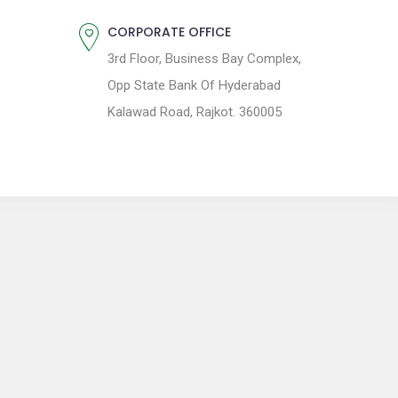
CORPORATE OFFICE
3rd Floor, Business Bay Complex,
Opp State Bank Of Hyderabad
Kalawad Road, Rajkot. 360005