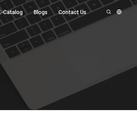
E-Catalog
Blogs
Contact Us