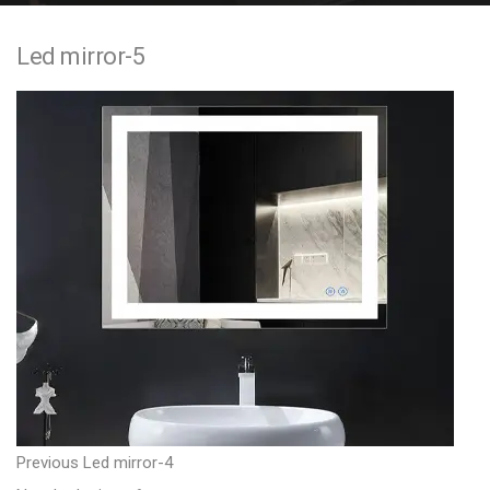
e
Led mirror-5
n
t
P
P
Previous
Led mirror-4