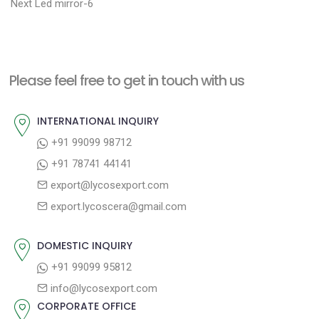
N
r
o
Next
Led mirror-6
e
e
s
x
v
t
t
i
n
Please feel free to get in touch with us
p
o
a
o
u
INTERNATIONAL INQUIRY
v
s
s
+91 99099 98712
i
t
p
+91 78741 44141
g
:
o
export@lycosexport.com
a
s
export.lycoscera@gmail.com
t
t
:
i
DOMESTIC INQUIRY
o
+91 99099 95812
n
info@lycosexport.com
CORPORATE OFFICE