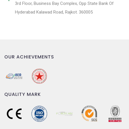
3rd Floor, Business Bay Complex, Opp State Bank Of
Hyderabad Kalawad Road, Rajkot. 360005
OUR ACHIEVEMENTS
QUALITY MARK