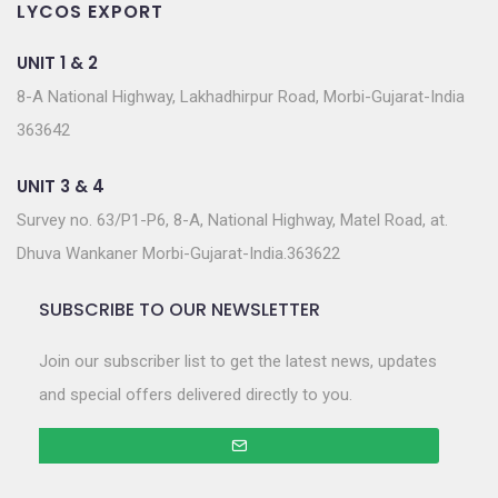
LYCOS EXPORT
UNIT 1 & 2
8-A National Highway, Lakhadhirpur Road, Morbi-Gujarat-India
363642
UNIT 3 & 4
Survey no. 63/P1-P6, 8-A, National Highway, Matel Road, at.
Dhuva Wankaner Morbi-Gujarat-India.363622
SUBSCRIBE TO OUR NEWSLETTER
Join our subscriber list to get the latest news, updates
and special offers delivered directly to you.