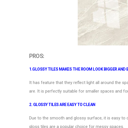
PROS:
1.
GLOSSY TILES
MAKES THE ROOM LOOK BIGGER AND 
It has feature that they reflect light all around the 
are. It is perfectly suitable for smaller spaces and fo
2.
GLOSSY TILES ARE EASY TO CLEAN
Due to the smooth and glossy surface, it is easy to 
gloss tiles are a popular choice for messy spaces.