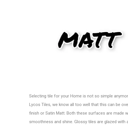
Selecting
tile
for your Home is not so simple anymore. 
Lycos Tiles
, we know all too well that this can be o
finish or Satin Matt. Both these surfaces are made 
smoothness and shine. Glossy tiles are glazed with a