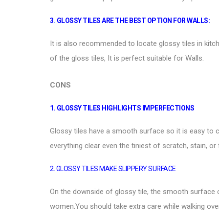
3
.
GLOSSY TILES ARE THE BEST OPTION FOR WALLS:
It is also recommended to locate glossy tiles in kit
of the gloss tiles, It is perfect suitable for
Walls
.
CONS
1. GLOSSY TILES HIGHLIGHTS IMPERFECTIONS
Glossy tiles
have a smooth surface so it is easy to cl
everything clear even the tiniest of scratch, stain, or 
2. GLOSSY TILES MAKE SLIPPERY SURFACE
On the downside of glossy tile, the smooth surface
women.You should take extra care while walking over 