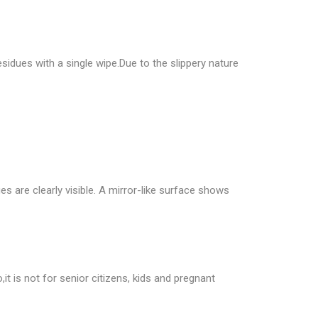
idues with a single wipe.Due to the slippery nature
s are clearly visible. A mirror-like surface shows
,it is not for senior citizens, kids and pregnant