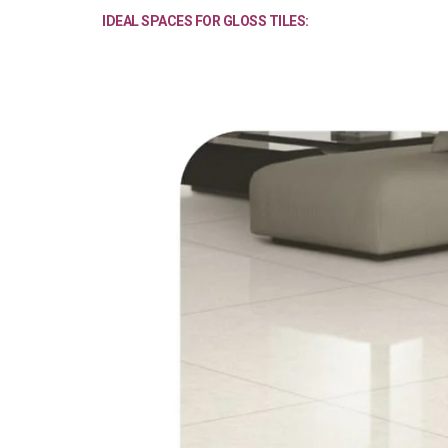
IDEAL SPACES FOR GLOSS TILES: