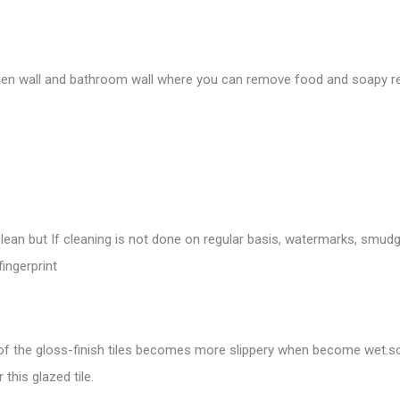
chen wall and bathroom wall where you can remove food and soapy res
ean but If cleaning is not done on regular basis, watermarks, smudge
fingerprint
 of the gloss-finish tiles becomes more slippery when become wet.
so
this glazed tile.