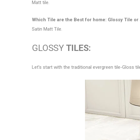
Matt tile.
Which Tile are the Best for home:
Glossy Tile or 
Satin Matt Tile.
GLOSSY
TILES:
Let’s start with the traditional evergreen tile-Gloss til