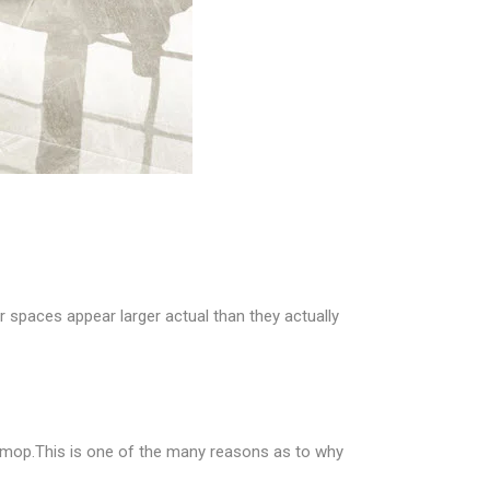
er spaces appear larger actual than they actually
mp mop.This is one of the many reasons as to why