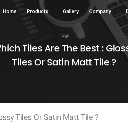
Home
Products
Gallery
Company
Tags
hich Tiles Are The Best : Glos
Tiles Or Satin Matt Tile ?
ssy Tiles Or Satin Matt Tile ?