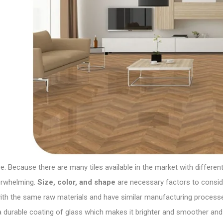
Because there are many tiles available in the market with different 
verwhelming.
Size, color, and shape
are necessary factors to consider
with the same raw materials and have similar
manufacturing
processes
 durable coating of glass which makes it brighter and smoother and 