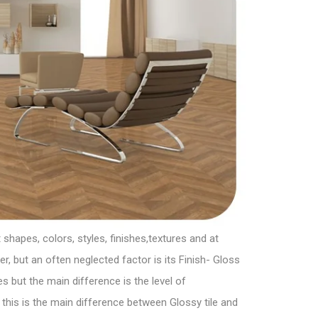
shapes, colors, styles, finishes,textures and at
, but an often neglected factor is its Finish- Gloss
 but the main difference is the level of
this is the main difference between Glossy tile and