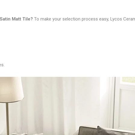
Satin Matt Tile
?
To make your selection process easy, Lycos Ceram
es.