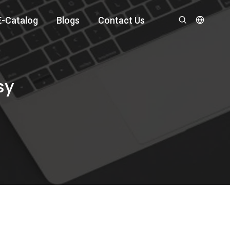
E-Catalog
Blogs
Contact Us
sy