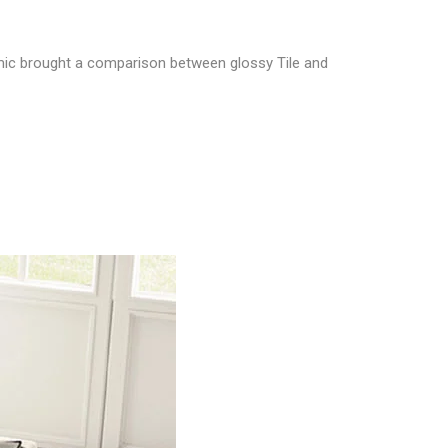
ic brought a comparison between glossy Tile and