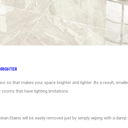
BRIGHTER
space so that makes your space brighter and lighter. As a result, small
r rooms that have lighting limitations.
clean.Stains will be easily removed just by simply wiping with a da