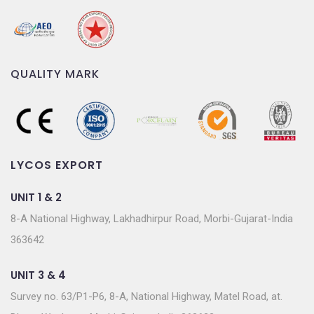
QUALITY MARK
LYCOS EXPORT
UNIT 1 & 2
8-A National Highway, Lakhadhirpur Road, Morbi-Gujarat-India
363642
UNIT 3 & 4
Survey no. 63/P1-P6, 8-A, National Highway, Matel Road, at.