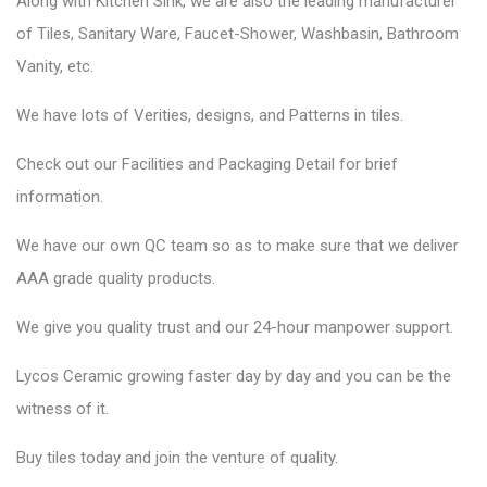
Along with Kitchen Sink, we are also the leading manufacturer
of Tiles, Sanitary Ware, Faucet-Shower, Washbasin, Bathroom
Vanity, etc.
We have lots of Verities, designs, and Patterns in tiles.
Check out our Facilities and Packaging Detail for brief
information.
We have our own QC team so as to make sure that we deliver
AAA grade quality products.
We give you quality trust and our 24-hour manpower support.
Lycos Ceramic
growing faster day by day and you can be the
witness of it.
Buy tiles today and join the venture of quality.