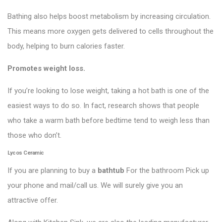
Bathing also helps boost metabolism by increasing circulation.
This means more oxygen gets delivered to cells throughout the
body, helping to burn calories faster.
Promotes weight loss.
If you’re looking to lose weight, taking a hot bath is one of the
easiest ways to do so. In fact, research shows that people
who take a warm bath before bedtime tend to weigh less than
those who don’t.
Lycos Ceramic
If you are planning to buy a
bathtub
For the bathroom Pick up
your phone and mail/call us. We will surely give you an
attractive offer.