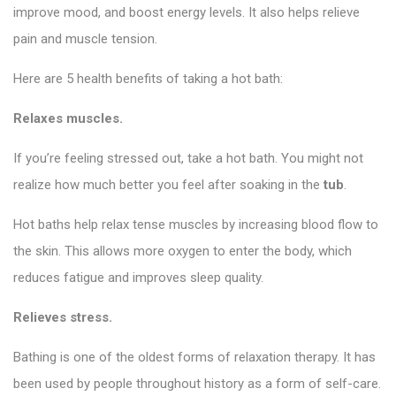
improve mood, and boost energy levels. It also helps relieve
pain and muscle tension.
Here are 5 health benefits of taking a hot bath:
Relaxes muscles.
If you’re feeling stressed out, take a hot bath. You might not
realize how much better you feel after soaking in the
tub
.
Hot baths help relax tense muscles by increasing blood flow to
the skin. This allows more oxygen to enter the body, which
reduces fatigue and improves sleep quality.
Relieves stress.
Bathing is one of the oldest forms of relaxation therapy. It has
been used by people throughout history as a form of self-care.