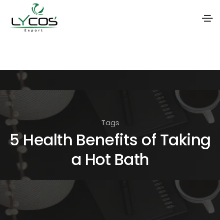
S
k
i
p
t
o
Tags
t
5 Health Benefits of Taking
h
a Hot Bath
e
c
o
n
t