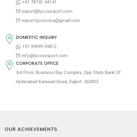
+91 78741 44141
g
:
o
export@lycosexport.com
a
s
export.lycoscera@gmail.com
t
t
:
i
DOMESTIC INQUIRY
o
+91 99099 95812
n
info@lycosexport.com
CORPORATE OFFICE
3rd Floor, Business Bay Complex, Opp State Bank Of
Hyderabad Kalawad Road, Rajkot. 360005
OUR ACHIEVEMENTS