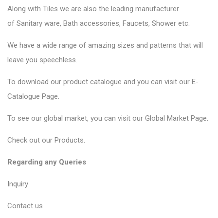
Along with Tiles we are also the leading manufacturer
of
Sanitary ware
, Bath accessories,
Faucets
, Shower etc.
We have a wide range of amazing sizes and patterns that will
leave you speechless.
To download our product catalogue and you can visit our
E-
Catalogue Page
.
To see our global market, you can visit our
Global Market Page
.
Check out our
Products
.
Regarding any Queries
Inquiry
Contact us