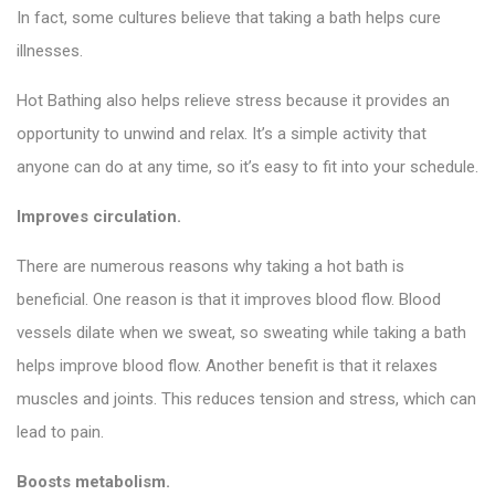
In fact, some cultures believe that taking a bath helps cure
illnesses.
Hot Bathing also helps relieve stress because it provides an
opportunity to unwind and relax. It’s a simple activity that
anyone can do at any time, so it’s easy to fit into your schedule.
Improves circulation.
There are numerous reasons why taking a hot bath is
beneficial. One reason is that it improves blood flow. Blood
vessels dilate when we sweat, so sweating while taking a bath
helps improve blood flow. Another benefit is that it relaxes
muscles and joints. This reduces tension and stress, which can
lead to pain.
Boosts metabolism.