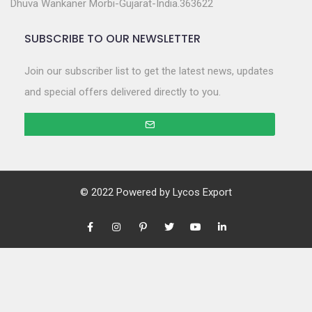
Dhuva Wankaner Morbi-Gujarat-India.363622
SUBSCRIBE TO OUR NEWSLETTER
Join our subscriber list to get the latest news, updates
and special offers delivered directly to you.
© 2022 Powered by
Lycos Export