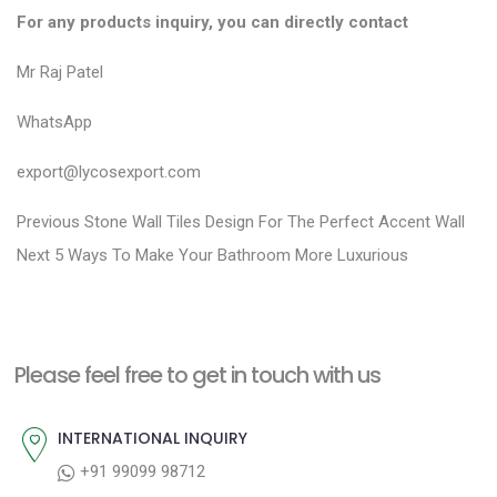
For any products inquiry, you can directly contact
Mr Raj Patel
WhatsApp
export@lycosexport.com
P
P
Previous
Stone Wall Tiles Design For The Perfect Accent Wall
N
r
o
Next
5 Ways To Make Your Bathroom More Luxurious
e
e
s
x
v
t
t
i
n
Please feel free to get in touch with us
p
o
a
o
u
INTERNATIONAL INQUIRY
v
s
s
+91 99099 98712
i
t
p