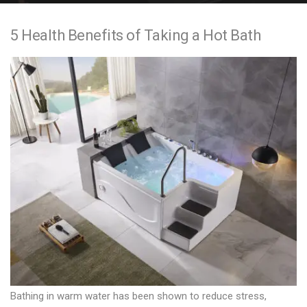
e
5 Health Benefits of Taking a Hot Bath
n
t
Bathing in warm water has been shown to reduce stress,