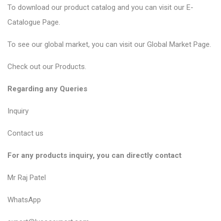
To download our product catalog and you can visit our
E-
Catalogue Page
.
To see our global market, you can visit our
Global Market Page
.
Check out our
Products
.
Regarding any Queries
Inquiry
Contact us
For any products inquiry, you can directly contact
Mr Raj Patel
WhatsApp