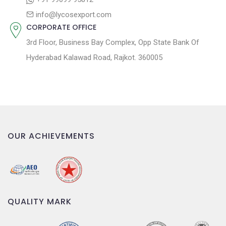
n
info@lycosexport.com
CORPORATE OFFICE
3rd Floor, Business Bay Complex, Opp State Bank Of
Hyderabad Kalawad Road, Rajkot. 360005
OUR ACHIEVEMENTS
QUALITY MARK