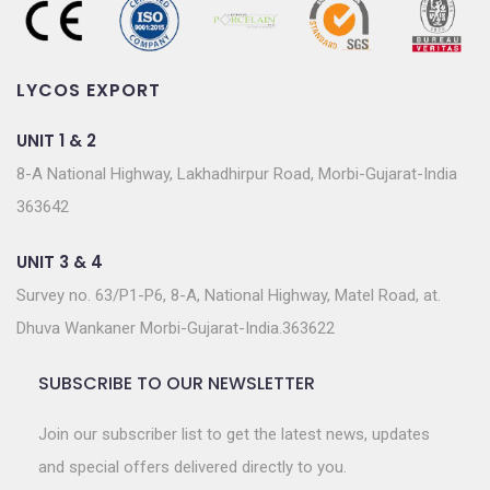
LYCOS EXPORT
UNIT 1 & 2
8-A National Highway, Lakhadhirpur Road, Morbi-Gujarat-India
363642
UNIT 3 & 4
Survey no. 63/P1-P6, 8-A, National Highway, Matel Road, at.
Dhuva Wankaner Morbi-Gujarat-India.363622
SUBSCRIBE TO OUR NEWSLETTER
Join our subscriber list to get the latest news, updates
and special offers delivered directly to you.