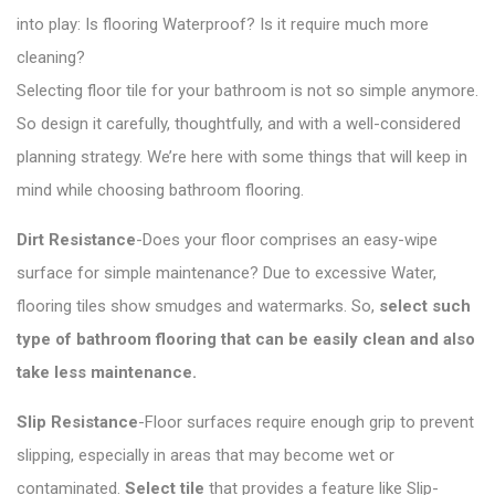
into play: Is flooring Waterproof? Is it require much more
cleaning?
Selecting floor tile for your bathroom is not so simple anymore.
So design it carefully, thoughtfully, and with a well-considered
planning strategy. We’re here with some things that will keep in
mind while choosing bathroom flooring.
Dirt Resistance
-Does your floor comprises an easy-wipe
surface for simple maintenance? Due to excessive Water,
flooring tiles show smudges and watermarks. So,
select such
type of bathroom flooring that can be easily clean and also
take less maintenance.
Slip Resistance
-Floor surfaces require enough grip to prevent
slipping, especially in areas that may become wet or
contaminated.
Select
tile
that provides a feature like Slip-