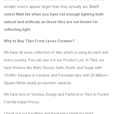
smaller rooms appear larger than they actually are.
Don’t
select Matt tile when you have not enough lighting both
natural and artificial, as these tiles are not known for
reflecting light.
Why to Buy Tiles From Lycos Ceramic?
We have all sizes collection of tiles which is using by each and
every country. You can see it in our
Product List
. In Tiles, we
have finishes like Matt, Glossy, Satin, Rustic and Sugar with
10,000+ Designs in Ceramic and Porcelain tiles with 20 Million+
Square Meter yearly production capacity.
We have lots of Verities, Design and Patterns in Tiles In Pocket
Friendly Indian Prices.
Check out our Facilities and Packaging Detail for brief