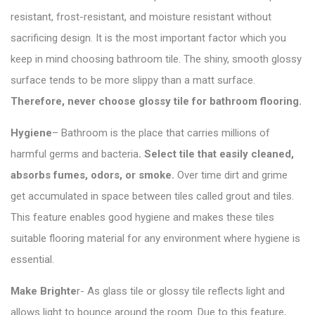
resistant, frost-resistant, and moisture resistant without
sacrificing design. It is the most important factor which you
keep in mind choosing bathroom tile. The shiny, smooth glossy
surface tends to be more slippy than a matt surface.
Therefore, never choose glossy tile for bathroom flooring.
Hygiene
– Bathroom is the place that carries millions of
harmful germs and bacteria
.
Select tile
that easily cleaned,
absorbs fumes, odors, or smoke.
Over time dirt and grime
get accumulated in space between tiles called grout and tiles.
This feature enables good hygiene and makes these tiles
suitable flooring material for any environment where hygiene is
essential.
Make Brighte
r- As
glass tile or glossy tile
reflects light and
allows light to bounce around the room. Due to this feature,