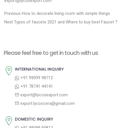
export@lycosexport.com
P
P
Previous
How to decorate living room with simple things
N
r
o
Next
Types of faucets 2021 and Where to buy best Faucet ?
e
e
s
x
v
t
t
i
n
Please feel free to get in touch with us
p
o
a
o
u
INTERNATIONAL INQUIRY
v
s
s
+91 99099 98712
i
t
p
+91 78741 44141
g
:
o
export@lycosexport.com
a
s
export.lycoscera@gmail.com
t
t
:
i
DOMESTIC INQUIRY
o
+91 99099 95812