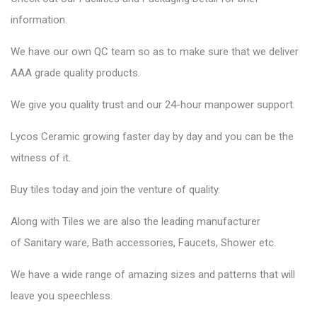
information.
We have our own QC team so as to make sure that we deliver
AAA grade quality products.
We give you quality trust and our 24-hour manpower support.
Lycos Ceramic
growing faster day by day and you can be the
witness of it.
Buy tiles today and join the venture of quality.
Along with Tiles we are also the leading manufacturer
of
Sanitary ware
, Bath accessories,
Faucets
, Shower etc.
We have a wide range of amazing sizes and patterns that will
leave you speechless.