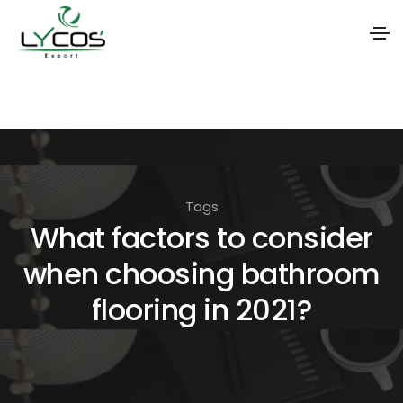
S
k
i
p
t
Tags
o
What factors to consider
t
when choosing bathroom
h
e
flooring in 2021?
c
o
n
t