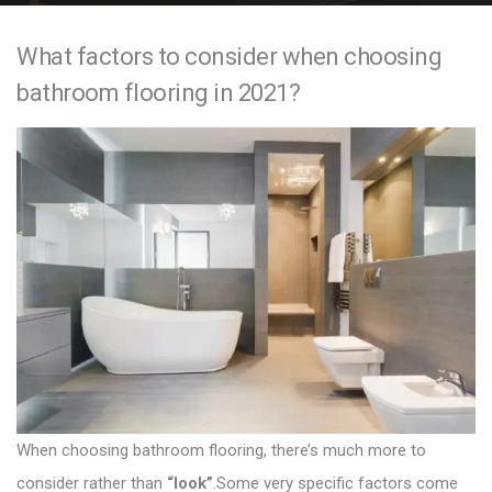
e
What factors to consider when choosing
n
bathroom flooring in 2021?
t
When choosing
bathroom flooring
, there’s much more to
consider rather than
“look”
.Some very specific factors come