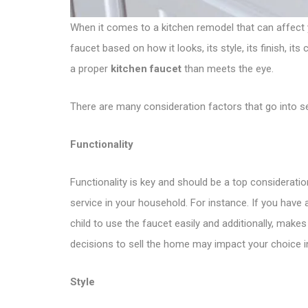
When it comes to a kitchen remodel that can affect y
faucet based on how it looks, its style, its finish, i
a proper
kitchen faucet
than meets the eye.
There are many consideration factors that go into se
Functionality
Functionality is key and should be a top considerati
service in your household. For instance. If you have
child to use the faucet easily and additionally, make
decisions to sell the home may impact your choice i
Style