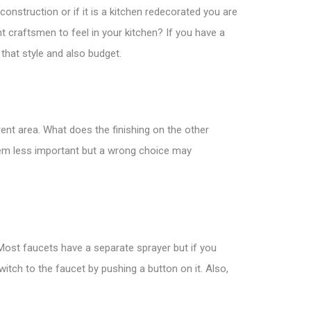
construction or if it is a kitchen redecorated you are
nt craftsmen to feel in your kitchen? If you have a
 that style and also budget.
rent area. What does the finishing on the other
seem less important but a wrong choice may
 Most faucets have a separate sprayer but if you
itch to the faucet by pushing a button on it. Also,