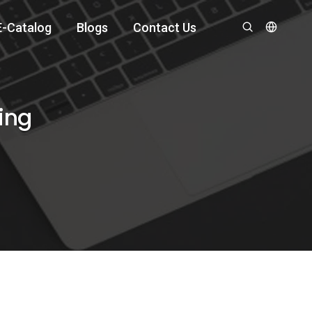
E-Catalog
Blogs
Contact Us
ing