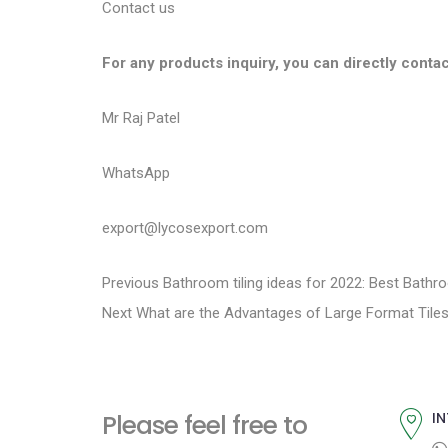
Contact us
For any products inquiry, you can directly contac
Mr Raj Patel
WhatsApp
export@lycosexport.com
P
P
Previous
Bathroom tiling ideas for 2022: Best Bathr
N
r
Next
What are the Advantages of Large Format Tile
o
e
e
s
x
v
t
i
t
Please feel free to
IN
p
o