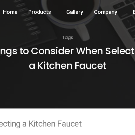
Home
Products
Gallery
Company
Tags
ings to Consider When Select
a Kitchen Faucet
cting a Kitchen Faucet