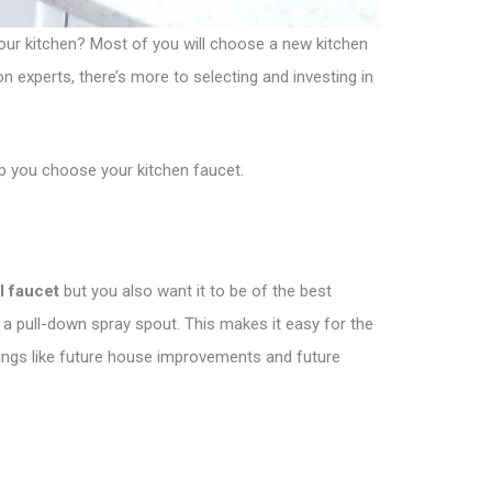
your kitchen? Most of you will choose a new kitchen
on experts, there’s more to selecting and investing in
lp you choose your kitchen faucet.
l faucet
but you also want it to be of the best
 a pull-down spray spout. This makes it easy for the
 things like future house improvements and future