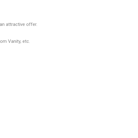
n attractive offer.
om Vanity, etc.