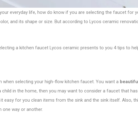
our everyday life, how do know if you are selecting the faucet for 
ts color, and its shape or size. But according to Lycos ceramic renovati
lecting a kitchen faucet Lycos ceramic presents to you 4 tips to he
on when selecting your high-flow kitchen faucet. You want a
beautifu
 a child in the home, then you may want to consider a faucet that has
s it easy for you clean items from the sink and the sink itself. Also,
n one way or another.