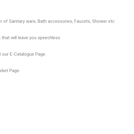
er of
Sanitary ware
, Bath accessories,
Faucets
, Shower etc.
that will leave you speechless.
t our
E-Catalogue Page
.
arket Page
.