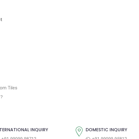
t
oom Tiles
s?
TERNATIONAL INQUIRY
DOMESTIC INQUIRY