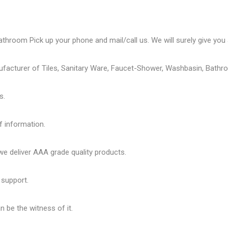
athroom Pick up your phone and mail/call us. We will surely give you a
ufacturer of Tiles, Sanitary Ware, Faucet-Shower, Washbasin, Bathro
s.
f information.
 deliver AAA grade quality products.
 support.
 be the witness of it.