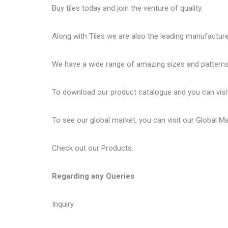
Buy tiles today and join the venture of quality.
Along with Tiles we are also the leading manufactur
We have a wide range of amazing sizes and patterns 
To download our product catalogue and you can visi
To see our global market, you can visit our
Global M
Check out our
Products
.
Regarding any Queries
Inquiry