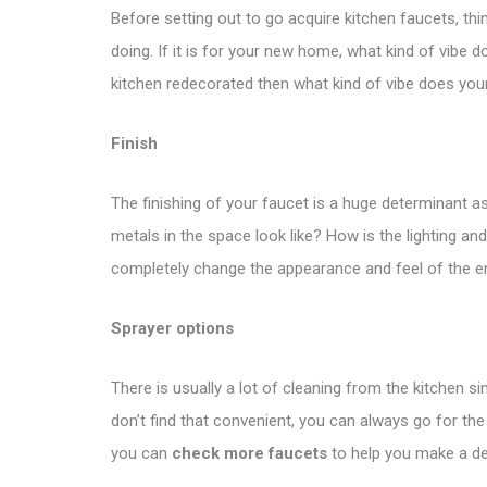
Before setting out to go acquire kitchen faucets, thin
doing. If it is for your new home, what kind of vibe 
kitchen redecorated then what kind of vibe does you
Finish
The finishing of your faucet is a huge determinant as
metals in the space look like? How is the lighting 
completely change the appearance and feel of the ent
Sprayer options
There is usually a lot of cleaning from the kitchen 
don’t find that convenient, you can always go for the
you can
check more faucets
to help you make a de