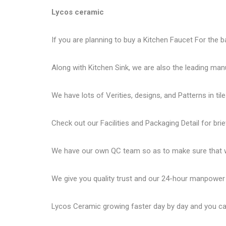
Lycos ceramic
If you are planning to buy a Kitchen Faucet For the b
Along with Kitchen Sink, we are also the leading man
We have lots of Verities, designs, and Patterns in tile
Check out our Facilities and Packaging Detail for brie
We have our own QC team so as to make sure that we
We give you quality trust and our 24-hour manpower
Lycos Ceramic
growing faster day by day and you can