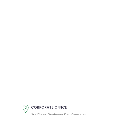
CORPORATE OFFICE