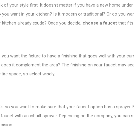
k of your style first. It doesn’t matter if you have a new home under 
do you want in your kitchen? Is it modern or traditional? Or do you wa
r kitchen already exude? Once you decide,
choose a faucet
that fits
 you want the fixture to have a finishing that goes well with your cur
and does it complement the area? The finishing on your faucet may 
ire space, so select wisely.
sink, so you want to make sure that your faucet option has a sprayer.
 faucet with an inbuilt sprayer. Depending on the company, you can sw
cision.