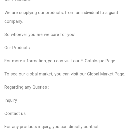
We are supplying our products, from an individual to a giant
company.
So whoever you are we care for you!
Our
Products
.
For more information, you can visit our
E-Catalogue
Page.
To see our global market, you can visit our
Global Market
Page.
Regarding any Queries :
Inquiry
Contact us
For any products inquiry, you can directly contact