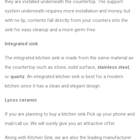
they are installed underneath the countertop. The support
system underneath requires more installation and money, but
with no lip, contents fall directly from your counters into the
sink for easy cleanup and a more germ-free.
Integrated sink
The integrated kitchen sink is made from the same material as
the countertop such as stone, solid surface,
stainless steel
,
or
quartz
. An integrated kitchen sink is best for a modern
kitchen since it has a clean and elegant design.
Lycos ceramic
If you are planning to buy a kitchen sink Pick up your phone and
mail/call us. We will surely give you an attractive offer.
Along with Kitchen Sink, we are also the leading manufacturer