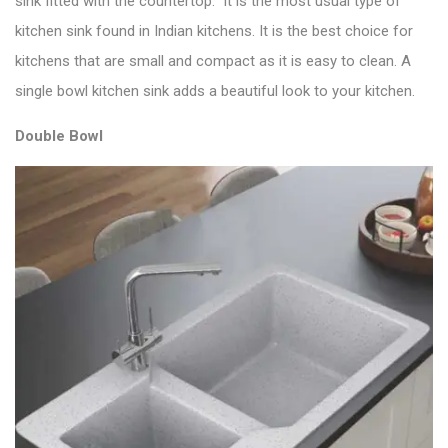
sink fitted with the countertop. It is the most usual type of
kitchen sink found in Indian kitchens. It is the
best choice for
kitchens
that are small and compact as it is easy to clean. A
single bowl kitchen sink adds a beautiful look to your kitchen.
Double Bowl