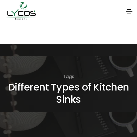
S
k
i
p
t
o
Tags
t
Different Types of Kitchen
h
Sinks
e
c
o
n
t