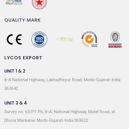
QUALITY MARK
LYCOS EXPORT
UNIT 1 & 2
8-A National Highway, Lakhadhirpur Road, Morbi-Gujarat-India
363642
UNIT 3 & 4
Survey no. 63/P1-P6, 8-A, National Highway, Matel Road, at.
Dhuva Wankaner Morbi-Gujarat-India.363622