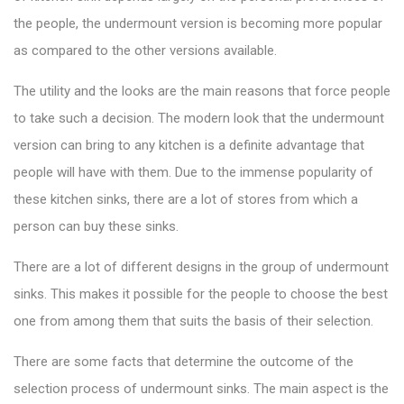
the people, the undermount version is becoming more popular
as compared to the other versions available.
The utility and the looks are the main reasons that force people
to take such a decision. The modern look that the undermount
version can bring to any kitchen is a definite advantage that
people will have with them. Due to the immense popularity of
these kitchen sinks, there are a lot of stores from which a
person can buy these sinks.
There are a lot of different designs in the group of undermount
sinks. This makes it possible for the people to choose the best
one from among them that suits the basis of their selection.
There are some facts that determine the outcome of the
selection process of undermount sinks. The main aspect is the