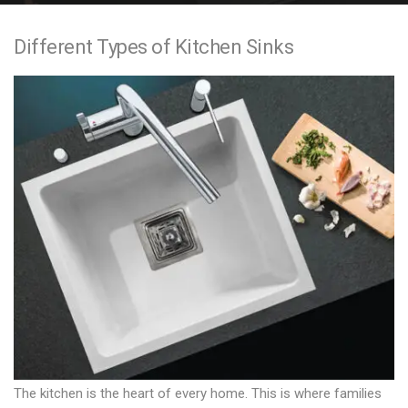
e
Different Types of Kitchen Sinks
n
t
The kitchen is the heart of every home. This is where families