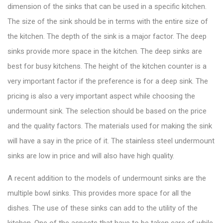
dimension of the sinks that can be used in a specific kitchen.
The size of the sink should be in terms with the entire size of
the kitchen. The depth of the sink is a major factor. The deep
sinks provide more space in the kitchen. The deep sinks are
best for busy kitchens. The height of the kitchen counter is a
very important factor if the preference is for a deep sink. The
pricing is also a very important aspect while choosing the
undermount sink. The selection should be based on the price
and the quality factors. The materials used for making the sink
will have a say in the price of it. The
stainless steel undermount
sinks
are low in price and will also have high quality.
A recent addition to the models of undermount sinks are the
multiple bowl sinks. This provides more space for all the
dishes. The use of these sinks can add to the utility of the
kitchen. One of the aspects that have to be taken care of while