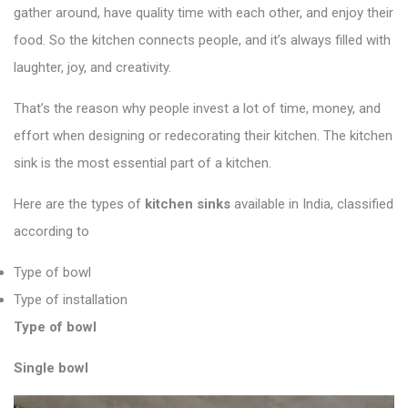
gather around, have quality time with each other, and enjoy their
food. So the kitchen connects people, and it’s always filled with
laughter, joy, and creativity.
That’s the reason why people invest a lot of time, money, and
effort when designing or redecorating their kitchen. The kitchen
sink is the most essential part of a kitchen.
Here are the types of
kitchen sinks
available in India, classified
according to
Type of bowl
Type of installation
Type of bowl
Single bowl