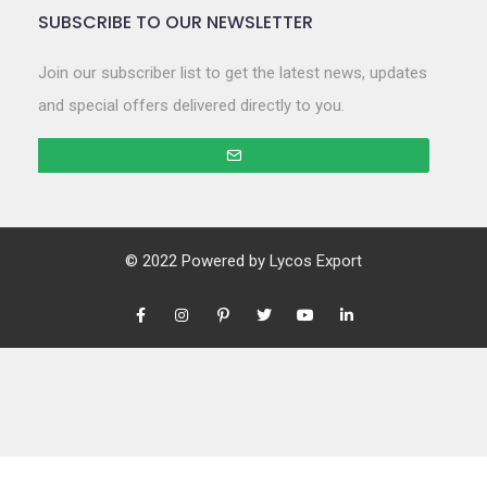
SUBSCRIBE TO OUR NEWSLETTER
Join our subscriber list to get the latest news, updates
and special offers delivered directly to you.
© 2022 Powered by
Lycos Export