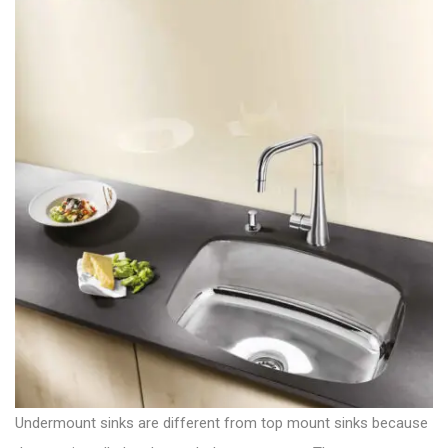
Undermount sinks are different from top mount sinks because