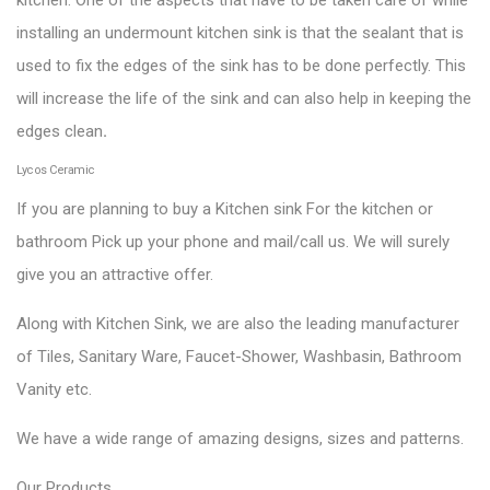
installing an undermount kitchen sink is that the sealant that is
used to fix the edges of the sink has to be done perfectly. This
will increase the life of the sink and can also help in keeping the
edges clean
.
Lycos Ceramic
If you are planning to buy a Kitchen sink For the kitchen or
bathroom Pick up your phone and mail/call us. We will surely
give you an attractive offer.
Along with Kitchen Sink, we are also the leading manufacturer
of Tiles, Sanitary Ware, Faucet-Shower, Washbasin, Bathroom
Vanity etc.
We have a wide range of amazing designs, sizes and patterns.
Our
Products
.