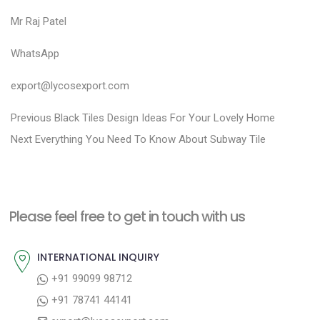
Mr Raj Patel
WhatsApp
export@lycosexport.com
P
P
Previous
Black Tiles Design Ideas For Your Lovely Home
N
r
o
Next
Everything You Need To Know About Subway Tile
e
e
s
x
v
t
t
i
n
Please feel free to get in touch with us
p
o
a
o
u
INTERNATIONAL INQUIRY
v
s
s
+91 99099 98712
i
t
p
+91 78741 44141
g
:
o