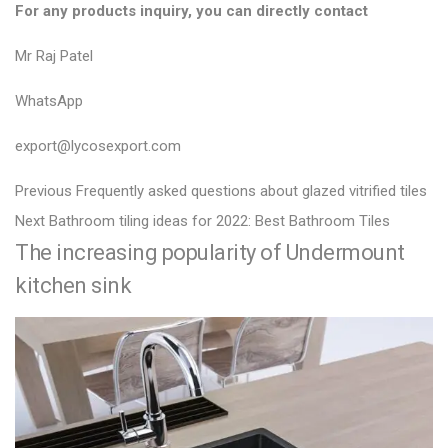
For any products inquiry, you can directly contact
Mr Raj Patel
WhatsApp
export@lycosexport.com
P
P
Previous
Frequently asked questions about glazed vitrified tiles
N
r
o
Next
Bathroom tiling ideas for 2022: Best Bathroom Tiles
The increasing popularity of Undermount
e
e
s
x
v
kitchen sink
t
t
i
n
p
o
a
o
u
v
s
s
i
t
p