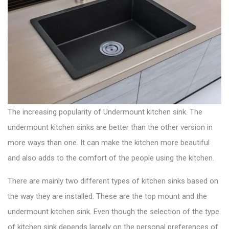
g
:
o
a
s
t
t
:
i
o
n
The increasing popularity of Undermount
kitchen sink
. The
undermount kitchen sinks are better than the other version in
more ways than one. It can make the kitchen more beautiful
and also adds to the comfort of the people using the kitchen.
There are mainly two
different types of kitchen sinks
based on
the way they are installed. These are the top mount and the
undermount kitchen sink. Even though the selection of the type
of kitchen sink depends largely on the personal preferences of