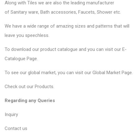
Along with Tiles we are also the leading manufacturer
of
Sanitary ware
, Bath accessories,
Faucets
, Shower etc.
We have a wide range of amazing sizes and patterns that will
leave you speechless.
To download our product catalogue and you can visit our
E-
Catalogue Page
.
To see our global market, you can visit our
Global Market Page
.
Check out our
Products
.
Regarding any Queries
Inquiry
Contact us