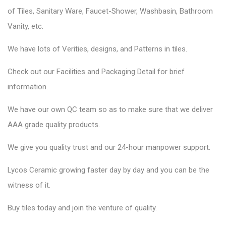
of Tiles, Sanitary Ware, Faucet-Shower, Washbasin, Bathroom
Vanity, etc.
We have lots of Verities, designs, and Patterns in tiles.
Check out our Facilities and Packaging Detail for brief
information.
We have our own QC team so as to make sure that we deliver
AAA grade quality products.
We give you quality trust and our 24-hour manpower support.
Lycos Ceramic
growing faster day by day and you can be the
witness of it.
Buy tiles today and join the venture of quality.