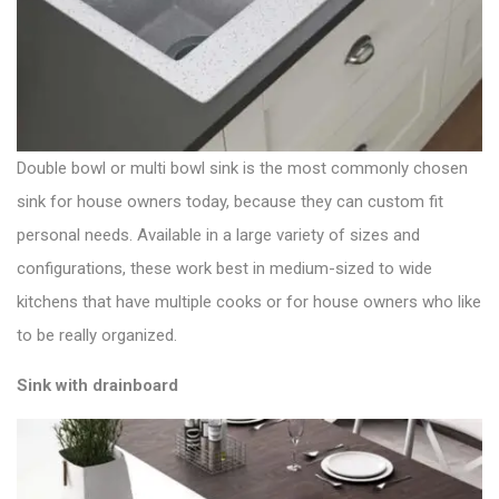
Double bowl or multi bowl sink is the most commonly chosen
sink for house owners today, because they can custom fit
personal needs. Available in a large variety of sizes and
configurations, these work best in medium-sized to wide
kitchens that have multiple cooks or for house owners who like
to be really organized.
Sink with drainboard