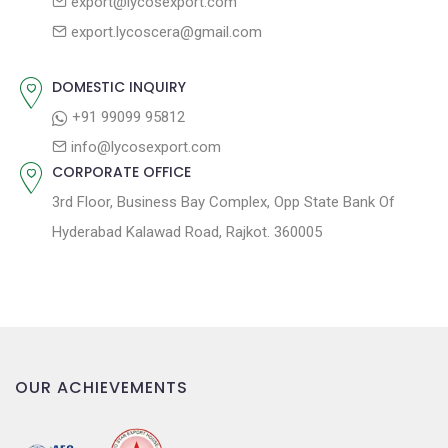
export@lycosexport.com
a
s
export.lycoscera@gmail.com
t
t
:
i
DOMESTIC INQUIRY
o
+91 99099 95812
n
info@lycosexport.com
CORPORATE OFFICE
3rd Floor, Business Bay Complex, Opp State Bank Of
Hyderabad Kalawad Road, Rajkot. 360005
OUR ACHIEVEMENTS