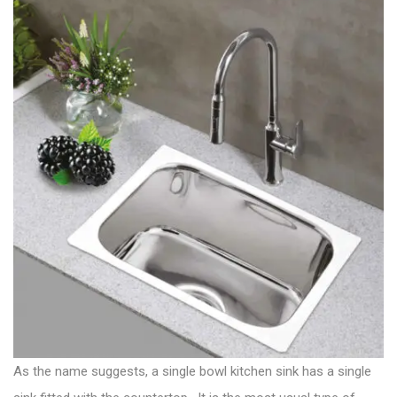
As the name suggests, a single bowl kitchen sink has a single