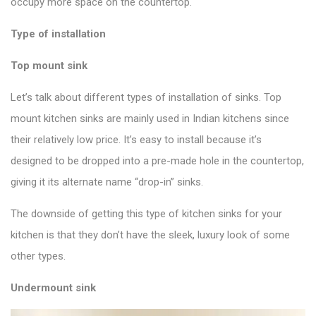
occupy more space on the countertop.
Type of installation
Top mount sink
Let’s talk about different types of installation of sinks. Top
mount kitchen sinks are mainly used in Indian kitchens since
their relatively low price. It’s easy to install because it’s
designed to be dropped into a pre-made hole in the countertop,
giving it its alternate name “drop-in” sinks.
The downside of getting this
type of kitchen sinks
for your
kitchen is that they don’t have the sleek, luxury look of some
other types.
Undermount sink