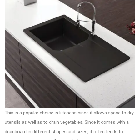
This is a popular choice in kitchens since it allows space to dry
utensils as well as to drain vegetables. Since it comes with a
drainboard in different shapes and sizes
, it often tends to