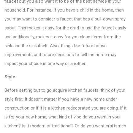
faucet
but you also want it to be of the best service in your
household. For instance. If you have a child in the home, then
you may want to consider a faucet that has a pull-down spray
spout. This makes it easy for the child to use the faucet easily
and additionally, makes it easy for you clean items from the
sink and the sink itself. Also, things like future house
improvements and future decisions to sell the home may
impact your choice in one way or another.
Style
Before setting out to go acquire kitchen faucets, think of your
style first. It doesn’t matter if you have a new home under
construction or if it is a kitchen redecorated you are doing. If it
is for your new home, what kind of vibe do you want in your
kitchen? Is it modern or traditional? Or do you want craftsmen