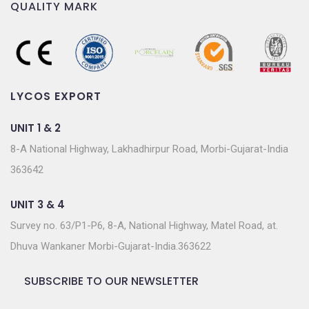
QUALITY MARK
LYCOS EXPORT
UNIT 1 & 2
8-A National Highway, Lakhadhirpur Road, Morbi-Gujarat-India
363642
UNIT 3 & 4
Survey no. 63/P1-P6, 8-A, National Highway, Matel Road, at.
Dhuva Wankaner Morbi-Gujarat-India.363622
SUBSCRIBE TO OUR NEWSLETTER