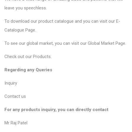
leave you speechless.
To download our product catalogue and you can visit our
E-
Catalogue Page
.
To see our global market, you can visit our
Global Market Page
.
Check out our
Products
.
Regarding any Queries
Inquiry
Contact us
For any products inquiry, you can directly contact
Mr Raj Patel