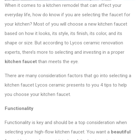
When it comes to a kitchen remodel that can affect your
everyday life, how do know if you are selecting the faucet for
your kitchen? Most of you will choose a new kitchen faucet
based on how it looks, its style, its finish, its color, and its
shape or size. But according to Lycos ceramic renovation
experts, there’s more to selecting and investing in a proper
kitchen faucet
than meets the eye.
There are many consideration factors that go into selecting a
kitchen faucet Lycos ceramic presents to you 4 tips to help
you choose your kitchen faucet.
Functionality
Functionality is key and should be a top consideration when
selecting your high-flow kitchen faucet. You want a
beautiful