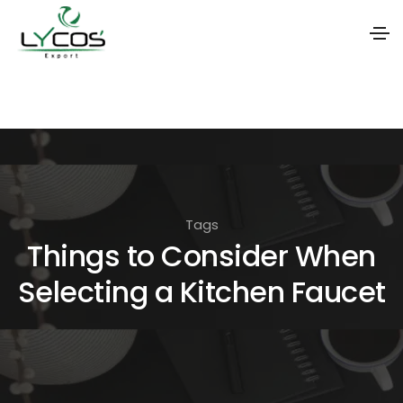
S
k
i
p
t
o
Tags
t
Things to Consider When
h
Selecting a Kitchen Faucet
e
c
o
n
t