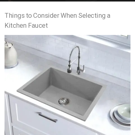
e
Things to Consider When Selecting a
n
Kitchen Faucet
t