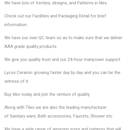
We have lots of Verities, designs, and Patterns in tiles.
Check out our Facilities and Packaging Detail for brief
information.
We have our own QC team so as to make sure that we deliver
AAA grade quality products.
We give you quality trust and our 24-hour manpower support.
Lycos Ceramic
growing faster day by day and you can be the
witness of it.
Buy tiles today and join the venture of quality.
Along with Tiles we are also the leading manufacturer
of
Sanitary ware
, Bath accessories,
Faucets
, Shower etc.
We have a wide range of amazing sizes and patterns that will