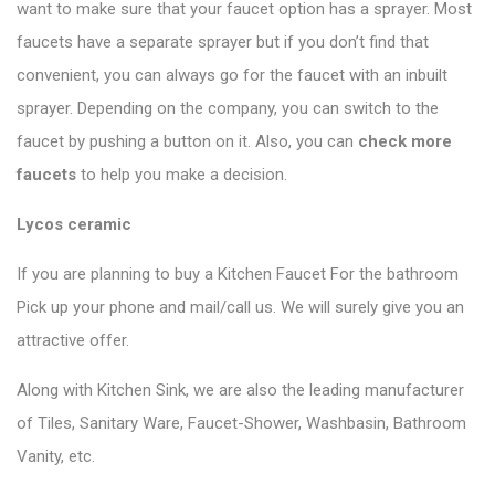
want to make sure that your faucet option has a sprayer. Most
faucets have a separate sprayer but if you don’t find that
convenient, you can always go for the faucet with an inbuilt
sprayer. Depending on the company, you can switch to the
faucet by pushing a button on it. Also, you can
check more
faucets
to help you make a decision.
Lycos ceramic
If you are planning to buy a Kitchen Faucet For the bathroom
Pick up your phone and mail/call us. We will surely give you an
attractive offer.
Along with Kitchen Sink, we are also the leading manufacturer
of Tiles, Sanitary Ware, Faucet-Shower, Washbasin, Bathroom
Vanity, etc.