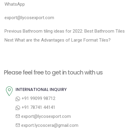
WhatsApp
export@lycosexport.com
P
P
Previous
Bathroom tiling ideas for 2022: Best Bathroom Tiles
N
r
o
Next
What are the Advantages of Large Format Tiles?
e
e
s
x
v
t
t
i
n
Please feel free to get in touch with us
p
o
a
o
u
INTERNATIONAL INQUIRY
v
s
s
+91 99099 98712
i
t
p
+91 78741 44141
g
:
o
export@lycosexport.com
a
s
export.lycoscera@gmail.com
t
t