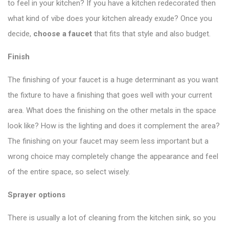
to feel in your kitchen? If you have a kitchen redecorated then
what kind of vibe does your kitchen already exude? Once you
decide,
choose a faucet
that fits that style and also budget.
Finish
The finishing of your faucet is a huge determinant as you want
the fixture to have a finishing that goes well with your current
area. What does the finishing on the other metals in the space
look like? How is the lighting and does it complement the area?
The finishing on your faucet may seem less important but a
wrong choice may completely change the appearance and feel
of the entire space, so select wisely.
Sprayer options
There is usually a lot of cleaning from the kitchen sink, so you