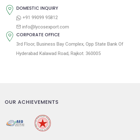
:
i
DOMESTIC INQUIRY
o
+91 99099 95812
n
info@lycosexport.com
CORPORATE OFFICE
3rd Floor, Business Bay Complex, Opp State Bank Of
Hyderabad Kalawad Road, Rajkot. 360005
OUR ACHIEVEMENTS