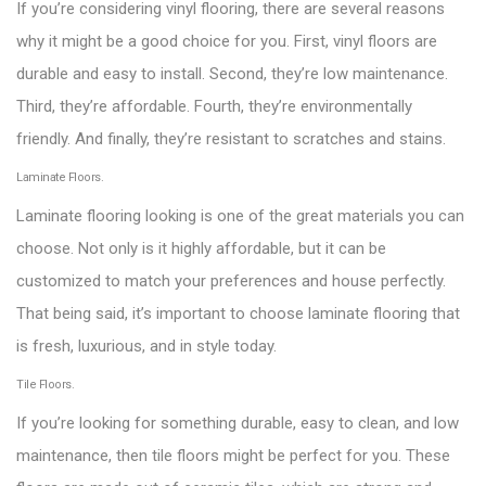
If you’re considering vinyl flooring, there are several reasons
why it might be a good choice for you. First, vinyl floors are
durable and easy to install. Second, they’re low maintenance.
Third, they’re affordable. Fourth, they’re environmentally
friendly. And finally, they’re resistant to scratches and stains.
Laminate Floors.
Laminate flooring looking is one of the great materials you can
choose. Not only is it highly affordable, but it can be
customized to match your preferences and house perfectly.
That being said, it’s important to choose laminate flooring that
is fresh, luxurious, and in style today.
Tile Floors.
If you’re looking for something durable, easy to clean, and low
maintenance, then tile floors might be perfect for you. These