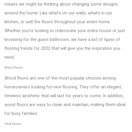
means we might be thinking about changing some designs
around the home. Like what’s on our walls, what’s in our
kitchen, or well the floors throughout your entire home.
Whether you’re looking to redecorate your entire house or just
browsing for the guest bathroom, we have a list of types of
flooring trends for 2022 that will give you the inspiration you
need.
Wood Floors.
Wood floors are one of the most popular choices among
homeowners looking for new flooring. They offer an elegant,
timeless aesthetic that will last for years to come. In addition,
wood floors are easy to clean and maintain, making them ideal
for busy families.
Vinyl Floors.