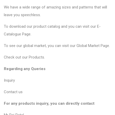
We have a wide range of amazing sizes and patterns that will
leave you speechless.
To download our product catalog and you can visit our
E-
Catalogue Page
.
To see our global market, you can visit our
Global Market Page
.
Check out our
Products
.
Regarding any Queries
Inquiry
Contact us
For any products inquiry, you can directly contact