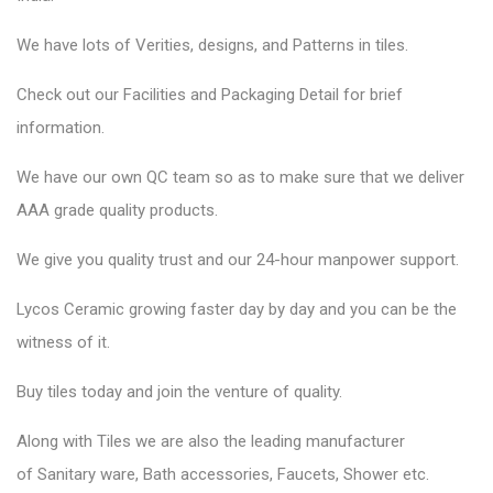
We have lots of Verities, designs, and Patterns in tiles.
Check out our Facilities and Packaging Detail for brief
information.
We have our own QC team so as to make sure that we deliver
AAA grade quality products.
We give you quality trust and our 24-hour manpower support.
Lycos Ceramic
growing faster day by day and you can be the
witness of it.
Buy tiles today and join the venture of quality.
Along with Tiles we are also the leading manufacturer
of
Sanitary ware
, Bath accessories,
Faucets
, Shower etc.