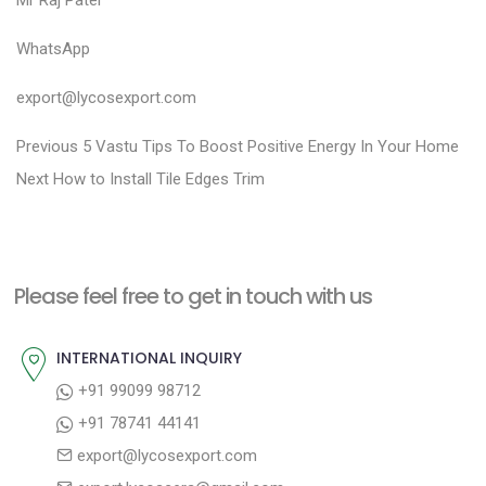
Mr Raj Patel
WhatsApp
export@lycosexport.com
P
P
Previous
5 Vastu Tips To Boost Positive Energy In Your Home
N
r
o
Next
How to Install Tile Edges Trim
e
e
s
x
v
t
t
i
n
Please feel free to get in touch with us
p
o
a
o
u
INTERNATIONAL INQUIRY
v
s
s
+91 99099 98712
i
t
p
+91 78741 44141
g
:
o
export@lycosexport.com
a
s