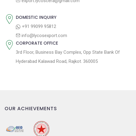
export.lycoscera@gmail.com
t
t
:
i
DOMESTIC INQUIRY
o
+91 99099 95812
n
info@lycosexport.com
CORPORATE OFFICE
3rd Floor, Business Bay Complex, Opp State Bank Of
Hyderabad Kalawad Road, Rajkot. 360005
OUR ACHIEVEMENTS