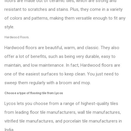
floors are made out of ceramic tiles, which are strong and
resistant to scratches and stains. Plus, they come in a variety
of colors and patterns, making them versatile enough to fit any
style.
Hardwood Floors.
Hardwood floors are beautiful, warm, and classic. They also
offer a lot of benefits, such as being very durable, easy to
maintain, and low maintenance. In fact, Hardwood floors are
one of the easiest surfaces to keep clean. You just need to
sweep them regularly with a broom and mop.
Choose a type of flooring tile from Lycos
Lycos lets you choose from a range of highest-quality tiles
from leading floor tile manufacturers, wall tile manufactures,
vitrified tile manufactures, and porcelain tile manufacturers in
India.