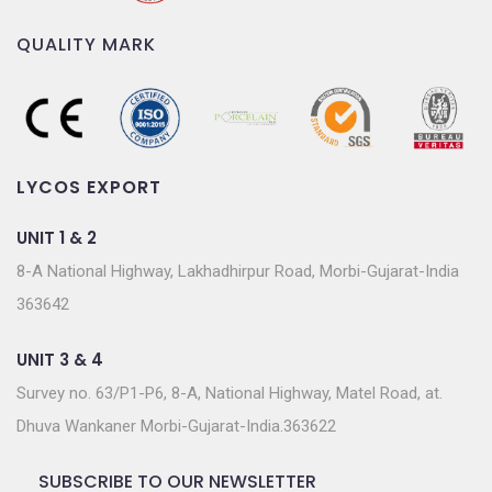
QUALITY MARK
LYCOS EXPORT
UNIT 1 & 2
8-A National Highway, Lakhadhirpur Road, Morbi-Gujarat-India
363642
UNIT 3 & 4
Survey no. 63/P1-P6, 8-A, National Highway, Matel Road, at.
Dhuva Wankaner Morbi-Gujarat-India.363622
SUBSCRIBE TO OUR NEWSLETTER