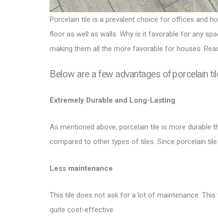
Porcelain tile
is a prevalent choice for offices and ho
floor as well as walls
. Why is it favorable for any sp
making them all the more favorable for houses. Read
Below are a few advantages of porcelain til
Extremely Durable and Long-Lasting
As mentioned above, porcelain tile is more durable tha
compared to other
types of tiles
. Since porcelain til
Less maintenance
This tile does not ask for a lot of maintenance. This
quite cost-effective.