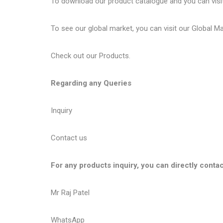
To download our product catalogue and you can visi
To see our global market, you can visit our
Global M
Check out our
Products
.
Regarding any Queries
Inquiry
Contact us
For any products inquiry, you can directly contac
Mr Raj Patel
WhatsApp