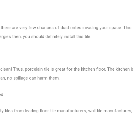
, there are very few chances of dust mites invading your space. This a
es then, you should definitely install this tile.
lean! Thus, porcelain tile is great for the kitchen
floor
. The kitchen 
lean, no spillage can harm them.
os
tiles from leading floor tile manufacturers, wall tile manufactures, v