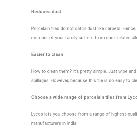
Reduces dust
Porcelain tiles do not catch dust like carpets. Hence
member of your family suffers from dust-related allergi
Easier to clean
How to clean them? It’s pretty simple. Just wipe and c
spillages. However, because this tile is so easy to c
Choose a wide range of porcelain tiles from
Lyc
Lycos lets you choose from a range of highest-quality 
manufacturers in India.