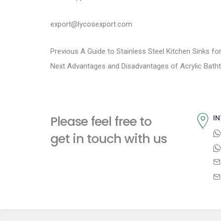
export@lycosexport.com
P
P
Previous
A Guide to Stainless Steel Kitchen Sinks f
N
r
Next
Advantages and Disadvantages of Acrylic Bath
o
e
e
s
x
v
t
i
t
Please feel free to
IN
p
o
n
get in touch with us
o
u
a
s
s
t
p
v
:
o
i
s
t
g