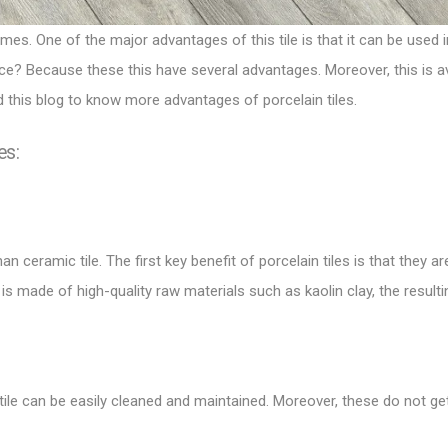
mes. One of the major advantages of this tile is that it can be used 
ace? Because these this have several advantages. Moreover, this is av
 this blog to know more advantages of porcelain tiles.
es:
n ceramic tile. The first key benefit of porcelain tiles is that they 
e is made of high-quality raw materials such as kaolin clay, the resulti
 tile can be easily cleaned and maintained. Moreover, these do not ge