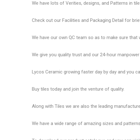
We have lots of Verities, designs, and Patterns in tile
Check out our Facilities and Packaging Detail for brie
We have our own QC team so as to make sure that we
We give you quality trust and our 24-hour manpower
Lycos Ceramic
growing faster day by day and you can
Buy tiles today and join the venture of quality.
Along with Tiles we are also the leading manufactur
We have a wide range of amazing sizes and patterns 