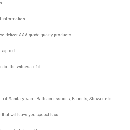
s.
f information.
 deliver AAA grade quality products.
 support.
 be the witness of it.
er of
Sanitary ware
, Bath accessories,
Faucets
, Shower etc.
that will leave you speechless.