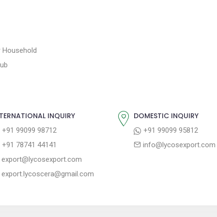
or Household
tub
TERNATIONAL INQUIRY
DOMESTIC INQUIRY
+91 99099 98712
+91 99099 95812
+91 78741 44141
info@lycosexport.com
export@lycosexport.com
export.lycoscera@gmail.com