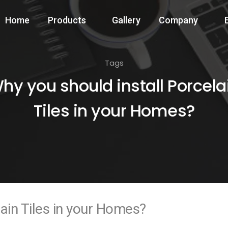
Home
Products
Gallery
Company
Tags
hy you should install Porcela
Tiles in your Homes?
lain Tiles in your Homes?