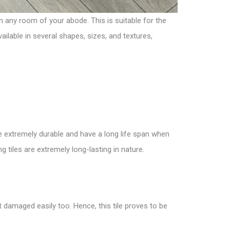
in any room of your abode. This is suitable for the
ailable in several shapes, sizes, and textures,
are extremely durable and have a long life span when
ng tiles are extremely long-lasting in nature.
t damaged easily too. Hence, this tile proves to be