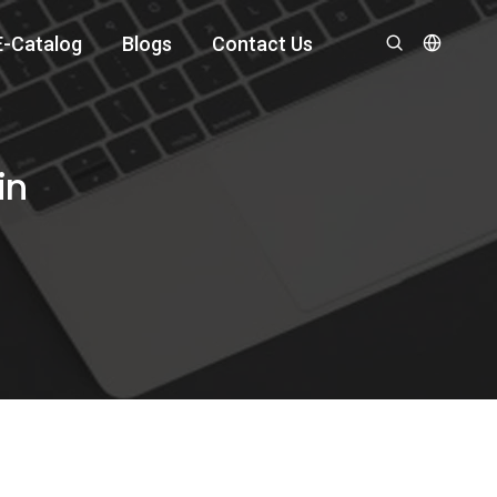
E-Catalog
Blogs
Contact Us
in