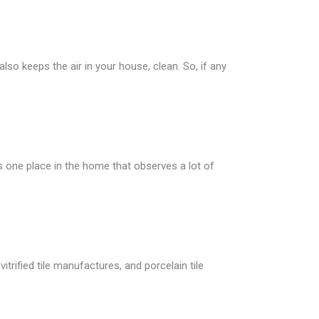
lso keeps the air in your house, clean. So, if any
is one place in the home that observes a lot of
itrified tile manufactures, and porcelain tile