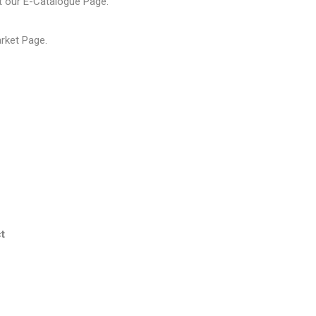
t our
E-Catalogue Page
.
arket Page
.
t