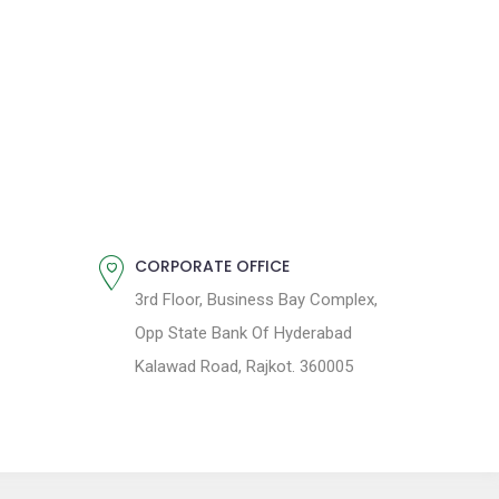
CORPORATE OFFICE
3rd Floor, Business Bay Complex,
Opp State Bank Of Hyderabad
Kalawad Road, Rajkot. 360005