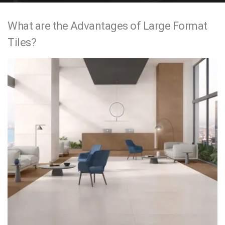
e
What are the Advantages of Large Format
n
Tiles?
t