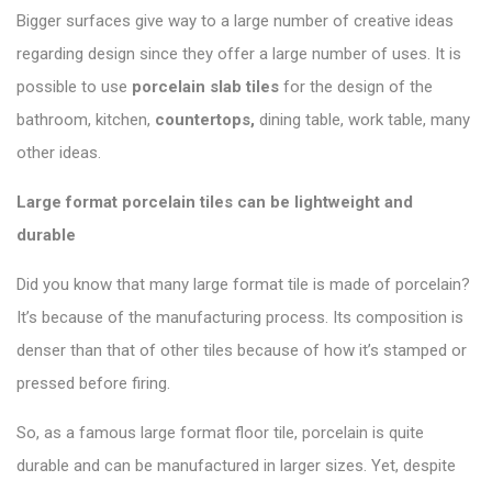
Bigger surfaces give way to a large number of creative ideas
regarding design since they offer a large number of uses. It is
possible to use
porcelain slab tiles
for the design of the
bathroom, kitchen,
countertops,
dining table, work table, many
other ideas.
Large format porcelain tiles can be lightweight and
durable
Did you know that many large format tile is made of porcelain?
It’s because of the manufacturing process. Its composition is
denser than that of other tiles because of how it’s stamped or
pressed before firing.
So, as a famous large format floor tile, porcelain is quite
durable and can be
manufactured in larger sizes
. Yet, despite