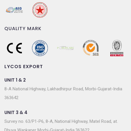
QUALITY MARK
LYCOS EXPORT
UNIT 1 & 2
8-A National Highway, Lakhadhirpur Road, Morbi-Gujarat-India
363642
UNIT 3 & 4
Survey no. 63/P1-P6, 8-A, National Highway, Matel Road, at.
Dhuva Wankaner Morbi-Gujarat-India.363622