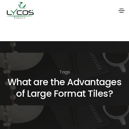
S
k
i
p
t
o
Tags
t
What are the Advantages
h
of Large Format Tiles?
e
c
o
n
t