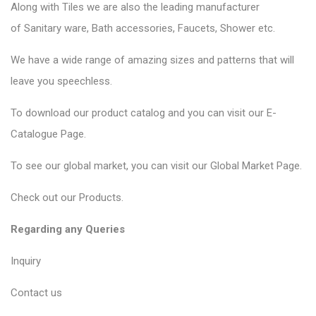
Along with Tiles we are also the leading manufacturer
of
Sanitary ware
, Bath accessories,
Faucets
, Shower etc.
We have a wide range of amazing sizes and patterns that will
leave you speechless.
To download our product catalog and you can visit our
E-
Catalogue Page
.
To see our global market, you can visit our
Global Market Page
.
Check out our
Products
.
Regarding any Queries
Inquiry
Contact us