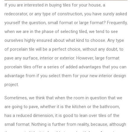
If you are interested in buying tiles for your house, a
redecorator, or any type of construction, you have surely asked
yourself the question, small format or large format? Frequently,
when we are in the phase of selecting tiled, we tend to see
ourselves highly ensured about what kind to choose. Any type
of porcelain tile will be a perfect choice, without any doubt, to
pave any surface, interior or exterior. However, large format
porcelain tiles offer a series of added advantages that you can
advantage from if you select them for your new interior design
project.
Sometimes, we think that when the room in question that we
are going to pave, whether it is the kitchen or the bathroom,
has a reduced dimension, it is good to lean over tiles of the
small format. Nothing is further from reality, because, although