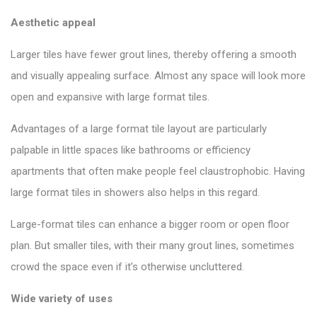
Aesthetic appeal
Larger tiles have fewer grout lines, thereby offering a smooth
and visually appealing surface. Almost any space will look more
open and expansive with large format tiles.
Advantages of a large format tile layout are particularly
palpable in little spaces like bathrooms or efficiency
apartments that often make people feel claustrophobic. Having
large format tiles in showers also helps in this regard.
Large-format tiles can enhance a bigger room or open floor
plan. But smaller tiles, with their many grout lines, sometimes
crowd the space even if it’s otherwise uncluttered.
Wide variety of uses