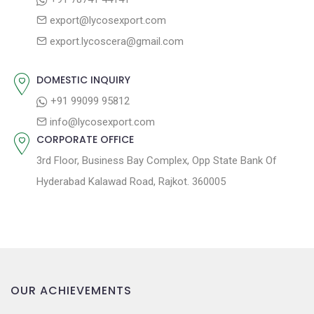
g
:
o
export@lycosexport.com
a
s
export.lycoscera@gmail.com
t
t
:
i
DOMESTIC INQUIRY
o
+91 99099 95812
n
info@lycosexport.com
CORPORATE OFFICE
3rd Floor, Business Bay Complex, Opp State Bank Of
Hyderabad Kalawad Road, Rajkot. 360005
OUR ACHIEVEMENTS