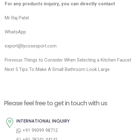
For any products inquiry, you can directly contact
Mr Raj Patel
WhatsApp
export@lycosexport.com
P
P
Previous
Things to Consider When Selecting a Kitchen Faucet
N
r
o
Next
5 Tips To Make A Small Bathroom Look Large
e
e
s
x
v
t
t
i
n
Please feel free to get in touch with us
p
o
a
o
u
INTERNATIONAL INQUIRY
v
s
s
+91 99099 98712
i
t
p
+91 78741 44141