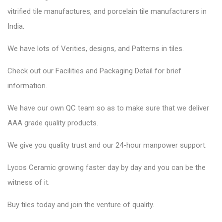
vitrified tile manufactures, and porcelain tile manufacturers in
India.
We have lots of Verities, designs, and Patterns in tiles.
Check out our Facilities and Packaging Detail for brief
information.
We have our own QC team so as to make sure that we deliver
AAA grade quality products.
We give you quality trust and our 24-hour manpower support.
Lycos Ceramic
growing faster day by day and you can be the
witness of it.
Buy tiles today and join the venture of quality.