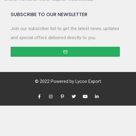
SUBSCRIBE TO OUR NEWSLETTER
Join our subscriber list to get the latest news, updates
and special offers delivered directly to you.
© 2022 Powered by
Lycos Export