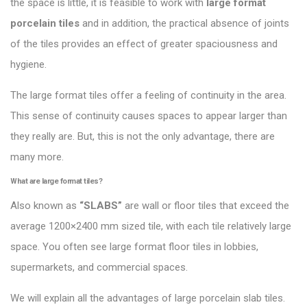
the space is little, it is feasible to work with
large format
porcelain tiles
and in addition, the practical absence of joints
of the tiles provides an effect of greater spaciousness and
hygiene.
The large format tiles offer a feeling of continuity in the area.
This sense of continuity causes spaces to appear larger than
they really are. But, this is not the only advantage, there are
many more.
What are large format tiles?
Also known as
“
SLABS
”
are wall or floor tiles that exceed the
average 1200×2400 mm sized tile, with each tile relatively large
space. You often see large format floor tiles in lobbies,
supermarkets, and commercial spaces.
We will explain all the advantages of large porcelain slab tiles.