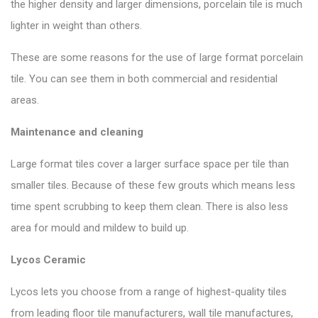
the higher density and larger dimensions, porcelain tile is much
lighter in weight than others.
These are some reasons for the use of large format porcelain
tile. You can see them in both commercial and residential
areas.
Maintenance and cleaning
Large format tiles cover a larger surface space per tile than
smaller tiles. Because of these few grouts which means less
time spent scrubbing to keep them clean. There is also less
area for mould and mildew to build up.
Lycos Ceramic
Lycos lets you choose from a range of highest-quality tiles
from leading floor tile manufacturers, wall tile manufactures,