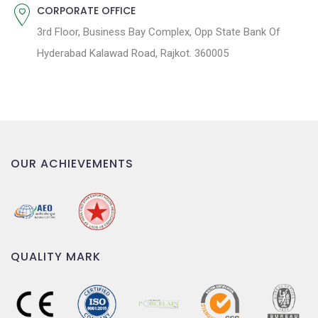
CORPORATE OFFICE
3rd Floor, Business Bay Complex, Opp State Bank Of
Hyderabad Kalawad Road, Rajkot. 360005
OUR ACHIEVEMENTS
QUALITY MARK