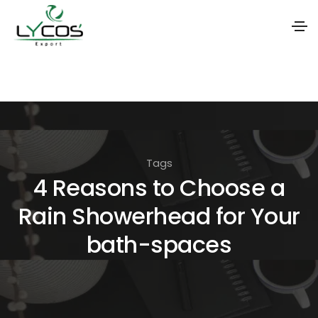
S
k
i
p
t
Tags
o
4 Reasons to Choose a
t
Rain Showerhead for Your
h
e
bath-spaces
c
o
n
t