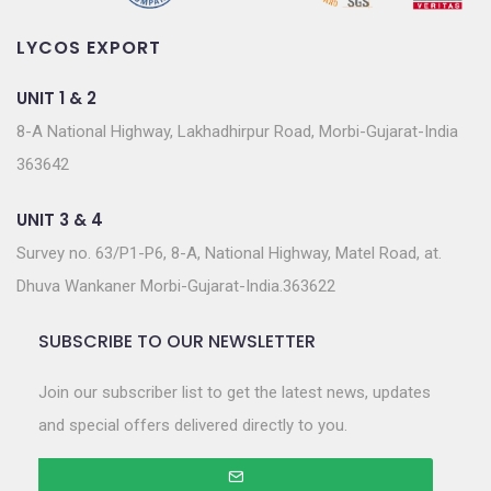
LYCOS EXPORT
UNIT 1 & 2
8-A National Highway, Lakhadhirpur Road, Morbi-Gujarat-India
363642
UNIT 3 & 4
Survey no. 63/P1-P6, 8-A, National Highway, Matel Road, at.
Dhuva Wankaner Morbi-Gujarat-India.363622
SUBSCRIBE TO OUR NEWSLETTER
Join our subscriber list to get the latest news, updates
and special offers delivered directly to you.