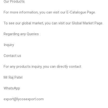
Our
Products
.
For more information, you can visit our
E-Catalogue
Page.
To see our global market, you can visit our
Global Market
Page.
Regarding any Queries :
Inquiry
Contact us
For any products inquiry, you can directly contact
Mr Raj Patel
WhatsApp
export@lycosexport.com