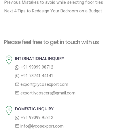
P
P
Previous
Mistakes to avoid while selecting floor tiles
N
r
o
Next
4 Tips to Redesign Your Bedroom on a Budget
e
e
s
x
v
t
t
i
n
Please feel free to get in touch with us
p
o
a
o
u
INTERNATIONAL INQUIRY
v
s
s
+91 99099 98712
i
t
p
+91 78741 44141
g
:
o
export@lycosexport.com
a
s
export.lycoscera@gmail.com
t
t
:
i
DOMESTIC INQUIRY
o
+91 99099 95812
n
info@lycosexport.com