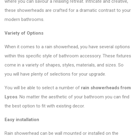
where you can savour a relaxing retreat. Intricate and creative,
these showerheads are crafted for a dramatic contrast to your
modern bathrooms.
Variety of Options
When it comes to a rain showerhead, you have several options
within this specific style of bathroom accessory. These fixtures
come in a variety of shapes, styles, materials, and sizes. So
you will have plenty of selections for your upgrade.
You will be able to select a number of
rain showerheads from
Lycos
. No matter the aesthetic of your bathroom you can find
the best option to fit with existing decor.
Easy installation
Rain showerhead can be wall mounted or installed on the