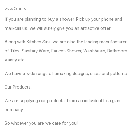
Lycos Ceramic
If you are planning to buy a shower. Pick up your phone and
mail/call us. We will surely give you an attractive offer.
Along with Kitchen Sink, we are also the leading manufacturer
of Tiles, Sanitary Ware, Faucet-Shower, Washbasin, Bathroom
Vanity etc.
We have a wide range of amazing designs, sizes and patterns.
Our
Products
.
We are supplying our products, from an individual to a giant
company.
So whoever you are we care for you!