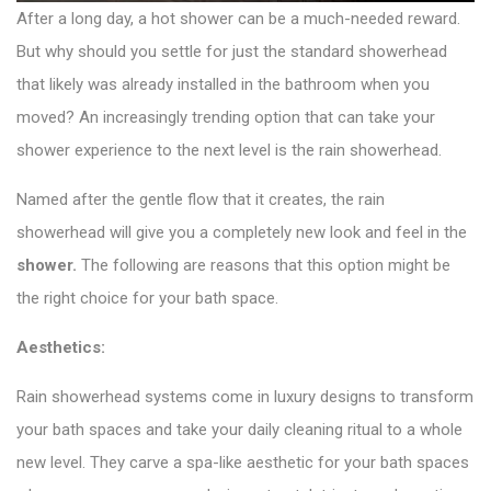
After a long day, a hot shower can be a much-needed reward.
But why should you settle for just the standard showerhead
that likely was already installed in the bathroom when you
moved? An increasingly trending option that can take your
shower experience to the next level is the rain showerhead.
Named after the gentle flow that it creates, the rain
showerhead will give you a completely new look and feel in the
shower
.
The following are reasons that this option might be
the right choice for your bath space.
Aesthetics:
Rain showerhead systems come in luxury designs to transform
your bath spaces and take your daily cleaning ritual to a whole
new level. They carve a spa-like aesthetic for your bath spaces