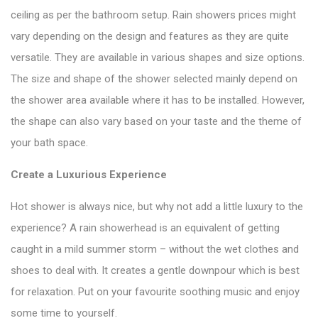
ceiling as per the bathroom setup. Rain showers prices might
vary depending on the design and features as they are quite
versatile. They are available in various shapes and size options.
The size and shape of the shower selected mainly depend on
the shower area available where it has to be installed. However,
the shape can also vary based on your taste and the theme of
your bath space.
Create a Luxurious Experience
Hot shower is always nice, but why not add a little luxury to the
experience? A rain showerhead is an equivalent of getting
caught in a mild summer storm – without the wet clothes and
shoes to deal with. It creates a gentle downpour which is best
for relaxation. Put on your favourite soothing music and enjoy
some time to yourself.