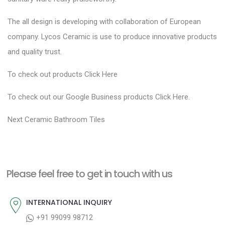
The all design is developing with collaboration of European
company. Lycos Ceramic is use to produce innovative products
and quality trust.
To check out products
Click Here
To check out our Google Business products
Click Here
.
P
N
Next
Ceramic Bathroom Tiles
e
o
x
s
t
t
Please feel free to get in touch with us
p
n
o
a
INTERNATIONAL INQUIRY
s
v
+91 99099 98712
t