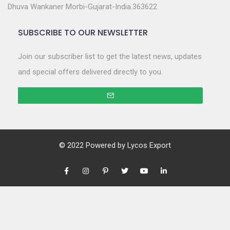
Dhuva Wankaner Morbi-Gujarat-India.363622
SUBSCRIBE TO OUR NEWSLETTER
Join our subscriber list to get the latest news, updates
and special offers delivered directly to you.
© 2022 Powered by
Lycos Export