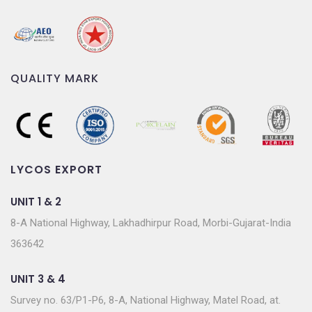
QUALITY MARK
LYCOS EXPORT
UNIT 1 & 2
8-A National Highway, Lakhadhirpur Road, Morbi-Gujarat-India
363642
UNIT 3 & 4
Survey no. 63/P1-P6, 8-A, National Highway, Matel Road, at.