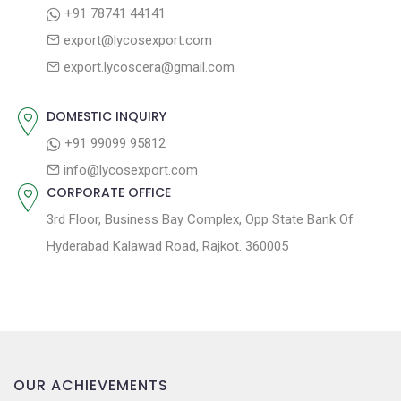
+91 78741 44141
i
:
export@lycosexport.com
g
export.lycoscera@gmail.com
a
t
DOMESTIC INQUIRY
i
+91 99099 95812
o
info@lycosexport.com
CORPORATE OFFICE
n
3rd Floor, Business Bay Complex, Opp State Bank Of
Hyderabad Kalawad Road, Rajkot. 360005
OUR ACHIEVEMENTS