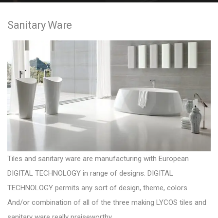
e
Sanitary Ware
n
t
Tiles and sanitary ware are manufacturing with European
DIGITAL TECHNOLOGY in range of designs. DIGITAL
TECHNOLOGY permits any sort of design, theme, colors.
And/or combination of all of the three making
LYCOS tiles and
sanitary ware
really praiseworthy.