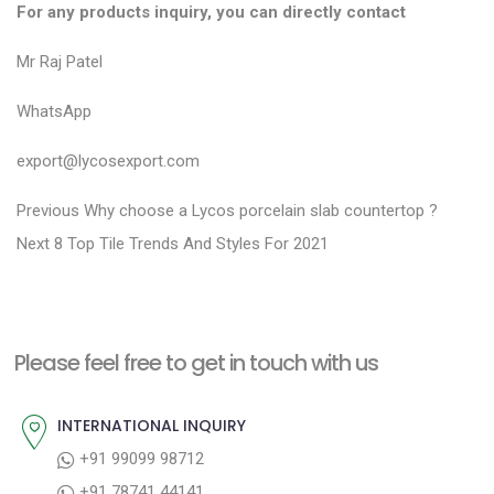
For any products inquiry, you can directly contact
Mr Raj Patel
WhatsApp
export@lycosexport.com
P
P
Previous
Why choose a Lycos porcelain slab countertop ?
N
r
o
Next
8 Top Tile Trends And Styles For 2021
e
e
s
x
v
t
t
i
n
Please feel free to get in touch with us
p
o
a
o
u
INTERNATIONAL INQUIRY
v
s
s
+91 99099 98712
i
t
p
+91 78741 44141