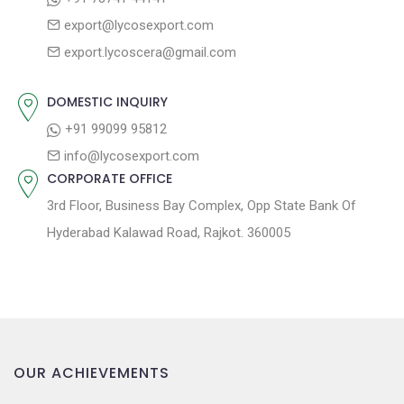
g
:
o
export@lycosexport.com
a
s
export.lycoscera@gmail.com
t
t
:
i
DOMESTIC INQUIRY
o
+91 99099 95812
n
info@lycosexport.com
CORPORATE OFFICE
3rd Floor, Business Bay Complex, Opp State Bank Of
Hyderabad Kalawad Road, Rajkot. 360005
OUR ACHIEVEMENTS