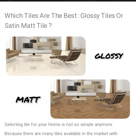
e
Which Tiles Are The Best : Glossy Tiles Or
n
Satin Matt Tile ?
t
Selecting
tile
for your Home is not so simple anymore.
Because there are many tiles available in the market with