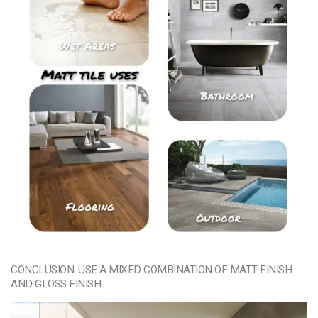
CONCLUSION: USE A MIXED COMBINATION OF MATT FINISH
AND GLOSS FINISH.