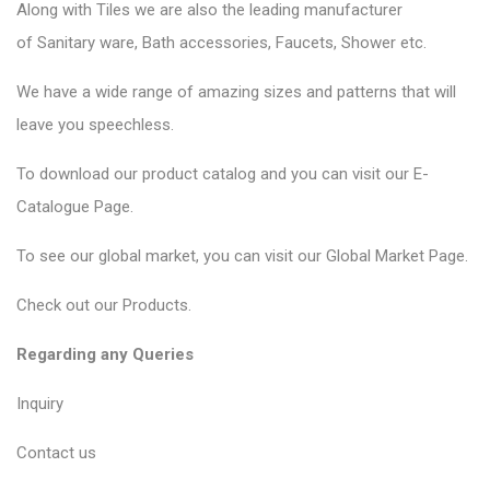
Along with Tiles we are also the leading manufacturer
of
Sanitary ware
, Bath accessories,
Faucets
, Shower etc.
We have a wide range of amazing sizes and patterns that will
leave you speechless.
To download our product catalog and you can visit our
E-
Catalogue Page
.
To see our global market, you can visit our
Global Market Page
.
Check out our
Products
.
Regarding any Queries
Inquiry
Contact us