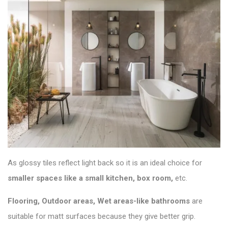
As glossy tiles reflect light back so it is an ideal choice for
smaller spaces like a small kitchen, box room,
etc.
Flooring, Outdoor areas, Wet areas-like bathrooms
are
suitable for matt surfaces because they give better grip.