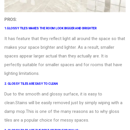
PROS:
1.
GLOSSY TILES
MAKES THE ROOM LOOK BIGGER AND BRIGHTER
It has feature that they reflect light all around the space so that
makes your space brighter and lighter. As a result, smaller
spaces appear larger actual than they actually are. It is
perfectly suitable for smaller spaces and for rooms that have
lighting limitations.
2.
GLOSSY TILES ARE EASY TO CLEAN
Due to the smooth and glossy surface, it is easy to
clean.Stains will be easily removed just by simply wiping with a
damp mop.This is one of the many reasons as to why gloss
tiles are a popular choice for messy spaces.