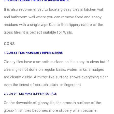
3
.
GLOSSY TILES ARE THE BEST OPTION FOR WALLS:
It is also recommended to locate glossy tiles in kitchen wall
and bathroom wall where you can remove food and soapy
residues with a single wipe.Due to the slippery nature of the
gloss tiles, It is perfect suitable for
Walls
.
CONS
1. GLOSSY TILES HIGHLIGHTS IMPERFECTIONS
Glossy tiles
have a smooth surface so it is easy to clean but If
cleaning is not done on regular basis, watermarks, smudges
are clearly visible. A mirror-like surface shows everything clear
even the tiniest of scratch, stain, or fingerprint
2. GLOSSY TILES MAKE SLIPPERY SURFACE
On the downside of glossy tile, the smooth surface of the
gloss-finish tiles becomes more slippery when become