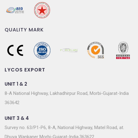
QUALITY MARK
LYCOS EXPORT
UNIT 1 & 2
8-A National Highway, Lakhadhirpur Road, Morbi-Gujarat-India
363642
UNIT 3 & 4
Survey no. 63/P1-P6, 8-A, National Highway, Matel Road, at.
Dhuva Wankaner Morbi-Gujarat-India.363622