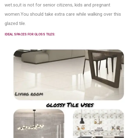
wet.
so,it is not for senior citizens, kids and pregnant
women.You should take extra care while walking over this
glazed tile.
IDEAL SPACES FOR GLOSS TILES: