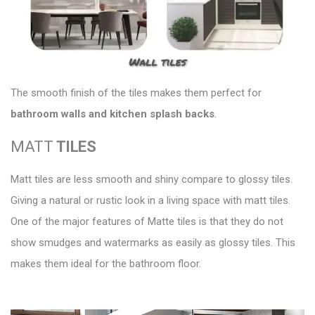
The smooth finish of the tiles makes them perfect for
bathroom walls and kitchen splash backs
.
MATT
TILES
Matt tiles are less smooth and shiny compare to glossy tiles.
Giving a natural or rustic look
in a living space with matt tiles.
One of the major features of Matte tiles is that they do not
show smudges and watermarks as easily as glossy tiles. This
makes them ideal for the bathroom floor.