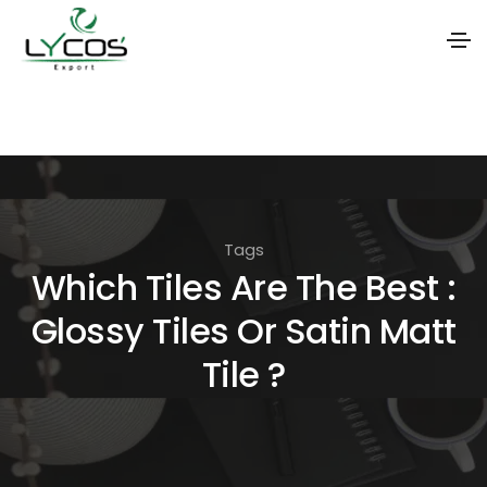
S
k
i
p
t
Tags
o
Which Tiles Are The Best :
t
Glossy Tiles Or Satin Matt
h
e
Tile ?
c
o
n
t