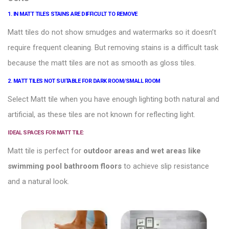
1. IN MATT TILES STAINS ARE DIFFICULT TO REMOVE
Matt tiles
do not show smudges and watermarks so it doesn’t
require frequent cleaning. But removing stains is a difficult task
because the matt tiles are not as smooth as gloss tiles.
2. MATT TILES NOT SUITABLE FOR DARK ROOM/SMALL ROOM
Select Matt tile when you have enough lighting both natural and
artificial, as these tiles are not known for reflecting light.
IDEAL SPACES FOR MATT TILE:
Matt tile is perfect for
outdoor areas and wet areas like
swimming pool
bathroom floors
to achieve slip resistance
and a natural look.