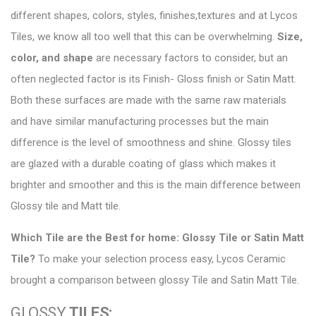
different shapes, colors, styles, finishes,textures and at
Lycos
Tiles
, we know all too well that this can be overwhelming.
Size,
color, and shape
are necessary factors to consider, but an
often neglected factor is its Finish- Gloss finish or Satin Matt.
Both these surfaces are made with the same raw materials
and have similar
manufacturing
processes but the main
difference is the level of smoothness and shine. Glossy tiles
are glazed with a durable coating of glass which makes it
brighter and smoother and this is the main difference between
Glossy tile and Matt tile.
Which Tile are the Best for home:
Glossy Tile or Satin Matt
Tile
?
To make your selection process easy, Lycos Ceramic
brought a comparison between glossy Tile and Satin Matt Tile.
GLOSSY
TILES: