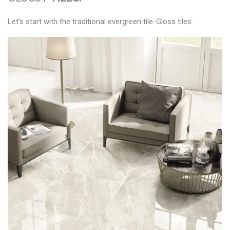
Let’s start with the traditional evergreen tile-Gloss tiles.