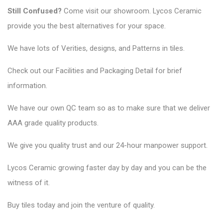
Still Confused?
Come visit our showroom. Lycos Ceramic
provide you the best alternatives for your space.
We have lots of Verities, designs, and Patterns in tiles.
Check out our Facilities and Packaging Detail for brief
information.
We have our own QC team so as to make sure that we deliver
AAA grade quality products.
We give you quality trust and our 24-hour manpower support.
Lycos Ceramic
growing faster day by day and you can be the
witness of it.
Buy tiles today and join the venture of quality.