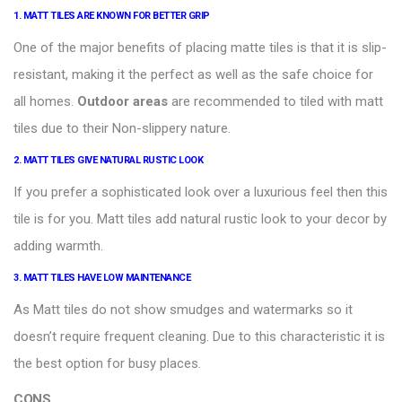
1. MATT TILES ARE KNOWN FOR BETTER GRIP
One of the major benefits of placing matte tiles is that it is slip-
resistant, making it the perfect as well as the safe choice for
all homes.
Outdoor areas
are recommended to tiled with matt
tiles due to their Non-slippery nature.
2.
MATT TILES GIVE NATURAL RUSTIC LOOK
If you prefer a sophisticated look over a luxurious feel then this
tile is for you. Matt tiles add natural rustic look to your decor by
adding warmth.
3. MATT TILES HAVE LOW MAINTENANCE
As
Matt tiles
do not show smudges and watermarks so it
doesn’t require frequent cleaning. Due to this characteristic it is
the best option for busy places.
CONS