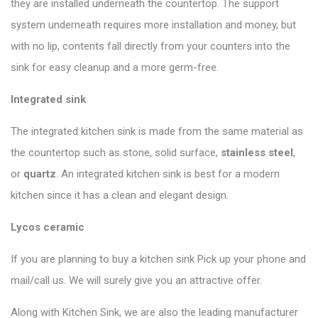
they are installed underneath the countertop. The support
system underneath requires more installation and money, but
with no lip, contents fall directly from your counters into the
sink for easy cleanup and a more germ-free.
Integrated sink
The integrated kitchen sink is made from the same material as
the countertop such as stone, solid surface,
stainless steel
,
or
quartz
. An integrated kitchen sink is best for a modern
kitchen since it has a clean and elegant design.
Lycos ceramic
If you are planning to buy a kitchen sink Pick up your phone and
mail/call us. We will surely give you an attractive offer.
Along with Kitchen Sink, we are also the leading manufacturer