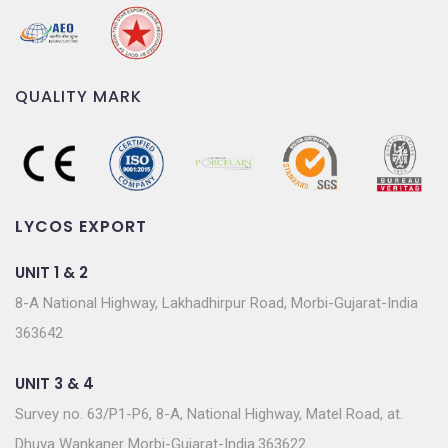
QUALITY MARK
LYCOS EXPORT
UNIT 1 & 2
8-A National Highway, Lakhadhirpur Road, Morbi-Gujarat-India
363642
UNIT 3 & 4
Survey no. 63/P1-P6, 8-A, National Highway, Matel Road, at.
Dhuva Wankaner Morbi-Gujarat-India.363622