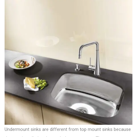
Undermount sinks are different from top mount sinks because