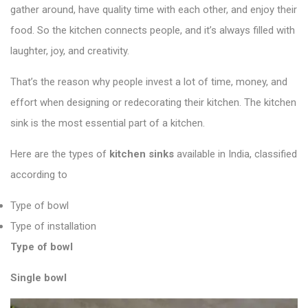
gather around, have quality time with each other, and enjoy their
food. So the kitchen connects people, and it’s always filled with
laughter, joy, and creativity.
That’s the reason why people invest a lot of time, money, and
effort when designing or redecorating their kitchen. The kitchen
sink is the most essential part of a kitchen.
Here are the types of
kitchen sinks
available in India, classified
according to
Type of bowl
Type of installation
Type of bowl
Single bowl