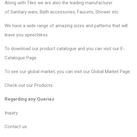
Along with Tiles we are also the leading manufacturer
of
Sanitary ware
, Bath accessories,
Faucets
, Shower etc.
We have a wide range of amazing sizes and patterns that will
leave you speechless.
To download our product catalogue and you can visit our
E-
Catalogue Page
.
To see our global market, you can visit our
Global Market Page
.
Check out our
Products
.
Regarding any Queries
Inquiry
Contact us