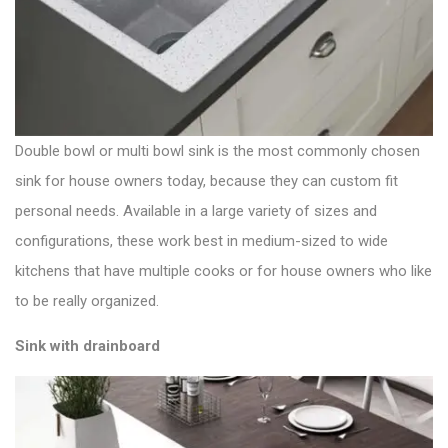
Double bowl or multi bowl sink is the most commonly chosen
sink for house owners today, because they can custom fit
personal needs. Available in a large variety of sizes and
configurations, these work best in medium-sized to wide
kitchens that have multiple cooks or for house owners who like
to be really organized.
Sink with drainboard