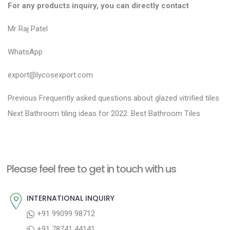
For any products inquiry, you can directly contact
Mr Raj Patel
WhatsApp
export@lycosexport.com
P
P
Previous
Frequently asked questions about glazed vitrified tiles
N
r
o
Next
Bathroom tiling ideas for 2022: Best Bathroom Tiles
e
e
s
x
v
t
t
i
n
Please feel free to get in touch with us
p
o
a
o
u
INTERNATIONAL INQUIRY
v
s
s
+91 99099 98712
i
t
p
+91 78741 44141