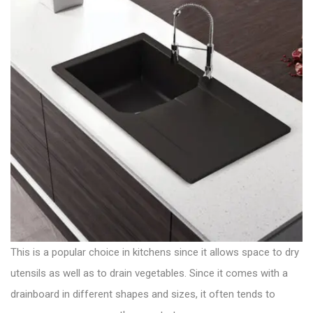
This is a popular choice in kitchens since it allows space to dry
utensils as well as to drain vegetables. Since it comes with a
drainboard in different shapes and sizes
, it often tends to