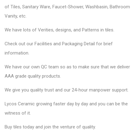
of Tiles, Sanitary Ware, Faucet-Shower, Washbasin, Bathroom
Vanity, etc.
We have lots of Verities, designs, and Patterns in tiles.
Check out our Facilities and Packaging Detail for brief
information.
We have our own QC team so as to make sure that we deliver
AAA grade quality products.
We give you quality trust and our 24-hour manpower support.
Lycos Ceramic
growing faster day by day and you can be the
witness of it.
Buy tiles today and join the venture of quality.