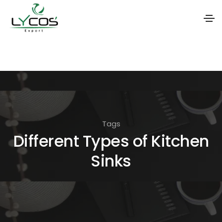
S
k
i
p
t
o
Tags
t
Different Types of Kitchen
h
Sinks
e
c
o
n
t