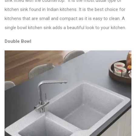
sink fitted with the countertop. It is the most usual type of
kitchen sink found in Indian kitchens. It is the
best choice for
kitchens
that are small and compact as it is easy to clean. A
single bowl kitchen sink adds a beautiful look to your kitchen.
Double Bowl