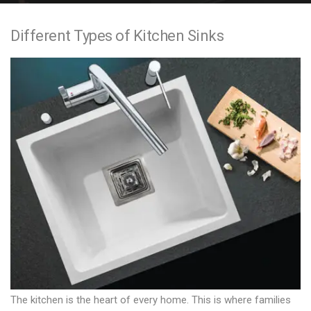
e
Different Types of Kitchen Sinks
n
t
The kitchen is the heart of every home. This is where families