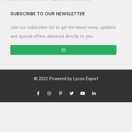
SUBSCRIBE TO OUR NEWSLETTER
Join our subscriber list to get the latest news, updates
and special offers delivered directly to you.
© 2022 Powered by
Lycos Export