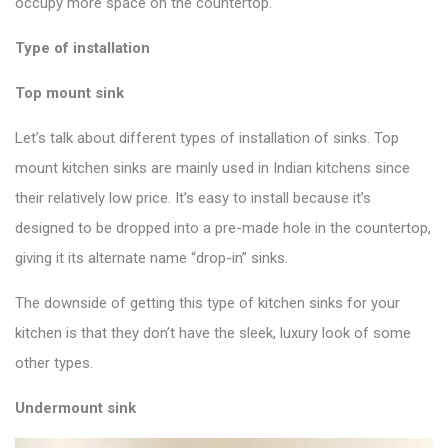
occupy more space on the countertop.
Type of installation
Top mount sink
Let’s talk about different types of installation of sinks. Top
mount kitchen sinks are mainly used in Indian kitchens since
their relatively low price. It’s easy to install because it’s
designed to be dropped into a pre-made hole in the countertop,
giving it its alternate name “drop-in” sinks.
The downside of getting this
type of kitchen sinks
for your
kitchen is that they don’t have the sleek, luxury look of some
other types.
Undermount sink