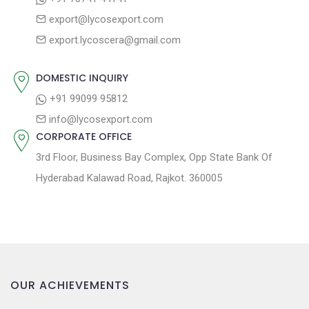
g
:
o
export@lycosexport.com
a
s
export.lycoscera@gmail.com
t
t
:
i
DOMESTIC INQUIRY
o
+91 99099 95812
n
info@lycosexport.com
CORPORATE OFFICE
3rd Floor, Business Bay Complex, Opp State Bank Of
Hyderabad Kalawad Road, Rajkot. 360005
OUR ACHIEVEMENTS