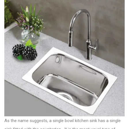
As the name suggests, a single bowl kitchen sink has a single