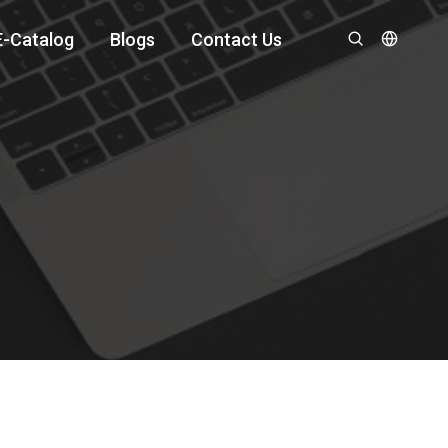
E-Catalog
Blogs
Contact Us