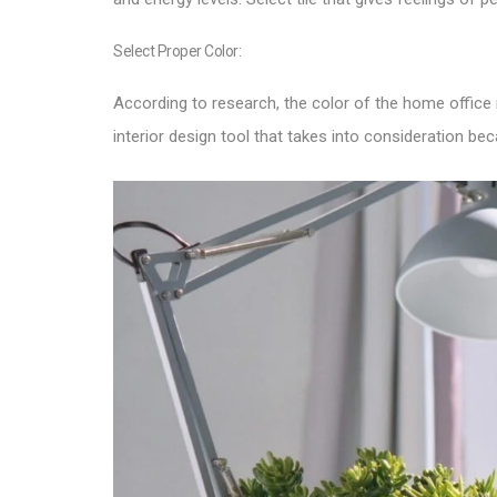
Select Proper Color:
According to research, the color of the home office
interior design tool that takes into consideration b