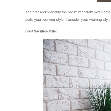
The first and probably the most important key eleme
suits your working style. Consider your working style
Don’t Sacrifice style: