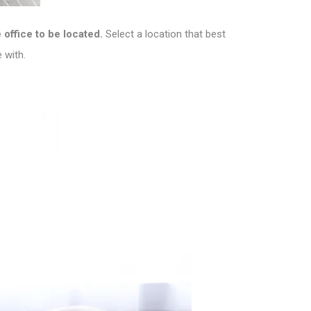
office to be located.
Select a location that best
 with.