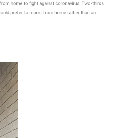
rom home to fight against coronavirus. Two-thirds
ould prefer to report from home rather than an