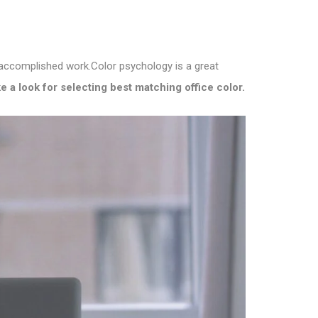
e accomplished work.
Color psychology is a great
e a look for selecting best matching office color.