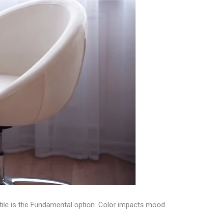
e tile is the Fundamental option. Color impacts mood