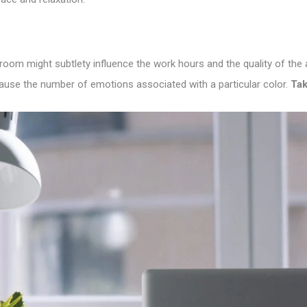
 room might subtlety influence the work hours and the quality of th
ecause the number of emotions associated with a particular color.
Tak