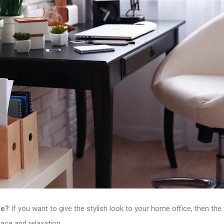
ce?
If you want to give the stylish look to your home office, then th
eace and relaxation.