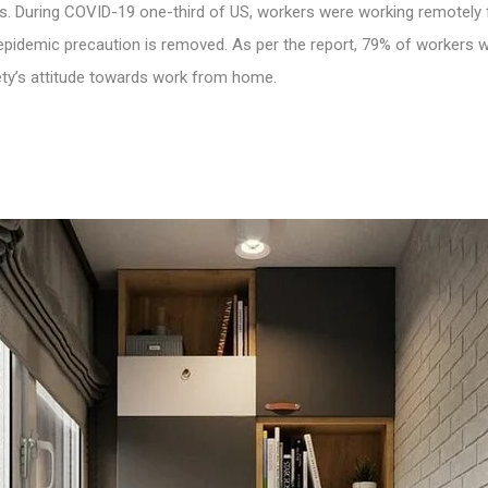
. During COVID-19 one-third of US, workers were working remotely f
pidemic precaution is removed. As per the report, 79% of workers w
iety’s attitude towards
work from home
.