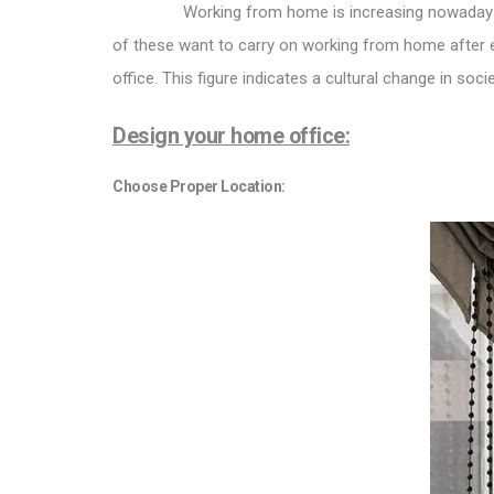
Working from home is increasing nowadays
of these want to carry on working from home after e
office. This figure indicates a cultural change in soc
Design your home office:
Choose Proper Location: