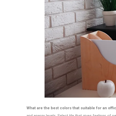
What are the best colors that suitable for an offi
and energy levels.
Select tile
that gives feelings of p