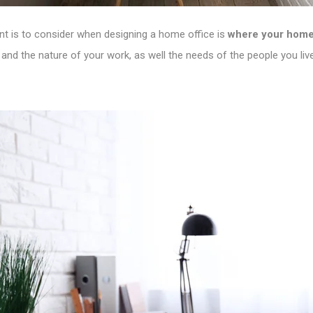
nt is to consider when designing a home office is
where your home 
 and the nature of your work, as well the needs of the people you live