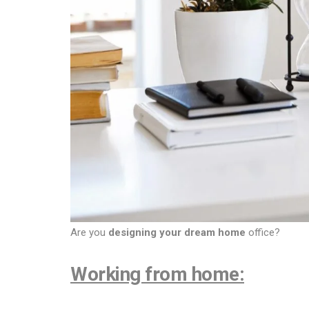
Are you
designing your dream home
office?
Working from home: