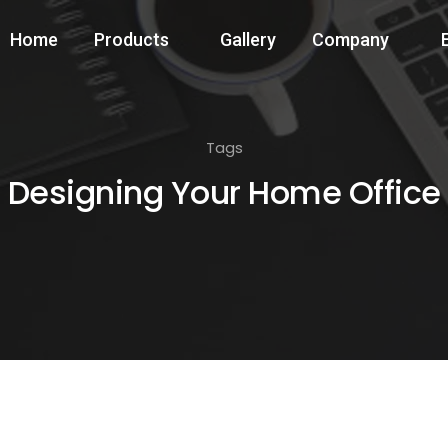
Home
Products
Gallery
Company
Tags
Designing Your Home Office