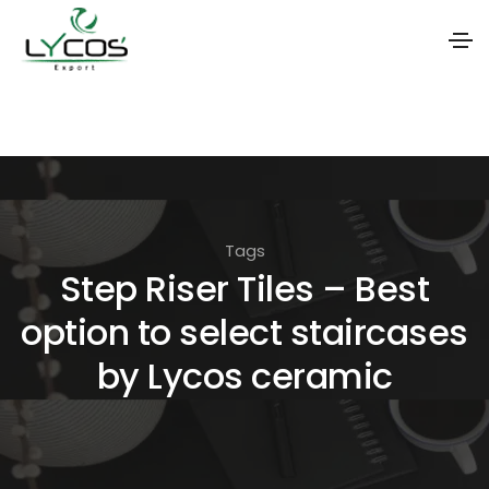
S
k
i
p
t
Tags
o
Step Riser Tiles – Best
t
option to select staircases
h
e
by Lycos ceramic
c
o
n
t