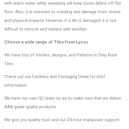
with warm water while sweeping will keep loose debris off the
floor. Also, it is resistant to cracking and damage from stress
and physical impacts. However, if a tile is damaged, it is not
difficult to remove and replace with another.
Choose a wide range of Tiles from Lycos
We have lots of Verities, designs, and Patterns in Step Riser
Tiles.
Check out our Facilities and Packaging Detail for brief
information.
We have our own QC team so as to make sure that we deliver
AAA grade quality products.
We give you quality trust and our 24-hour manpower support.