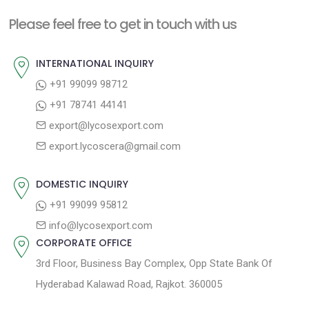
p
o
a
Please feel free to get in touch with us
o
u
v
s
s
INTERNATIONAL INQUIRY
i
t
p
+91 99099 98712
g
:
o
+91 78741 44141
a
s
export@lycosexport.com
t
t
export.lycoscera@gmail.com
:
i
o
DOMESTIC INQUIRY
n
+91 99099 95812
info@lycosexport.com
CORPORATE OFFICE
3rd Floor, Business Bay Complex, Opp State Bank Of
Hyderabad Kalawad Road, Rajkot. 360005