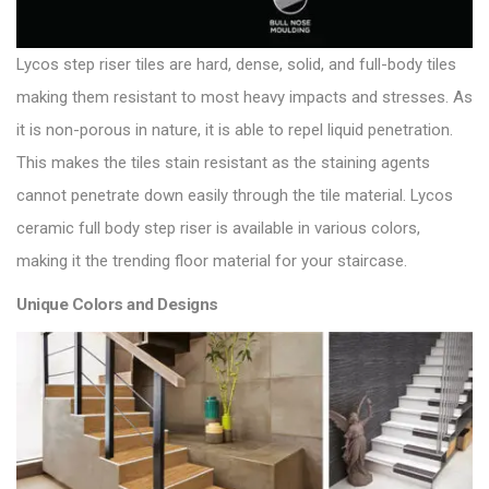
Lycos step riser tiles are hard, dense, solid, and full-body tiles
making them resistant to most heavy impacts and stresses. As
it is non-porous in nature, it is able to repel liquid penetration.
This makes the tiles stain resistant as the staining agents
cannot penetrate down easily through the tile material. Lycos
ceramic full body step riser is available in various colors,
making it the trending floor material for your staircase.
Unique Colors and Designs