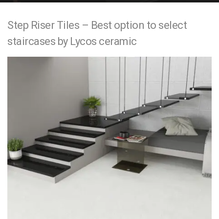
e
Step Riser Tiles – Best option to select
n
staircases by Lycos ceramic
t