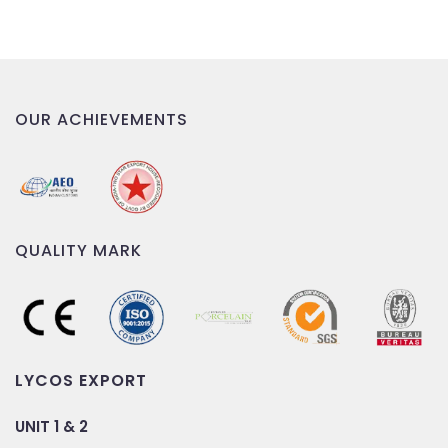
OUR ACHIEVEMENTS
QUALITY MARK
LYCOS EXPORT
UNIT 1 & 2