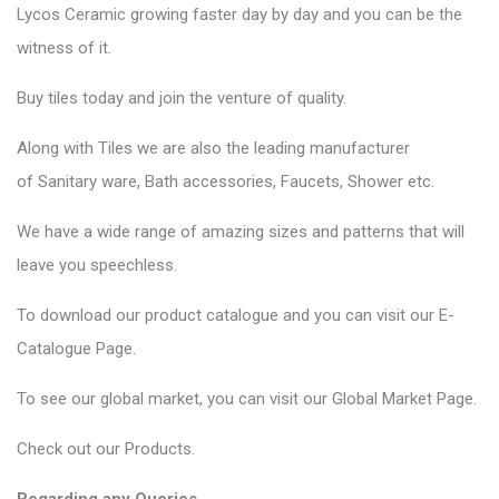
Lycos Ceramic
growing faster day by day and you can be the
witness of it.
Buy tiles today and join the venture of quality.
Along with Tiles we are also the leading manufacturer
of
Sanitary ware
, Bath accessories,
Faucets
, Shower etc.
We have a wide range of amazing sizes and patterns that will
leave you speechless.
To download our product catalogue and you can visit our
E-
Catalogue Page
.
To see our global market, you can visit our
Global Market Page
.
Check out our
Products
.