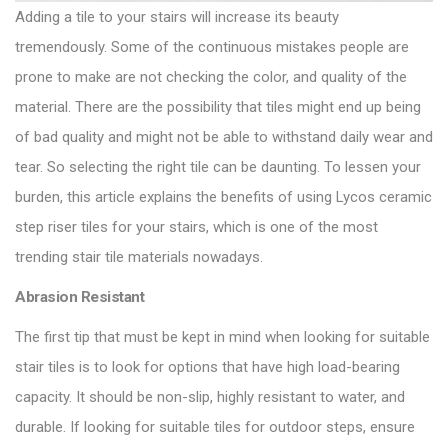
Adding a tile to your stairs will increase its beauty
tremendously. Some of the continuous mistakes people are
prone to make are not checking the color, and quality of the
material. There are the possibility that tiles might end up being
of bad quality and might not be able to withstand daily wear and
tear. So selecting the right tile can be daunting. To lessen your
burden, this article explains the benefits of using Lycos ceramic
step riser tiles for your stairs, which is one of the most
trending stair tile materials nowadays.
Abrasion Resistant
The first tip that must be kept in mind when looking for suitable
stair tiles is to look for options that have high load-bearing
capacity. It should be non-slip, highly resistant to water, and
durable. If looking for suitable tiles for outdoor steps, ensure