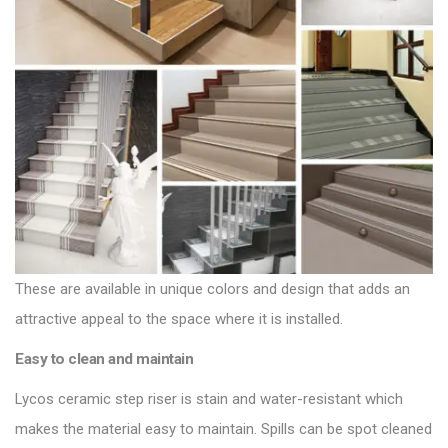
These are available in unique colors and design that adds an
attractive appeal to the space where it is installed.
Easy to clean and maintain
Lycos ceramic step riser is stain and water-resistant which
makes the material easy to maintain. Spills can be spot cleaned