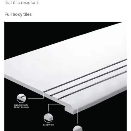
that it is resistant.
Full body tiles