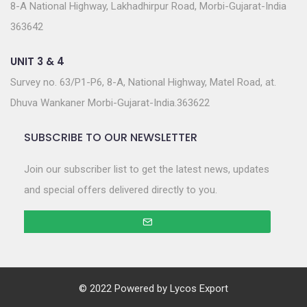
8-A National Highway, Lakhadhirpur Road, Morbi-Gujarat-India
363642
UNIT 3 & 4
Survey no. 63/P1-P6, 8-A, National Highway, Matel Road, at.
Dhuva Wankaner Morbi-Gujarat-India.363622
SUBSCRIBE TO OUR NEWSLETTER
Join our subscriber list to get the latest news, updates
and special offers delivered directly to you.
© 2022 Powered by
Lycos Export