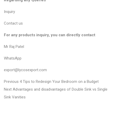
Regarding any Queries
Inquiry
Contact us
For any products inquiry, you can directly contact
Mr Raj Patel
WhatsApp
export@lycosexport.com
P
P
Previous
4 Tips to Redesign Your Bedroom on a Budget
N
r
o
Next
Advantages and disadvantages of Double Sink vs Single
e
e
Sink Vanities
s
x
v
t
t
i
n