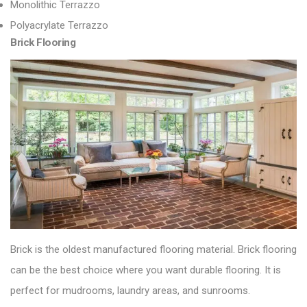
Monolithic Terrazzo
Polyacrylate Terrazzo
Brick Flooring
Brick is the oldest manufactured flooring material.
Brick flooring
can be the best choice where you want durable flooring. It is
perfect
for mudrooms, laundry areas, and sunrooms.