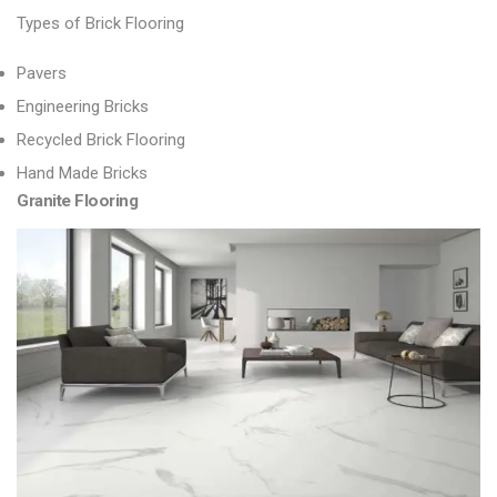
Types of Brick Flooring
Pavers
Engineering Bricks
Recycled Brick Flooring
Hand Made Bricks
Granite Flooring