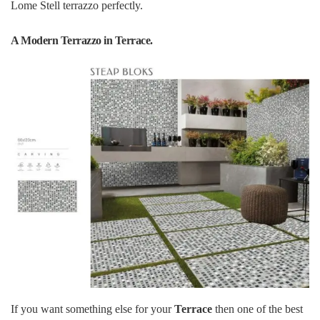
Lome Stell terrazzo perfectly.
A Modern Terrazzo in Terrace.
If you want something else for your
Terrace
then one of the best