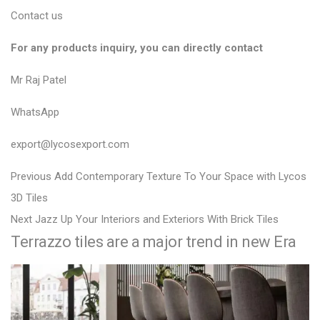
Contact us
For any products inquiry, you can directly contact
Mr Raj Patel
WhatsApp
export@lycosexport.com
P
P
Previous
Add Contemporary Texture To Your Space with Lycos
r
o
3D Tiles
N
e
Next
Jazz Up Your Interiors and Exteriors With Brick Tiles
s
Terrazzo tiles are a major trend in new Era
e
v
t
x
i
n
t
o
a
p
u
v