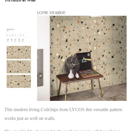
This modern living Coilchips from LYCOS this versatile pattern
works just as well on
walls
.