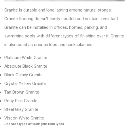
Granite is durable and long lasting among natural stones.
Granite flooring doesn’t easily scratch and is stain -resistant.
Granite can be installed in offices, homes, parking, and
swimming pools with different types of finishing over it. Granite
is also used as countertops and backsplashes.
Platinum White Granite
Absolute Black Granite
Black Galaxy Granite
Crystal Yellow Granite
Tan Brown Granite
Rosy Pink Granite
Steel Grey Granite
Viscon White Granite
Choose a types of flooring tile from Lycos