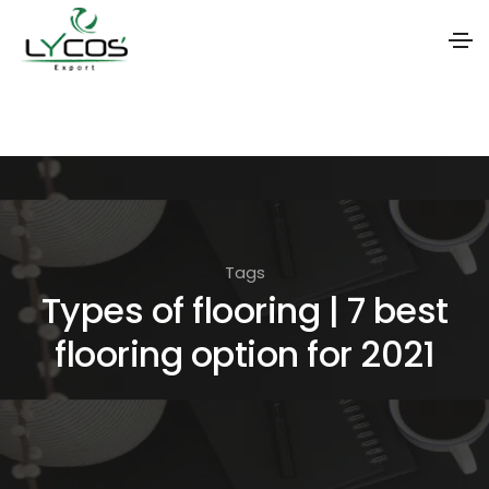
S
k
i
p
t
o
Tags
t
Types of flooring | 7 best
h
flooring option for 2021
e
c
o
n
t