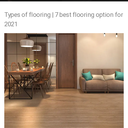
e
Types of flooring | 7 best flooring option for
n
2021
t