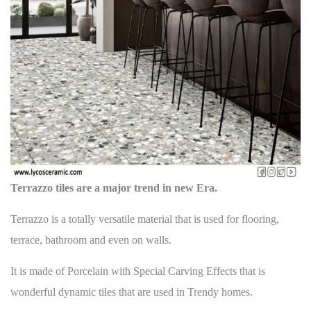
o
s
i
s
p
g
t
o
a
:
s
t
t
:
i
o
n
Terrazzo tiles are a major trend in new Era.
Terrazzo is a totally versatile material that is used for
flooring
,
terrace, bathroom and even on walls.
It is made of Porcelain with Special Carving Effects that is
wonderful dynamic tiles that are used in Trendy homes.