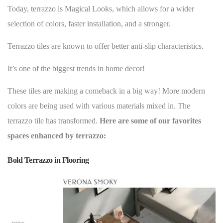
Today, terrazzo is Magical Looks, which allows for a wider
selection of colors, faster installation, and a stronger.
Terrazzo tiles are known to offer better anti-slip characteristics.
It’s one of the
biggest trends in home decor
!
These tiles are making a comeback in a big way! More modern
colors are being used with various materials mixed in. The
terrazzo tile has transformed.
Here are some of our favorites
spaces enhanced by terrazzo:
Bold Terrazzo in Flooring