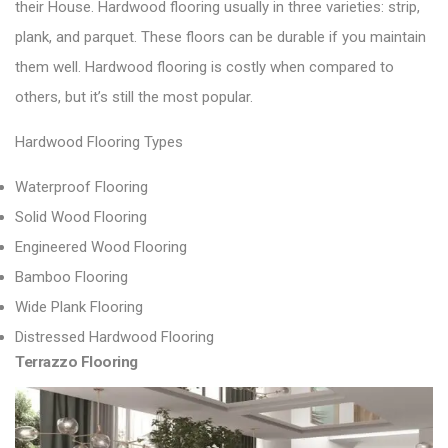
their House.
Hardwood flooring usually in three varieties: strip,
plank, and parquet.
These floors can be durable if you maintain
them well. Hardwood flooring is costly when compared to
others, but it’s still the most popular.
Hardwood Flooring Types
Waterproof Flooring
Solid Wood Flooring
Engineered Wood Flooring
Bamboo Flooring
Wide Plank Flooring
Distressed Hardwood Flooring
Terrazzo Flooring