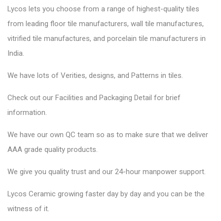
Lycos lets you choose from a range of highest-quality tiles
from leading floor tile manufacturers, wall tile manufactures,
vitrified tile manufactures, and porcelain tile manufacturers in
India.
We have lots of Verities, designs, and Patterns in tiles.
Check out our Facilities and Packaging Detail for brief
information.
We have our own QC team so as to make sure that we deliver
AAA grade quality products.
We give you quality trust and our 24-hour manpower support.
Lycos Ceramic
growing faster day by day and you can be the
witness of it.