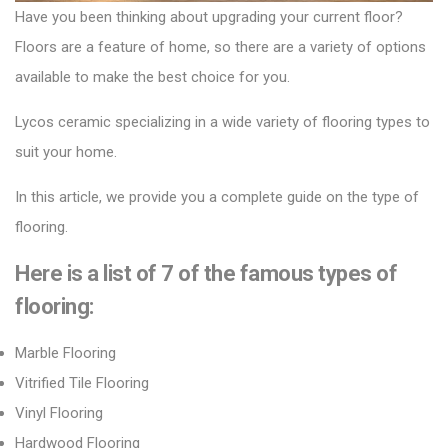
Have you been thinking about upgrading your current floor?
Floors are a feature of home, so there are a variety of options
available to make the best choice for you.
Lycos ceramic
specializing in a wide variety of flooring types to
suit your home.
In this article, we provide you a complete guide on the type of
flooring.
Here is a list of 7 of the
famous
types of
flooring:
Marble Flooring
Vitrified Tile Flooring
Vinyl Flooring
Hardwood Flooring