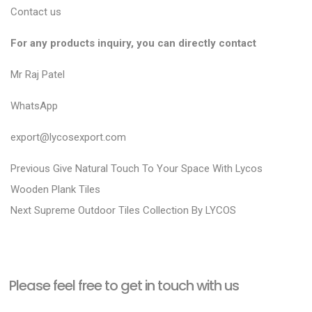
Contact us
For any products inquiry, you can directly contact
Mr Raj Patel
WhatsApp
export@lycosexport.com
P
P
Previous
Give Natural Touch To Your Space With Lycos
r
o
Wooden Plank Tiles
N
e
Next
Supreme Outdoor Tiles Collection By LYCOS
s
e
v
t
x
i
n
t
o
a
Please feel free to get in touch with us
p
u
v