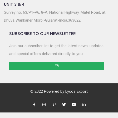
UNIT 3 & 4
Survey no. 63/P1-P6, 8-A, National Highway, Matel Road, at.
Dhuva Wankaner Morbi-Gujarat-India.363622
SUBSCRIBE TO OUR NEWSLETTER
Join our subscriber list to get the latest news, updates
and special offers delivered directly to you.
© 2022 Powered by
Lycos Export