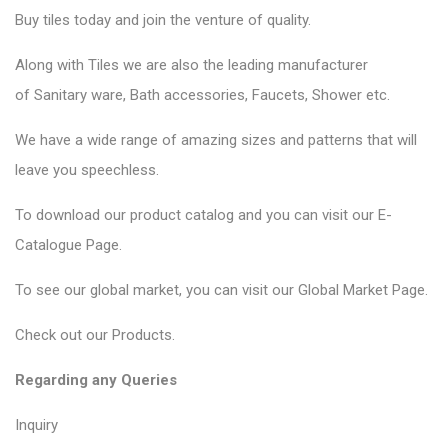
Buy tiles today and join the venture of quality.
Along with Tiles we are also the leading manufacturer
of
Sanitary ware
, Bath accessories,
Faucets
, Shower etc.
We have a wide range of amazing sizes and patterns that will
leave you speechless.
To download our product catalog and you can visit our
E-
Catalogue Page
.
To see our global market, you can visit our
Global Market Page
.
Check out our
Products
.
Regarding any Queries
Inquiry