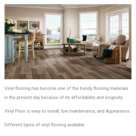
Vinyl flooring has become one of the trendy flooring materials
in the present day because of its affordability and longevity
.
Vinyl Floor is easy to install, low maintenance, and Appearance.
Different types of vinyl flooring available: