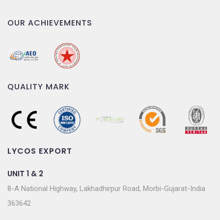
OUR ACHIEVEMENTS
QUALITY MARK
LYCOS EXPORT
UNIT 1 & 2
8-A National Highway, Lakhadhirpur Road, Morbi-Gujarat-India
363642