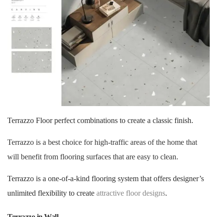
Terrazzo Floor perfect combinations to create a classic finish.
Terrazzo is a best choice for high-traffic areas of the home that
will benefit from flooring surfaces that are easy to clean.
Terrazzo is a one-of-a-kind flooring system that offers designer’s
unlimited flexibility to create
attractive floor designs
.
Terrazzo in Wall