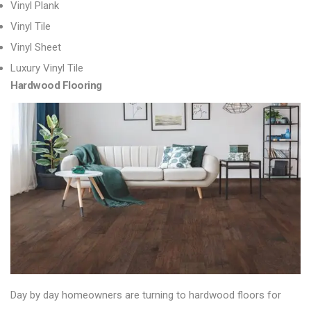
Vinyl Plank
Vinyl Tile
Vinyl Sheet
Luxury Vinyl Tile
Hardwood Flooring
Day by day homeowners are turning to
hardwood floors
for