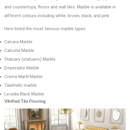
and countertops,
floors and wall tiles
. Marble is available in
different colours including white, brown, black, and pink.
Here listed the most famous marble types:
Carrara Marble
Calcutta Marble
Statuary (statuario) Marble
Emperador Marble
Crema Marfil Marble
Talathello marble
Levadia Black Marble
Vitrified Tile Flooring