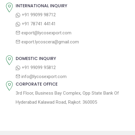
o
s
INTERNATIONAL INQUIRY
i
s
p
+91 99099 98712
g
t
o
+91 78741 44141
a
:
s
export@lycosexport.com
t
t
export.lycoscera@gmail.com
:
i
o
DOMESTIC INQUIRY
n
+91 99099 95812
info@lycosexport.com
CORPORATE OFFICE
3rd Floor, Business Bay Complex, Opp State Bank Of
Hyderabad Kalawad Road, Rajkot. 360005