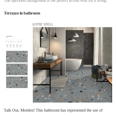
The speckled background is the perfect accent wall for a living.
Terrazzo in bathroom
Talk Out, Morden! This bathroom has represented the use of