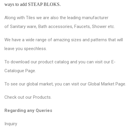
ways to add STEAP BLOKS.
Along with Tiles we are also the leading manufacturer
of
Sanitary ware
, Bath accessories,
Faucets
, Shower etc.
We have a wide range of amazing sizes and patterns that will
leave you speechless.
To download our product catalog and you can visit our
E-
Catalogue Page
.
To see our global market, you can visit our
Global Market Page
.
Check out our
Products
.
Regarding any Queries
Inquiry