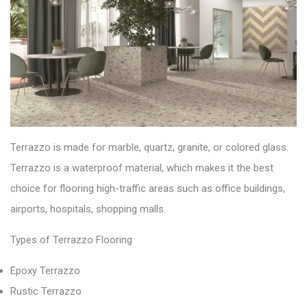
Terrazzo is made for
marble, quartz, granite, or colored glass.
Terrazzo is a
waterproof
material, which makes it the best
choice for flooring high-traffic areas such as office buildings,
airports, hospitals, shopping malls.
Types of Terrazzo Flooring
Epoxy Terrazzo
Rustic Terrazzo