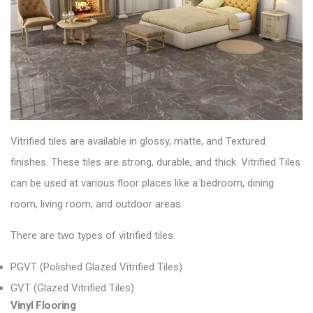
Vitrified tiles are available in glossy, matte, and
Textured
finishes. These tiles are strong, durable, and thick.
Vitrified Tiles
can be used at various floor places like a bedroom, dining
room, living room, and outdoor areas.
There are two types of vitrified tiles:
PGVT (Polished Glazed Vitrified Tiles)
GVT (Glazed Vitrified Tiles)
Vinyl Flooring