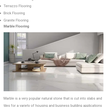
Terrazzo Flooring
Brick Flooring
Granite Flooring
Marble Flooring
Marble is a very popular natural stone that is cut into slabs and
tiles for a variety of housing and business building applications