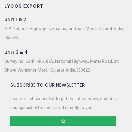
LYCOS EXPORT
UNIT 1 & 2
8-A National Highway, Lakhadhirpur Road, Morbi-Gujarat-India
363642
UNIT 3 & 4
Survey no. 63/P1-P6, 8-A, National Highway, Matel Road, at.
Dhuva Wankaner Morbi-Gujarat-India.363622
SUBSCRIBE TO OUR NEWSLETTER
Join our subscriber list to get the latest news, updates
and special offers delivered directly to you.