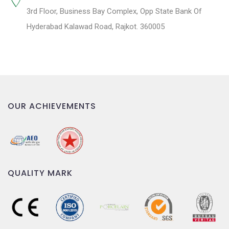
3rd Floor, Business Bay Complex, Opp State Bank Of
Hyderabad Kalawad Road, Rajkot. 360005
OUR ACHIEVEMENTS
QUALITY MARK