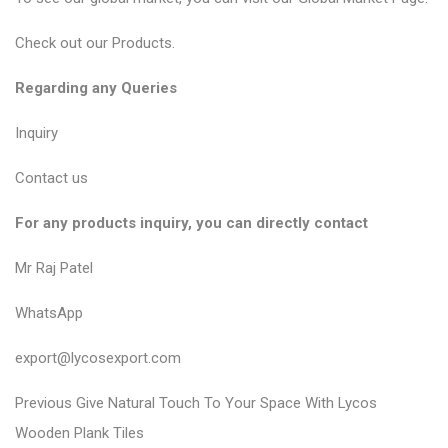
Check out our
Products
.
Regarding any Queries
Inquiry
Contact us
For any products inquiry, you can directly contact
Mr Raj Patel
WhatsApp
export@lycosexport.com
P
P
Previous
Give Natural Touch To Your Space With Lycos
r
o
Wooden Plank Tiles