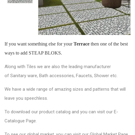
If you want something else for your
Terrace
then one of the best
ways to add STEAP BLOKS.
Along with Tiles we are also the leading manufacturer
of
Sanitary ware
, Bath accessories,
Faucets
, Shower etc.
We have a wide range of amazing sizes and patterns that will
leave you speechless.
To download our product catalog and you can visit our
E-
Catalogue Page
.
To see our global market, you can visit our
Global Market Page
.