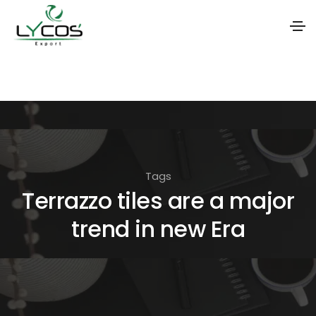
S
k
i
p
t
o
Tags
t
Terrazzo tiles are a major
h
trend in new Era
e
c
o
n
t