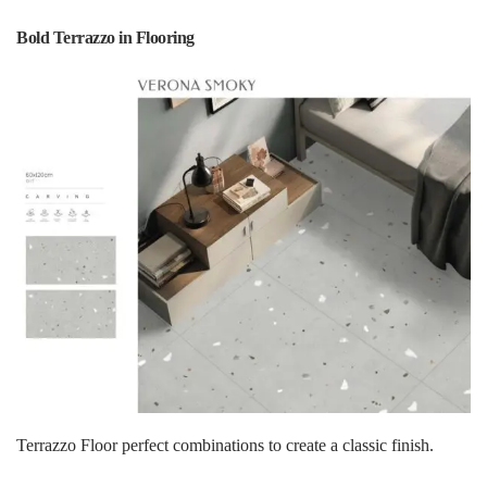
Bold Terrazzo in Flooring
Terrazzo Floor perfect combinations to create a classic finish.