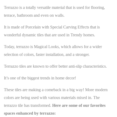
Terrazzo is a totally versatile material that is used for
flooring
,
terrace, bathroom and even on walls.
It is made of Porcelain with Special Carving Effects that is
wonderful dynamic tiles that are used in Trendy homes.
Today, terrazzo is Magical Looks, which allows for a wider
selection of colors, faster installation, and a stronger.
Terrazzo tiles are known to offer better anti-slip characteristics.
It’s one of the
biggest trends in home decor
!
These tiles are making a comeback in a big way! More modern
colors are being used with various materials mixed in. The
terrazzo tile has transformed.
Here are some of our favorites
spaces enhanced by terrazzo: