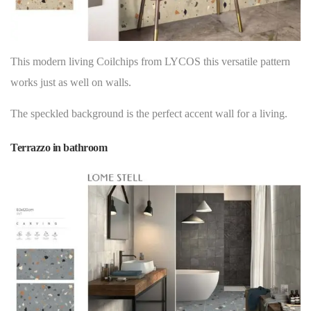
This modern living Coilchips from LYCOS this versatile pattern
works just as well on
walls
.
The speckled background is the perfect accent wall for a living.
Terrazzo in bathroom