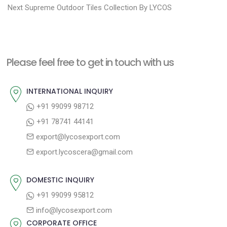
N
e
Next
Supreme Outdoor Tiles Collection By LYCOS
s
e
v
t
x
i
n
t
o
a
Please feel free to get in touch with us
p
u
v
o
s
INTERNATIONAL INQUIRY
i
s
p
+91 99099 98712
g
t
o
+91 78741 44141
a
:
s
export@lycosexport.com
t
t
export.lycoscera@gmail.com
:
i
o
DOMESTIC INQUIRY
n
+91 99099 95812
info@lycosexport.com
CORPORATE OFFICE