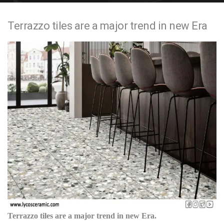
e
Terrazzo tiles are a major trend in new Era
n
t
Terrazzo tiles are a major trend in new Era.