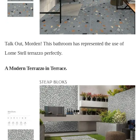
Talk Out, Morden! This bathroom has represented the use of
Lome Stell terrazzo perfectly.
A Modern Terrazzo in Terrace.