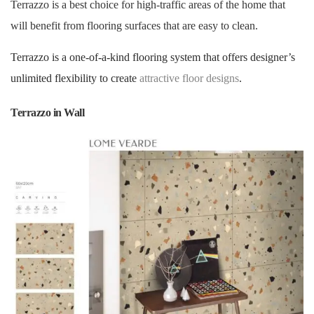
Terrazzo is a best choice for high-traffic areas of the home that
will benefit from flooring surfaces that are easy to clean.
Terrazzo is a one-of-a-kind flooring system that offers designer’s
unlimited flexibility to create
attractive floor designs
.
Terrazzo in Wall